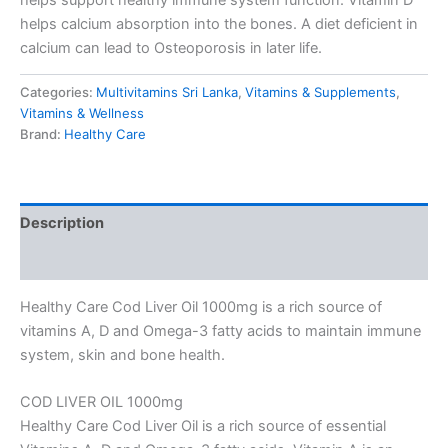
helps calcium absorption into the bones. A diet deficient in
calcium can lead to Osteoporosis in later life.
Categories:
Multivitamins Sri Lanka
,
Vitamins & Supplements
,
Vitamins & Wellness
Brand:
Healthy Care
Description
Reviews (0)
Healthy Care Cod Liver Oil 1000mg is a rich source of
vitamins A, D and Omega-3 fatty acids to maintain immune
system, skin and bone health.
COD LIVER OIL 1000mg
Healthy Care Cod Liver Oil is a rich source of essential