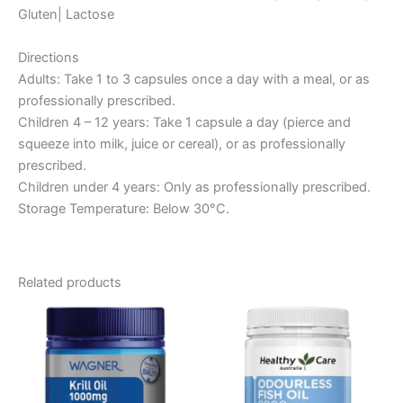
Gluten| Lactose
Directions
Adults: Take 1 to 3 capsules once a day with a meal, or as
professionally prescribed.
Children 4 – 12 years: Take 1 capsule a day (pierce and
squeeze into milk, juice or cereal), or as professionally
prescribed.
Children under 4 years: Only as professionally prescribed.
Storage Temperature: Below 30°C.
Related products