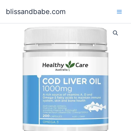
Skip
blissandbabe.com
to
content