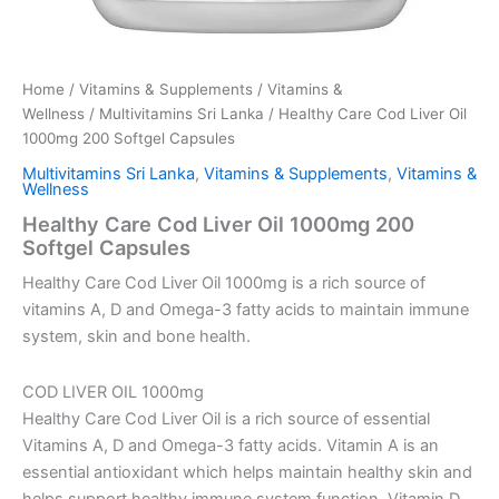
Home
/
Vitamins & Supplements
/
Vitamins &
Wellness
/
Multivitamins Sri Lanka
/ Healthy Care Cod Liver Oil
1000mg 200 Softgel Capsules
Multivitamins Sri Lanka
,
Vitamins & Supplements
,
Vitamins &
Wellness
Healthy Care Cod Liver Oil 1000mg 200
Softgel Capsules
Healthy Care Cod Liver Oil 1000mg is a rich source of
vitamins A, D and Omega-3 fatty acids to maintain immune
system, skin and bone health.
COD LIVER OIL 1000mg
Healthy Care Cod Liver Oil is a rich source of essential
Vitamins A, D and Omega-3 fatty acids. Vitamin A is an
essential antioxidant which helps maintain healthy skin and
helps support healthy immune system function. Vitamin D