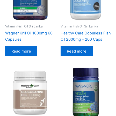
Vitamin Fish Oil Sri Lanka
Vitamin Fish Oil Sri Lanka
Wagner Krill Oil 1000mg 60
Healthy Care Odourless Fish
Capsules
Oil 2000mg – 200 Caps
Read more
Read more