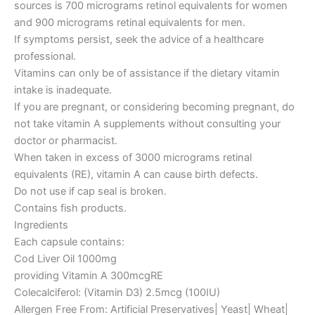
sources is 700 micrograms retinol equivalents for women
and 900 micrograms retinal equivalents for men.
If symptoms persist, seek the advice of a healthcare
professional.
Vitamins can only be of assistance if the dietary vitamin
intake is inadequate.
If you are pregnant, or considering becoming pregnant, do
not take vitamin A supplements without consulting your
doctor or pharmacist.
When taken in excess of 3000 micrograms retinal
equivalents (RE), vitamin A can cause birth defects.
Do not use if cap seal is broken.
Contains fish products.
Ingredients
Each capsule contains:
Cod Liver Oil 1000mg
providing Vitamin A 300mcgRE
Colecalciferol: (Vitamin D3) 2.5mcg (100IU)
Allergen Free From: Artificial Preservatives| Yeast| Wheat|