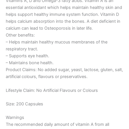
Vitamins A, D and Omega-3 fatty acids. Vitamin A is an
essential antioxidant which helps maintain healthy skin and
helps support healthy immune system function. Vitamin D
helps calcium absorption into the bones. A diet deficient in
calcium can lead to Osteoporosis in later life.
Other benefits:
– Helps maintain healthy mucous membranes of the
respiratory tract.
– Supports eye health.
– Maintains bone health.
Product Claims: No added sugar, yeast, lactose, gluten, salt,
artificial colours, flavours or preservatives.
Lifestyle Claim: No Artificial Flavours or Colours
Size: 200 Capsules
Warnings
The recommended daily amount of vitamin A from all