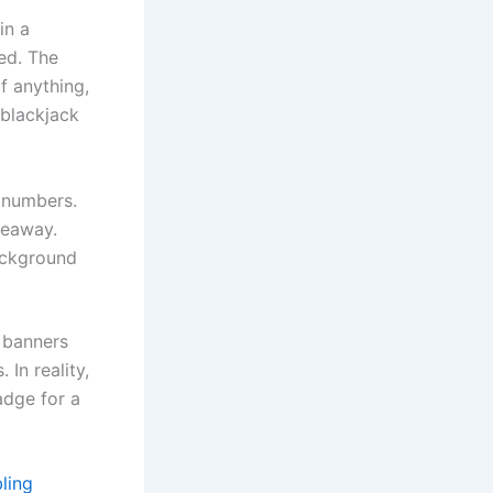
in a
ed. The
f anything,
 blackjack
e numbers.
veaway.
ackground
e banners
In reality,
badge for a
ling