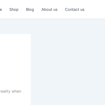
e
Shop
Blog
About us
Contact us
 reality when