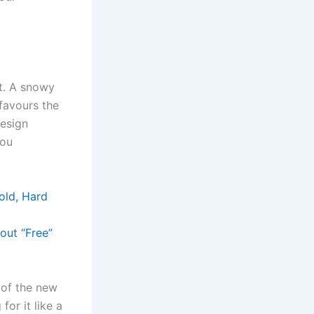
t. A snowy
favours the
design
you
old, Hard
out “Free”
e of the new
for it like a