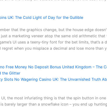
ins UK: The Cold Light of Day for the Gullible
member that the graphics change, but the house edge doesn’
 just a marketing veneer atop the same old arithmetic that 
 game’s UI uses a teeny‑tiny font for the bet limits, that’s a 
ll regret when you misplace a decimal and lose more than 
ino Free Money No Deposit Bonus United Kingdom – The C
 the Glitter
ity Slots No Wagering Casino UK: The Unvarnished Truth Ab
UI, the most infuriating thing is that the spin button in on
 is barely larger than a snowflake icon – you end up hunting 