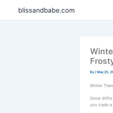
Skip
blissandbabe.com
to
content
Winte
Frost
By
/
May 25, 2
Winter The
Snow drifts 
you trade a