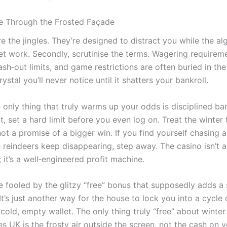
e Through the Frosted Façade
ore the jingles. They’re designed to distract you while the a
iet work. Secondly, scrutinise the terms. Wagering requirem
‑out limits, and game restrictions are often buried in the 
rystal you’ll never notice until it shatters your bankroll.
only thing that truly warms up your odds is disciplined ban
 set a hard limit before you even log on. Treat the winter
not a promise of a bigger win. If you find yourself chasing a
 reindeers keep disappearing, step away. The casino isn’t a
it’s a well‑engineered profit machine.
e fooled by the glitzy “free” bonus that supposedly adds a 
It’s just another way for the house to lock you into a cycle 
cold, empty wallet. The only thing truly “free” about winte
s UK is the frosty air outside the screen, not the cash on 