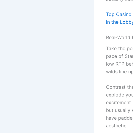
Top Casino 
in the Lobb
Real‑World 
Take the po
pace of Star
low RTP behi
wilds line u
Contrast tha
explode you
excitement b
but usually
have padded
aesthetic.