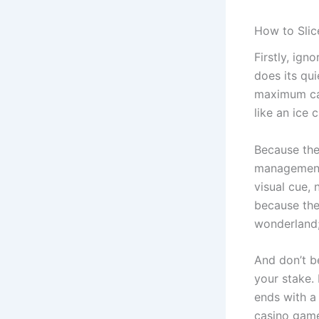
How to Slic
Firstly, ign
does its qu
maximum cash
like an ice c
Because the 
management,
visual cue, 
because the
wonderland; 
And don’t b
your stake. 
ends with a 
casino game