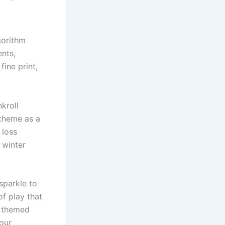
lgorithm
ents,
fine print,
kroll
 theme as a
 loss
 winter
sparkle to
of play that
r themed
your