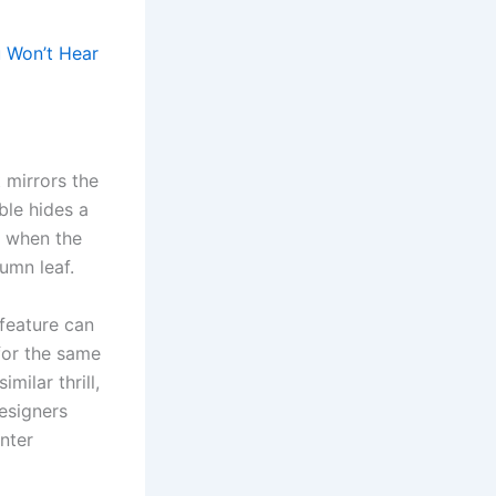
 Won’t Hear
 mirrors the
ble hides a
e when the
umn leaf.
 feature can
for the same
milar thrill,
designers
nter