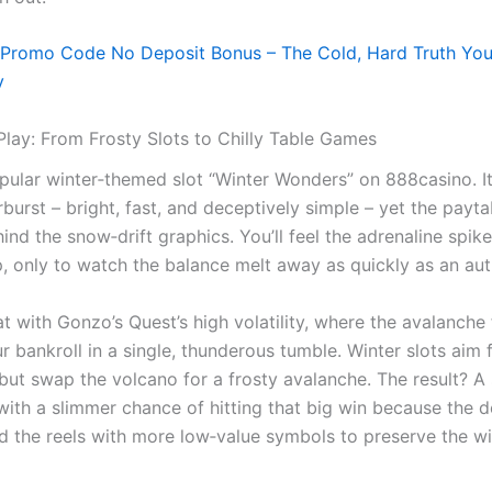
Promo Code No Deposit Bonus – The Cold, Hard Truth You
y
Play: From Frosty Slots to Chilly Table Games
pular winter‑themed slot “Winter Wonders” on 888casino. It
burst – bright, fast, and deceptively simple – yet the payta
nd the snow‑drift graphics. You’ll feel the adrenaline spik
p, only to watch the balance melt away as quickly as an aut
t with Gonzo’s Quest’s high volatility, where the avalanche
r bankroll in a single, thunderous tumble. Winter slots aim 
ut swap the volcano for a frosty avalanche. The result? A si
 with a slimmer chance of hitting that big win because the 
 the reels with more low‑value symbols to preserve the wi