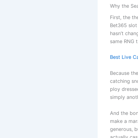
Why the Se
First, the t
Bet365 slot 
hasn’t chang
same RNG th
Best Live C
Because the 
catching sn
ploy dressed
simply anot
And the bon
make a mara
generous, b
actually cas