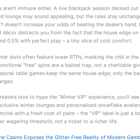
 aren’t immune either. A live blackjack session decked out 
 lounge may sound appealing, but the rules stay unchang
rf doesn’t increase your odds of beating the dealer’s hand. I
l décor distracts you from the fact that the house edge on
d 0.5% with perfect play – a tiny slice of cold comfort.
ter slots often feature lower RTPs, masking the chill in th
motional “free” spins are a baited trap, not a charitable gi
asonal table games keep the same house edge; only the b
anges.
keters love to hype the “Winter VIP” experience, you’ll se
clusive winter lounges and personalised snowflake avatars. 
 motel with a fresh coat of paint – the “VIP” label is just a 
her wagering threshold, not a ticket to a richer life.
ine Casino Exposes the Glitter‑Free Reality of Modern Gamb