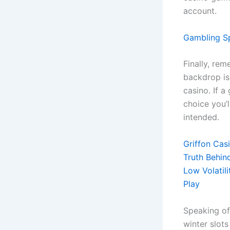
account.
Gambling Sp
Finally, re
backdrop is
casino. If a
choice you’
intended.
Griffon Cas
Truth Behind
Low Volatil
Play
Speaking of 
winter slots