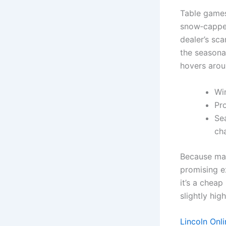
Table games
snow‑capped
dealer’s sca
the seasona
hovers aroun
Win
Pro
Se
ch
Because mar
promising ex
it’s a cheap
slightly hig
Lincoln Onl