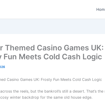
Hom
r Themed Casino Games UK:
y Fun Meets Cold Cash Logic
026
med Casino Games UK: Frosty Fun Meets Cold Cash Logic
across the reels, but the bankroll’s still a desert. That’s the
 cosy winter backdrop for the same old house edge.