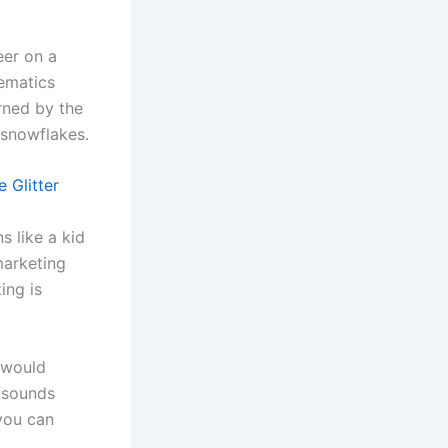
eer on a
hematics
erned by the
 snowflakes.
 Glitter
s like a kid
marketing
ing is
 would
 sounds
 you can