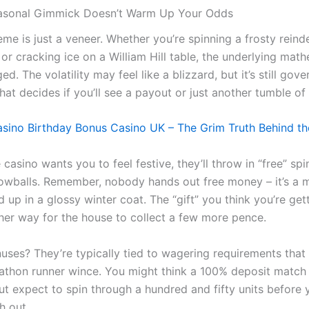
asonal Gimmick Doesn’t Warm Up Your Odds
heme is just a veneer. Whether you’re spinning a frosty reind
or cracking ice on a William Hill table, the underlying mat
ed. The volatility may feel like a blizzard, but it’s still gov
at decides if you’ll see a payout or just another tumble of
asino Birthday Bonus Casino UK – The Grim Truth Behind the
casino wants you to feel festive, they’ll throw in “free” spin
owballs. Remember, nobody hands out free money – it’s a 
 up in a glossy winter coat. The “gift” you think you’re gett
her way for the house to collect a few more pence.
uses? They’re typically tied to wagering requirements that
thon runner wince. You might think a 100% deposit match
ut expect to spin through a hundred and fifty units before
h out.