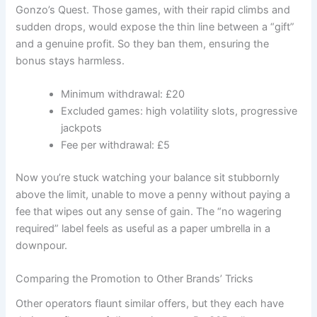
Gonzo’s Quest. Those games, with their rapid climbs and
sudden drops, would expose the thin line between a “gift”
and a genuine profit. So they ban them, ensuring the
bonus stays harmless.
Minimum withdrawal: £20
Excluded games: high volatility slots, progressive
jackpots
Fee per withdrawal: £5
Now you’re stuck watching your balance sit stubbornly
above the limit, unable to move a penny without paying a
fee that wipes out any sense of gain. The “no wagering
required” label feels as useful as a paper umbrella in a
downpour.
Comparing the Promotion to Other Brands’ Tricks
Other operators flaunt similar offers, but they each have