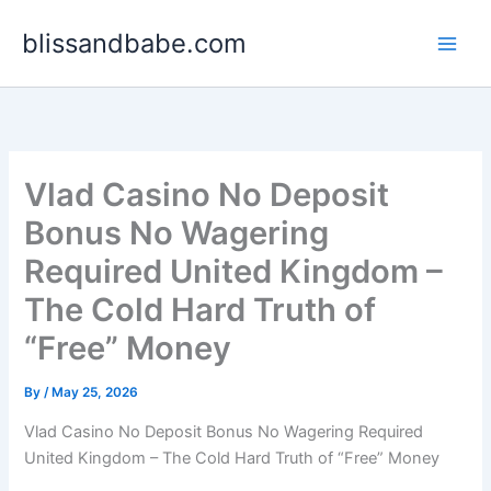
Skip
blissandbabe.com
to
content
Vlad Casino No Deposit
Bonus No Wagering
Required United Kingdom –
The Cold Hard Truth of
“Free” Money
By
/
May 25, 2026
Vlad Casino No Deposit Bonus No Wagering Required
United Kingdom – The Cold Hard Truth of “Free” Money