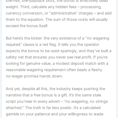
low‑risk, low‑payback slots, the bonus is effectively dead
weight. Third, calculate any hidden fees – processing,
currency conversion, or “administrative” charges – and add
them to the equation. The sum of those costs will usually
exceed the bonus itself.
But here’s the kicker: the very existence of a “no wagering
required” clause is a red flag. It tells you the operator
expects the bonus to be used sparingly, and they’ve built a
safety net that ensures you never see real profit. If you’re
looking for genuine value, a modest deposit match with a
reasonable wagering requirement often beats a flashy
no‑wager promise hands down.
And yet, despite all this, the industry keeps pushing the
narrative that a free bonus is a gift. It’s the same stale
script you hear in every advert – “no wagering, no strings
attached.” The truth is far less poetic. It’s a calculated
gamble on your patience and your willingness to wade