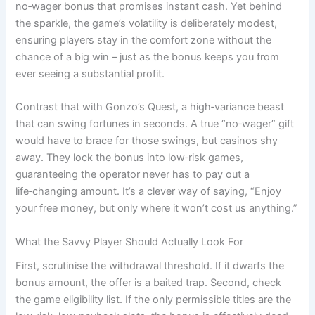
no‑wager bonus that promises instant cash. Yet behind
the sparkle, the game’s volatility is deliberately modest,
ensuring players stay in the comfort zone without the
chance of a big win – just as the bonus keeps you from
ever seeing a substantial profit.
Contrast that with Gonzo’s Quest, a high‑variance beast
that can swing fortunes in seconds. A true “no‑wager” gift
would have to brace for those swings, but casinos shy
away. They lock the bonus into low‑risk games,
guaranteeing the operator never has to pay out a
life‑changing amount. It’s a clever way of saying, “Enjoy
your free money, but only where it won’t cost us anything.”
What the Savvy Player Should Actually Look For
First, scrutinise the withdrawal threshold. If it dwarfs the
bonus amount, the offer is a baited trap. Second, check
the game eligibility list. If the only permissible titles are the