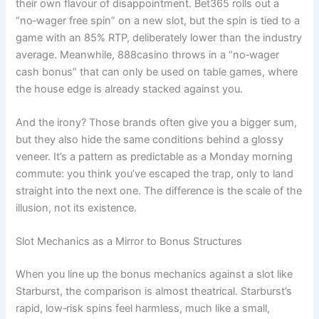
their own flavour of disappointment. Bet365 rolls out a
“no‑wager free spin” on a new slot, but the spin is tied to a
game with an 85% RTP, deliberately lower than the industry
average. Meanwhile, 888casino throws in a “no‑wager
cash bonus” that can only be used on table games, where
the house edge is already stacked against you.
And the irony? Those brands often give you a bigger sum,
but they also hide the same conditions behind a glossy
veneer. It’s a pattern as predictable as a Monday morning
commute: you think you’ve escaped the trap, only to land
straight into the next one. The difference is the scale of the
illusion, not its existence.
Slot Mechanics as a Mirror to Bonus Structures
When you line up the bonus mechanics against a slot like
Starburst, the comparison is almost theatrical. Starburst’s
rapid, low‑risk spins feel harmless, much like a small,