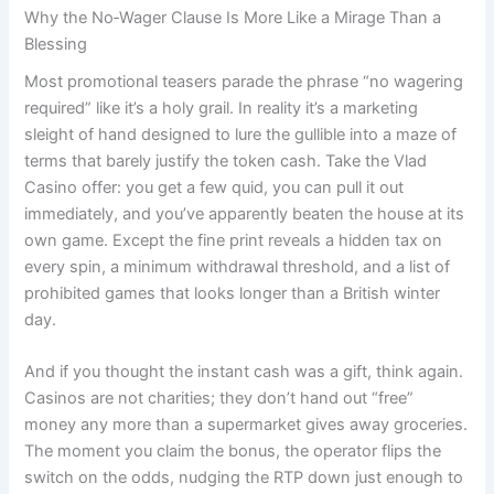
Why the No‑Wager Clause Is More Like a Mirage Than a
Blessing
Most promotional teasers parade the phrase “no wagering
required” like it’s a holy grail. In reality it’s a marketing
sleight of hand designed to lure the gullible into a maze of
terms that barely justify the token cash. Take the Vlad
Casino offer: you get a few quid, you can pull it out
immediately, and you’ve apparently beaten the house at its
own game. Except the fine print reveals a hidden tax on
every spin, a minimum withdrawal threshold, and a list of
prohibited games that looks longer than a British winter
day.
And if you thought the instant cash was a gift, think again.
Casinos are not charities; they don’t hand out “free”
money any more than a supermarket gives away groceries.
The moment you claim the bonus, the operator flips the
switch on the odds, nudging the RTP down just enough to