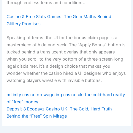
through endless terms and conditions.
Casino & Free Slots Games: The Grim Maths Behind
Glittery Promises
Speaking of terms, the UI for the bonus claim page is a
masterpiece of hide‑and‑seek. The “Apply Bonus” button is
tucked behind a translucent overlay that only appears
when you scroll to the very bottom of a three‑screen‑long
legal disclaimer. It’s a design choice that makes you
wonder whether the casino hired a UI designer who enjoys
watching players wrestle with invisible buttons.
mifinity casino no wagering casino uk: the cold‑hard reality
of “free” money
Deposit 3 Ecopayz Casino UK: The Cold, Hard Truth
Behind the “Free” Spin Mirage