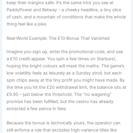
keep their margins safe. It’s the same trick you see at
PaddyPower and Betway – a cheeky headline, a tiny slice
of cash, and a mountain of conditions that make the whole
thing feel like a joke.
Real‑World Example: The £10‑Bonus That Vanished
Imagine you sign up, enter the promotional code, and see
a £10 credit appear. You spin a few times on Starburst,
hoping the bright colours will mask the maths. The game’s
low volatility feels as leisurely as a Sunday stroll, but each
spin chips away at the tiny profit you might have made. By
the time you hit the £20 withdrawal limit, the balance sits at
£9.95 – just below the threshold. The “no wagering”
promise has been fulfilled, but the casino has already
extracted a few pence in fees.
Because the bonus is technically yours, the operator can
still enforce a rule that excludes high‑variance titles like