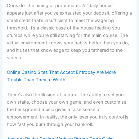
Consider the timing of promotions. A “daily bonus”
appears just after you’ve exhausted your deposit, offering a
small credit that’s insufficient to meet the wagering
threshold. It’s a classic case of the house feeding you
crumbs while you’re still starving for the main course. The
virtual environment knows your habits better than you do,
and it uses that knowledge to keep you tethered to the
screen.
Online Casino Sites That Accept Entropay Are More
Trouble Than They’re Worth
There’s also the illusion of control. The ability to set your
own stake, choose your own game, and even customise
the background music gives a false sense of
empowerment. In reality, the only lever you truly control is
how fast you burn through your bankroll.