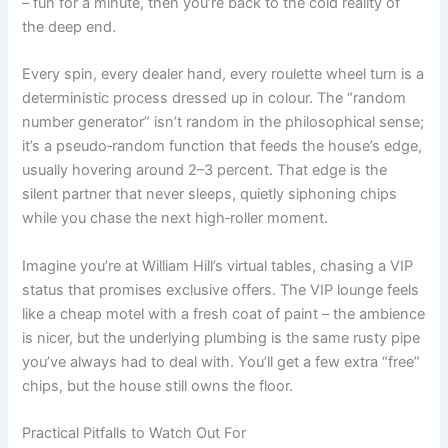
– fun for a minute, then you’re back to the cold reality of
the deep end.
Every spin, every dealer hand, every roulette wheel turn is a
deterministic process dressed up in colour. The “random
number generator” isn’t random in the philosophical sense;
it’s a pseudo‑random function that feeds the house’s edge,
usually hovering around 2–3 percent. That edge is the
silent partner that never sleeps, quietly siphoning chips
while you chase the next high‑roller moment.
Imagine you’re at William Hill’s virtual tables, chasing a VIP
status that promises exclusive offers. The VIP lounge feels
like a cheap motel with a fresh coat of paint – the ambience
is nicer, but the underlying plumbing is the same rusty pipe
you’ve always had to deal with. You’ll get a few extra “free”
chips, but the house still owns the floor.
Practical Pitfalls to Watch Out For