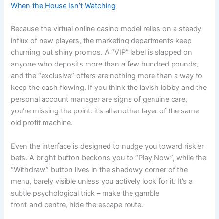
When the House Isn’t Watching
Because the virtual online casino model relies on a steady
influx of new players, the marketing departments keep
churning out shiny promos. A “VIP” label is slapped on
anyone who deposits more than a few hundred pounds,
and the “exclusive” offers are nothing more than a way to
keep the cash flowing. If you think the lavish lobby and the
personal account manager are signs of genuine care,
you’re missing the point: it’s all another layer of the same
old profit machine.
Even the interface is designed to nudge you toward riskier
bets. A bright button beckons you to “Play Now”, while the
“Withdraw” button lives in the shadowy corner of the
menu, barely visible unless you actively look for it. It’s a
subtle psychological trick – make the gamble
front‑and‑centre, hide the escape route.