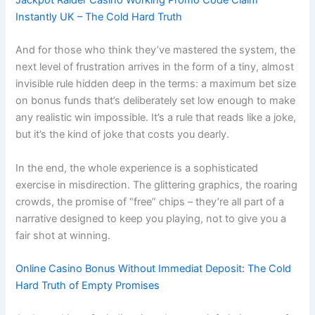
Jackpot Raider Casino Working Promo Code Claim
Instantly UK – The Cold Hard Truth
And for those who think they’ve mastered the system, the
next level of frustration arrives in the form of a tiny, almost
invisible rule hidden deep in the terms: a maximum bet size
on bonus funds that’s deliberately set low enough to make
any realistic win impossible. It’s a rule that reads like a joke,
but it’s the kind of joke that costs you dearly.
In the end, the whole experience is a sophisticated
exercise in misdirection. The glittering graphics, the roaring
crowds, the promise of “free” chips – they’re all part of a
narrative designed to keep you playing, not to give you a
fair shot at winning.
Online Casino Bonus Without Immediat Deposit: The Cold
Hard Truth of Empty Promises