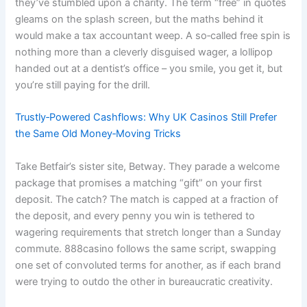
they’ve stumbled upon a charity. The term “free” in quotes
gleams on the splash screen, but the maths behind it
would make a tax accountant weep. A so‑called free spin is
nothing more than a cleverly disguised wager, a lollipop
handed out at a dentist’s office – you smile, you get it, but
you’re still paying for the drill.
Trustly‑Powered Cashflows: Why UK Casinos Still Prefer
the Same Old Money‑Moving Tricks
Take Betfair’s sister site, Betway. They parade a welcome
package that promises a matching “gift” on your first
deposit. The catch? The match is capped at a fraction of
the deposit, and every penny you win is tethered to
wagering requirements that stretch longer than a Sunday
commute. 888casino follows the same script, swapping
one set of convoluted terms for another, as if each brand
were trying to outdo the other in bureaucratic creativity.