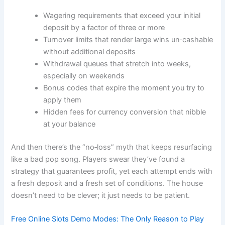
Wagering requirements that exceed your initial
deposit by a factor of three or more
Turnover limits that render large wins un‑cashable
without additional deposits
Withdrawal queues that stretch into weeks,
especially on weekends
Bonus codes that expire the moment you try to
apply them
Hidden fees for currency conversion that nibble
at your balance
And then there’s the “no‑loss” myth that keeps resurfacing
like a bad pop song. Players swear they’ve found a
strategy that guarantees profit, yet each attempt ends with
a fresh deposit and a fresh set of conditions. The house
doesn’t need to be clever; it just needs to be patient.
Free Online Slots Demo Modes: The Only Reason to Play