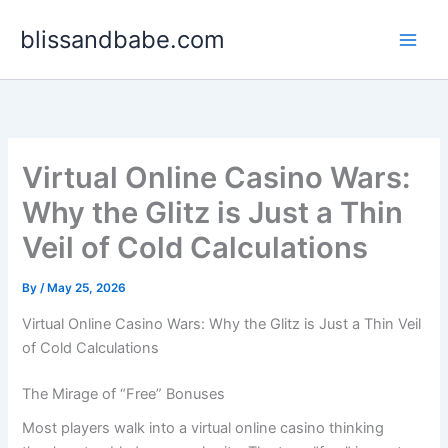
Skip
blissandbabe.com
to
content
Virtual Online Casino Wars:
Why the Glitz is Just a Thin
Veil of Cold Calculations
By
/
May 25, 2026
Virtual Online Casino Wars: Why the Glitz is Just a Thin Veil
of Cold Calculations
The Mirage of “Free” Bonuses
Most players walk into a virtual online casino thinking