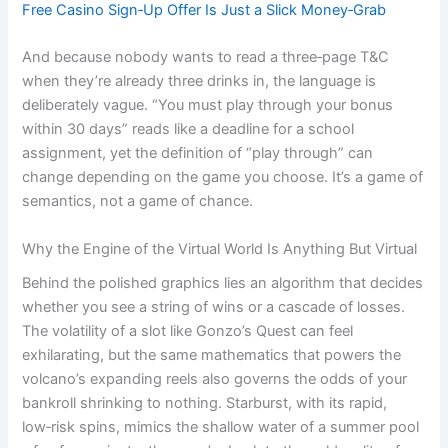
Free Casino Sign‑Up Offer Is Just a Slick Money‑Grab
And because nobody wants to read a three‑page T&C
when they’re already three drinks in, the language is
deliberately vague. “You must play through your bonus
within 30 days” reads like a deadline for a school
assignment, yet the definition of “play through” can
change depending on the game you choose. It’s a game of
semantics, not a game of chance.
Why the Engine of the Virtual World Is Anything But Virtual
Behind the polished graphics lies an algorithm that decides
whether you see a string of wins or a cascade of losses.
The volatility of a slot like Gonzo’s Quest can feel
exhilarating, but the same mathematics that powers the
volcano’s expanding reels also governs the odds of your
bankroll shrinking to nothing. Starburst, with its rapid,
low‑risk spins, mimics the shallow water of a summer pool