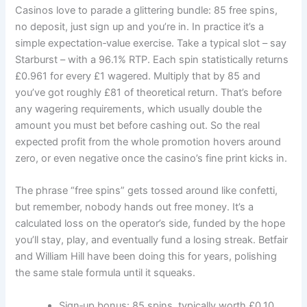
Casinos love to parade a glittering bundle: 85 free spins,
no deposit, just sign up and you’re in. In practice it’s a
simple expectation‑value exercise. Take a typical slot – say
Starburst – with a 96.1% RTP. Each spin statistically returns
£0.961 for every £1 wagered. Multiply that by 85 and
you’ve got roughly £81 of theoretical return. That’s before
any wagering requirements, which usually double the
amount you must bet before cashing out. So the real
expected profit from the whole promotion hovers around
zero, or even negative once the casino’s fine print kicks in.
The phrase “free spins” gets tossed around like confetti,
but remember, nobody hands out free money. It’s a
calculated loss on the operator’s side, funded by the hope
you’ll stay, play, and eventually fund a losing streak. Betfair
and William Hill have been doing this for years, polishing
the same stale formula until it squeaks.
Sign‑up bonus: 85 spins, typically worth £0.10