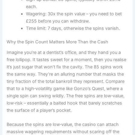
each.
Wagering: 30x the spin value – you need to bet
£255 before you can withdraw.
Time limit: 7 days, otherwise the spins vanish.
Why the Spin Count Matters More Than the Cash
Imagine you’re at a dentist’s office, and they hand you a
free lollipop. It tastes sweet for a moment, then you realise
it’s just sugar that won’t fix the cavity. The 85 spins work
the same way. They’re an alluring number that masks the
tiny fraction of the total bankroll they represent. Compare
that to a high‑volatility game like Gonzo’s Quest, where a
single spin can swing wildly. The free spins are low‑value,
low‑risk – essentially a baited hook that barely scratches
the surface of a player’s pocket.
Because the spins are low‑value, the casino can attach
massive wagering requirements without scaring off the