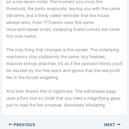
on a run‑down motel. The moment you cross the
threshold, the perks evaporate, leaving you with the same
old terms and a thinly veiled reminder that the house
always wins. Even 777casino uses this same
rinse‑and‑repeat script, swapping brand colours but never
the core maths.
The only thing that changes is the veneer. The underlying
mechanics stay stubbornly the same: tiny freebies,
massive strings attached. It’s as if the operator thinks you’ll
be dazzled by the free spins and ignore that the real profit
lies in the forced wagering.
And then there’s the UI nightmare. The withdrawal page
uses a font size so small that you need a magnifying glass
just to read the fee schedule. Absolutely infuriating.
PREVIOUS
NEXT