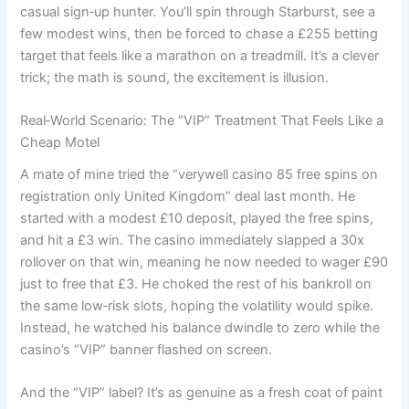
casual sign‑up hunter. You’ll spin through Starburst, see a
few modest wins, then be forced to chase a £255 betting
target that feels like a marathon on a treadmill. It’s a clever
trick; the math is sound, the excitement is illusion.
Real‑World Scenario: The “VIP” Treatment That Feels Like a
Cheap Motel
A mate of mine tried the “verywell casino 85 free spins on
registration only United Kingdom” deal last month. He
started with a modest £10 deposit, played the free spins,
and hit a £3 win. The casino immediately slapped a 30x
rollover on that win, meaning he now needed to wager £90
just to free that £3. He choked the rest of his bankroll on
the same low‑risk slots, hoping the volatility would spike.
Instead, he watched his balance dwindle to zero while the
casino’s “VIP” banner flashed on screen.
And the “VIP” label? It’s as genuine as a fresh coat of paint