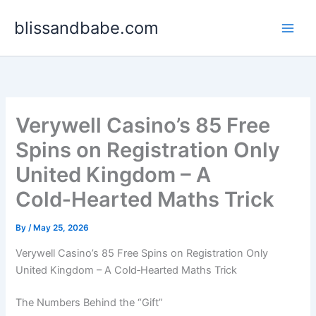
Skip
blissandbabe.com
to
content
Verywell Casino’s 85 Free
Spins on Registration Only
United Kingdom – A
Cold‑Hearted Maths Trick
By
/
May 25, 2026
Verywell Casino’s 85 Free Spins on Registration Only
United Kingdom – A Cold‑Hearted Maths Trick
The Numbers Behind the “Gift”