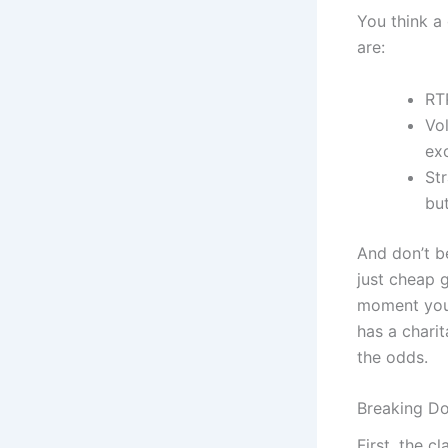
You think a
are:
RT
Vol
exc
Str
bu
And don’t be
just cheap 
moment your
has a charit
the odds.
Breaking D
First, the c