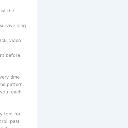
ust the
 survive long
ack, video
nt before
very time
the pattern:
l you reach
y font for
croll past