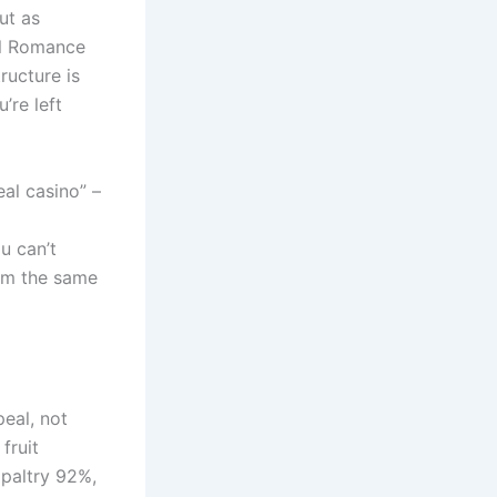
ut as
al Romance
ructure is
’re left
eal casino” –
u can’t
rom the same
peal, not
fruit
 paltry 92%,