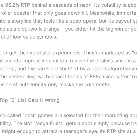
a 96.2% RTP behind a cascade of neon. Its volatility is abo
 roller coaster that only goes downhill. Meanwhile, Immort
to a storyline that feels like a soap opera, but its payout st
le as a clockwork orange – you either hit the big win or you
ful of low‑value symbols.
t forget the live dealer experiences. They’re marketed as “r
t sounds impressive until you realise the dealer’s smile is a
d loop, and the cards are shuffled by a rigged algorithm yo
the best‑selling live baccarat tables at 888casino suffer f
llusion of authenticity only masks the cold maths.
Top 10” List Gets It Wrong
 so‑called “best” games are selected for their marketing ap
ability. The slot “Mega Fruits” gets a spot simply because its 
bright enough to attract a teenager’s eye. Its RTP sits at a