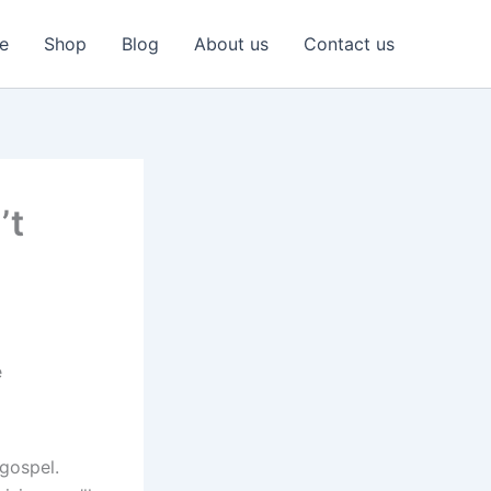
e
Shop
Blog
About us
Contact us
’t
e
gospel.