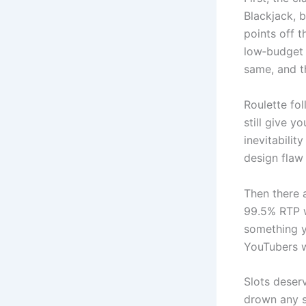
Blackjack, 
points off t
low‑budget l
same, and th
Roulette fo
still give y
inevitabilit
design flaw 
Then there a
99.5% RTP w
something yo
YouTubers wh
Slots deser
drown any se