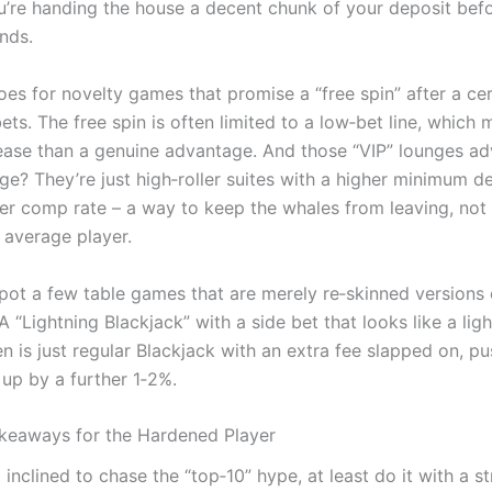
’re handing the house a decent chunk of your deposit befor
nds.
es for novelty games that promise a “free spin” after a cer
ts. The free spin is often limited to a low‑bet line, which 
ease than a genuine advantage. And those “VIP” lounges ad
e? They’re just high‑roller suites with a higher minimum d
tter comp rate – a way to keep the whales from leaving, not
 average player.
spot a few table games that are merely re‑skinned versions 
 “Lightning Blackjack” with a side bet that looks like a ligh
n is just regular Blackjack with an extra fee slapped on, pu
up by a further 1‑2%.
akeaways for the Hardened Player
ill inclined to chase the “top‑10” hype, at least do it with a s