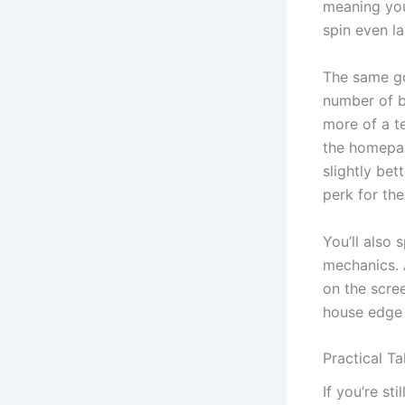
meaning you
spin even la
The same go
number of be
more of a t
the homepag
slightly be
perk for the
You’ll also 
mechanics. A
on the scree
house edge 
Practical T
If you’re st