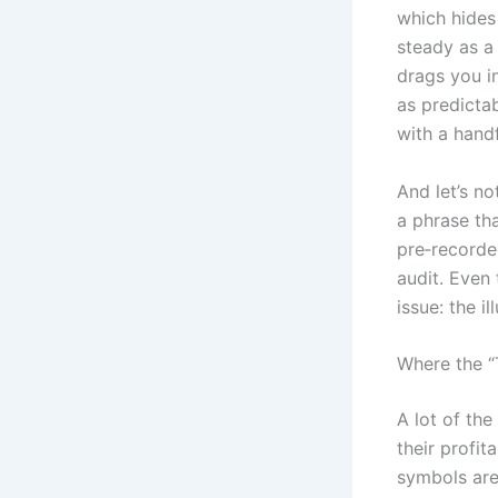
which hides 
steady as a
drags you in
as predictab
with a hand
And let’s no
a phrase tha
pre‑recorde
audit. Even 
issue: the i
Where the “
A lot of the
their profit
symbols are 