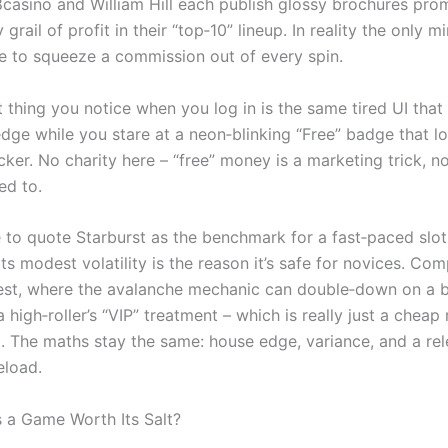
casino and William Hill each publish glossy brochures promi
 grail of profit in their “top‑10” lineup. In reality the only m
 to squeeze a commission out of every spin.
t thing you notice when you log in is the same tired UI that
dge while you stare at a neon‑blinking “Free” badge that lo
icker. No charity here – “free” money is a marketing trick, no
ed to.
e to quote Starburst as the benchmark for a fast‑paced slot
its modest volatility is the reason it’s safe for novices. Co
st, where the avalanche mechanic can double‑down on a b
a high‑roller’s “VIP” treatment – which is really just a cheap
t. The maths stay the same: house edge, variance, and a rel
eload.
a Game Worth Its Salt?