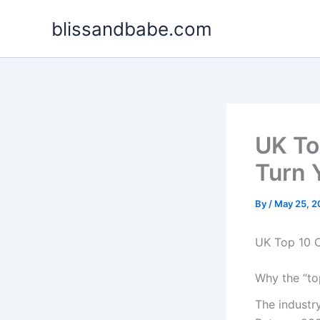
Skip
blissandbabe.com
to
content
UK To
Turn 
By
/
May 25, 2
UK Top 10 C
Why the “top
The industr