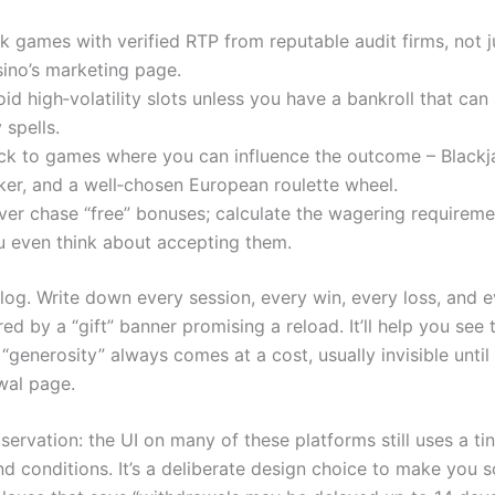
k games with verified RTP from reputable audit firms, not j
sino’s marketing page.
id high‑volatility slots unless you have a bankroll that can
 spells.
ick to games where you can influence the outcome – Blackj
ker, and a well‑chosen European roulette wheel.
ver chase “free” bonuses; calculate the wagering requireme
u even think about accepting them.
log. Write down every session, every win, every loss, and e
ed by a “gift” banner promising a reload. It’ll help you see 
 “generosity” always comes at a cost, usually invisible unti
wal page.
servation: the UI on many of these platforms still uses a tin
d conditions. It’s a deliberate design choice to make you s