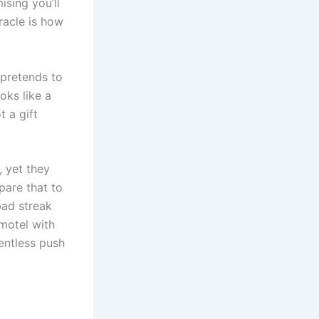
sing you’ll
iracle is how
 pretends to
oks like a
t a gift
, yet they
mpare that to
ad streak
 motel with
entless push