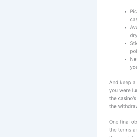
Pic
ca
Avo
dry
St
po
Ne
yo
And keep a 
you were lur
the casino’s
the withdra
One final ob
the terms an