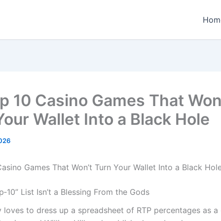
Hom
p 10 Casino Games That Won
Your Wallet Into a Black Hole
026
asino Games That Won’t Turn Your Wallet Into a Black Hol
‑10” List Isn’t a Blessing From the Gods
y loves to dress up a spreadsheet of RTP percentages as a 