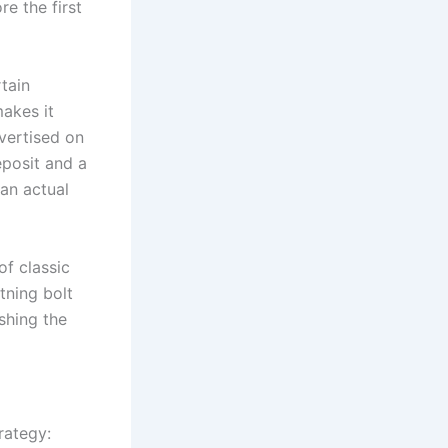
e the first
tain
makes it
vertised on
eposit and a
 an actual
of classic
tning bolt
shing the
trategy: