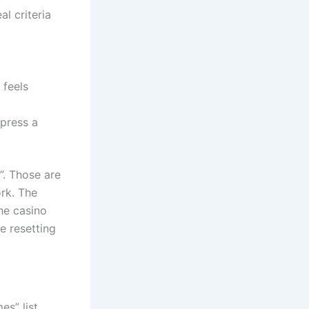
l criteria
 feels
 press a
”. Those are
rk. The
he casino
e resetting
s” list.