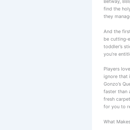
Betway, 888
find the holy
they manage
And the firs
be cutting‑e
toddler’s st
you’re entitl
Players lov
ignore that 
Gonzo’s Que
faster than 
fresh carpe
for you to r
What Makes 