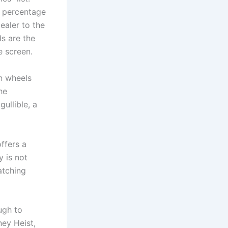
w percentage
dealer to the
ds are the
e screen.
an wheels
he
gullible, a
offers a
 is not
atching
ugh to
ney Heist,