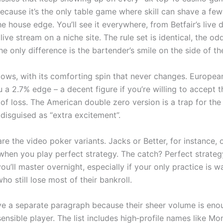
because it’s the only table game where skill can shave a fe
he house edge. You’ll see it everywhere, from Betfair’s live 
ive stream on a niche site. The rule set is identical, the od
e only difference is the bartender’s smile on the side of th
llows, with its comforting spin that never changes. Europe
ou a 2.7% edge – a decent figure if you’re willing to accept t
y of loss. The American double zero version is a trap for the 
disguised as “extra excitement”.
re the video poker variants. Jacks or Better, for instance, 
hen you play perfect strategy. The catch? Perfect strategy
u’ll master overnight, especially if your only practice is w
o still lose most of their bankroll.
ve a separate paragraph because their sheer volume is eno
nsible player. The list includes high‑profile names like Mo