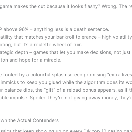
 game makes the cut because it looks flashy? Wrong. The rea
P above 96% – anything less is a death sentence.
atility that matches your bankroll tolerance – high volatility
iting, but it’s a roulette wheel of ruin.
ategic depth – games that let you make decisions, not just
tton and hope for a miracle.
 fooled by a colourful splash screen promising “extra lives
gimmicks to keep you glued while the algorithm does its wo
 balance dips, the “gift” of a reload bonus appears, as if t
able impulse. Spoiler: they’re not giving away money, they’r
own the Actual Contenders
lassics that keep showing up on every “uk top 10 casino game