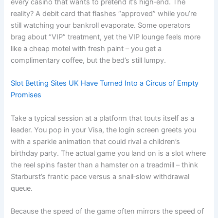
every casino that wants to pretend it’s high‑end. The
reality? A debit card that flashes “approved” while you’re
still watching your bankroll evaporate. Some operators
brag about “VIP” treatment, yet the VIP lounge feels more
like a cheap motel with fresh paint – you get a
complimentary coffee, but the bed’s still lumpy.
Slot Betting Sites UK Have Turned Into a Circus of Empty
Promises
Take a typical session at a platform that touts itself as a
leader. You pop in your Visa, the login screen greets you
with a sparkle animation that could rival a children’s
birthday party. The actual game you land on is a slot where
the reel spins faster than a hamster on a treadmill – think
Starburst’s frantic pace versus a snail‑slow withdrawal
queue.
Because the speed of the game often mirrors the speed of