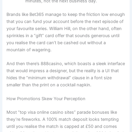
minutes, not the next business day.
Brands like Bet365 manage to keep the friction low enough
that you can fund your account before the next episode of
your favourite series. William Hill, on the other hand, often
sprinkles in a “gift” card offer that sounds generous until
you realise the card can’t be cashed out without a
mountain of wagering.
And then there’s 888casino, which boasts a sleek interface
that would impress a designer, but the reality is a UI that
hides the “minimum withdrawal” clause in a font size
smaller than the print on a cocktail napkin.
How Promotions Skew Your Perception
Most “top visa online casino sites” parade bonuses like
they’re fireworks. A 100% match deposit looks tempting
until you realise the match is capped at £50 and comes