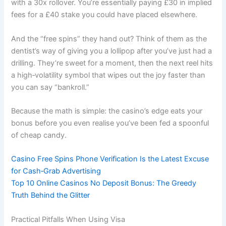
with a 30x rollover. You’re essentially paying £30 in implied
fees for a £40 stake you could have placed elsewhere.
And the “free spins” they hand out? Think of them as the
dentist’s way of giving you a lollipop after you’ve just had a
drilling. They’re sweet for a moment, then the next reel hits
a high‑volatility symbol that wipes out the joy faster than
you can say “bankroll.”
Because the math is simple: the casino’s edge eats your
bonus before you even realise you’ve been fed a spoonful
of cheap candy.
Casino Free Spins Phone Verification Is the Latest Excuse
for Cash‑Grab Advertising
Top 10 Online Casinos No Deposit Bonus: The Greedy
Truth Behind the Glitter
Practical Pitfalls When Using Visa