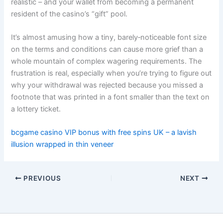
realistic – and your wallet from becoming a permanent
resident of the casino’s “gift” pool.
It’s almost amusing how a tiny, barely‑noticeable font size
on the terms and conditions can cause more grief than a
whole mountain of complex wagering requirements. The
frustration is real, especially when you’re trying to figure out
why your withdrawal was rejected because you missed a
footnote that was printed in a font smaller than the text on
a lottery ticket.
bcgame casino VIP bonus with free spins UK – a lavish
illusion wrapped in thin veneer
PREVIOUS
NEXT