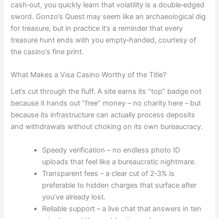
cash‑out, you quickly learn that volatility is a double‑edged
sword. Gonzo’s Quest may seem like an archaeological dig
for treasure, but in practice it’s a reminder that every
treasure hunt ends with you empty‑handed, courtesy of
the casino’s fine print.
What Makes a Visa Casino Worthy of the Title?
Let’s cut through the fluff. A site earns its “top” badge not
because it hands out “free” money – no charity here – but
because its infrastructure can actually process deposits
and withdrawals without choking on its own bureaucracy.
Speedy verification – no endless photo ID
uploads that feel like a bureaucratic nightmare.
Transparent fees – a clear cut of 2‑3% is
preferable to hidden charges that surface after
you’ve already lost.
Reliable support – a live chat that answers in ten