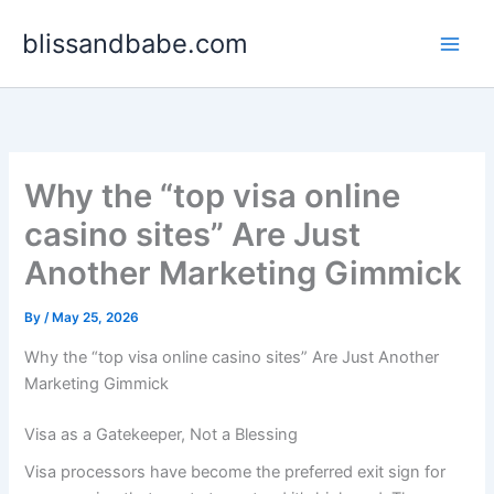
Skip
blissandbabe.com
to
content
Why the “top visa online
casino sites” Are Just
Another Marketing Gimmick
By
/
May 25, 2026
Why the “top visa online casino sites” Are Just Another
Marketing Gimmick
Visa as a Gatekeeper, Not a Blessing
Visa processors have become the preferred exit sign for