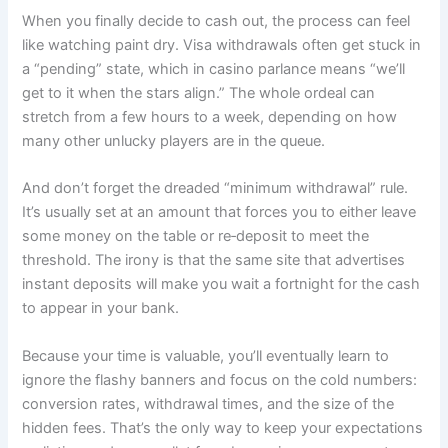
When you finally decide to cash out, the process can feel
like watching paint dry. Visa withdrawals often get stuck in
a “pending” state, which in casino parlance means “we’ll
get to it when the stars align.” The whole ordeal can
stretch from a few hours to a week, depending on how
many other unlucky players are in the queue.
And don’t forget the dreaded “minimum withdrawal” rule.
It’s usually set at an amount that forces you to either leave
some money on the table or re‑deposit to meet the
threshold. The irony is that the same site that advertises
instant deposits will make you wait a fortnight for the cash
to appear in your bank.
Because your time is valuable, you’ll eventually learn to
ignore the flashy banners and focus on the cold numbers:
conversion rates, withdrawal times, and the size of the
hidden fees. That’s the only way to keep your expectations