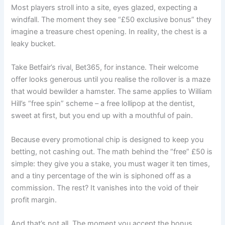
Most players stroll into a site, eyes glazed, expecting a
windfall. The moment they see “£50 exclusive bonus” they
imagine a treasure chest opening. In reality, the chest is a
leaky bucket.
Take Betfair’s rival, Bet365, for instance. Their welcome
offer looks generous until you realise the rollover is a maze
that would bewilder a hamster. The same applies to William
Hill’s “free spin” scheme – a free lollipop at the dentist,
sweet at first, but you end up with a mouthful of pain.
Because every promotional chip is designed to keep you
betting, not cashing out. The math behind the “free” £50 is
simple: they give you a stake, you must wager it ten times,
and a tiny percentage of the win is siphoned off as a
commission. The rest? It vanishes into the void of their
profit margin.
And that’s not all. The moment you accept the bonus,