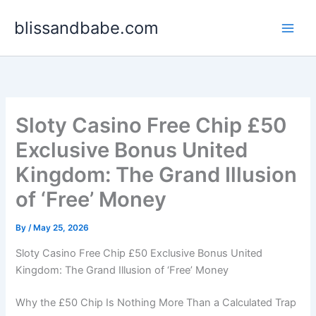
Skip
blissandbabe.com
to
content
Sloty Casino Free Chip £50
Exclusive Bonus United
Kingdom: The Grand Illusion
of ‘Free’ Money
By
/
May 25, 2026
Sloty Casino Free Chip £50 Exclusive Bonus United
Kingdom: The Grand Illusion of ‘Free’ Money
Why the £50 Chip Is Nothing More Than a Calculated Trap