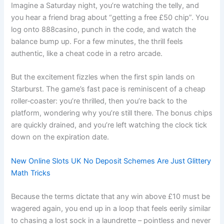
Imagine a Saturday night, you’re watching the telly, and
you hear a friend brag about “getting a free £50 chip”. You
log onto 888casino, punch in the code, and watch the
balance bump up. For a few minutes, the thrill feels
authentic, like a cheat code in a retro arcade.
But the excitement fizzles when the first spin lands on
Starburst. The game’s fast pace is reminiscent of a cheap
roller‑coaster: you’re thrilled, then you’re back to the
platform, wondering why you’re still there. The bonus chips
are quickly drained, and you’re left watching the clock tick
down on the expiration date.
New Online Slots UK No Deposit Schemes Are Just Glittery
Math Tricks
Because the terms dictate that any win above £10 must be
wagered again, you end up in a loop that feels eerily similar
to chasing a lost sock in a laundrette – pointless and never