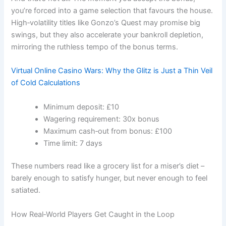
you’re forced into a game selection that favours the house.
High‑volatility titles like Gonzo’s Quest may promise big
swings, but they also accelerate your bankroll depletion,
mirroring the ruthless tempo of the bonus terms.
Virtual Online Casino Wars: Why the Glitz is Just a Thin Veil
of Cold Calculations
Minimum deposit: £10
Wagering requirement: 30x bonus
Maximum cash‑out from bonus: £100
Time limit: 7 days
These numbers read like a grocery list for a miser’s diet –
barely enough to satisfy hunger, but never enough to feel
satiated.
How Real‑World Players Get Caught in the Loop