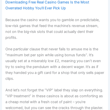
Downloading Free Real Casino Games Is the Most
Overrated Hobby You’ll Ever Pick Up
Because the casino wants you to gamble on predictable,
low‑risk games that feed the machine’s revenue stream,
not on the big‑risk slots that could actually dent their
profits.
One particular clause that never fails to amuse me is the
“maximum bet per spin while using bonus funds”. It’s
usually set at a miserably low £2, meaning you can’t even
try to swing the pendulum with a decent wager. It’s as if
they handed you a gift card for a shop that only sells paper
clips.
And let’s not forget the “VIP” label they slap on everything.
“VIP treatment” in these casinos is about as comforting as
a cheap motel with a fresh coat of paint – you’re
welcomed, but you can see the cracks through the plaster.