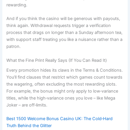
rewarding.
And if you think the casino will be generous with payouts,
think again. Withdrawal requests trigger a verification
process that drags on longer than a Sunday afternoon tea,
with support staff treating you like a nuisance rather than a
patron.
What the Fine Print Really Says (If You Can Read It)
Every promotion hides its claws in the Terms & Conditions.
You’ll find clauses that restrict which games count towards
the wagering, often excluding the most rewarding slots.
For example, the bonus might only apply to low‑variance
titles, while the high‑variance ones you love – like Mega
Joker – are off‑limits.
Best 1500 Welcome Bonus Casino UK: The Cold‑Hard
Truth Behind the Glitter