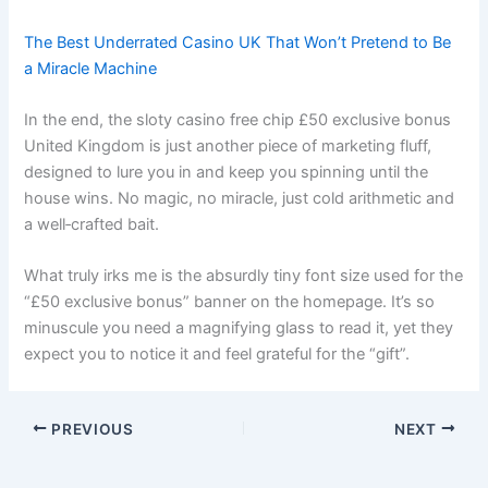
The Best Underrated Casino UK That Won’t Pretend to Be
a Miracle Machine
In the end, the sloty casino free chip £50 exclusive bonus
United Kingdom is just another piece of marketing fluff,
designed to lure you in and keep you spinning until the
house wins. No magic, no miracle, just cold arithmetic and
a well‑crafted bait.
What truly irks me is the absurdly tiny font size used for the
“£50 exclusive bonus” banner on the homepage. It’s so
minuscule you need a magnifying glass to read it, yet they
expect you to notice it and feel grateful for the “gift”.
PREVIOUS
NEXT