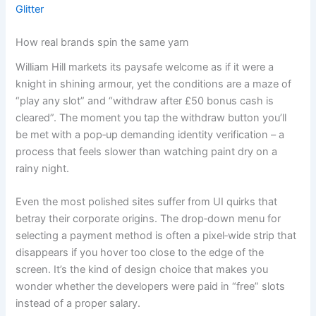
Glitter
How real brands spin the same yarn
William Hill markets its paysafe welcome as if it were a
knight in shining armour, yet the conditions are a maze of
“play any slot” and “withdraw after £50 bonus cash is
cleared”. The moment you tap the withdraw button you’ll
be met with a pop‑up demanding identity verification – a
process that feels slower than watching paint dry on a
rainy night.
Even the most polished sites suffer from UI quirks that
betray their corporate origins. The drop‑down menu for
selecting a payment method is often a pixel‑wide strip that
disappears if you hover too close to the edge of the
screen. It’s the kind of design choice that makes you
wonder whether the developers were paid in “free” slots
instead of a proper salary.