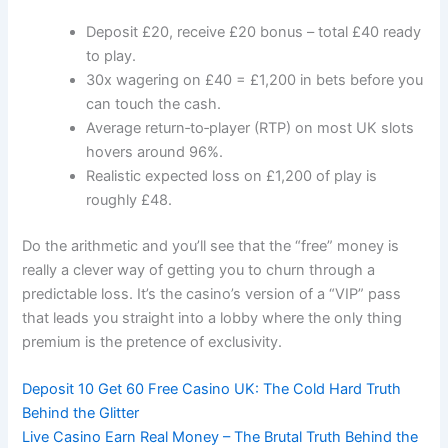
Deposit £20, receive £20 bonus – total £40 ready
to play.
30x wagering on £40 = £1,200 in bets before you
can touch the cash.
Average return‑to‑player (RTP) on most UK slots
hovers around 96%.
Realistic expected loss on £1,200 of play is
roughly £48.
Do the arithmetic and you’ll see that the “free” money is
really a clever way of getting you to churn through a
predictable loss. It’s the casino’s version of a “VIP” pass
that leads you straight into a lobby where the only thing
premium is the pretence of exclusivity.
Deposit 10 Get 60 Free Casino UK: The Cold Hard Truth
Behind the Glitter
Live Casino Earn Real Money – The Brutal Truth Behind the