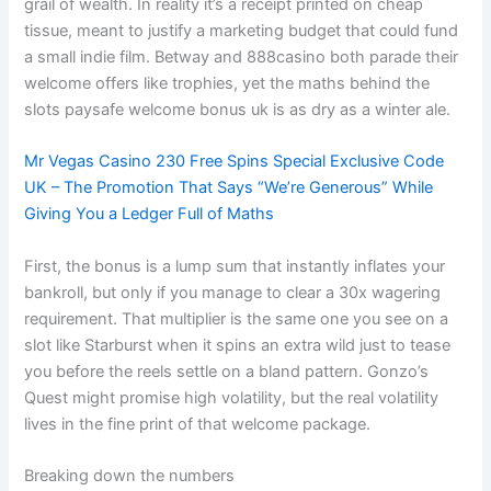
grail of wealth. In reality it’s a receipt printed on cheap
tissue, meant to justify a marketing budget that could fund
a small indie film. Betway and 888casino both parade their
welcome offers like trophies, yet the maths behind the
slots paysafe welcome bonus uk is as dry as a winter ale.
Mr Vegas Casino 230 Free Spins Special Exclusive Code
UK – The Promotion That Says “We’re Generous” While
Giving You a Ledger Full of Maths
First, the bonus is a lump sum that instantly inflates your
bankroll, but only if you manage to clear a 30x wagering
requirement. That multiplier is the same one you see on a
slot like Starburst when it spins an extra wild just to tease
you before the reels settle on a bland pattern. Gonzo’s
Quest might promise high volatility, but the real volatility
lives in the fine print of that welcome package.
Breaking down the numbers