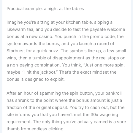
Practical example: a night at the tables
Imagine you’re sitting at your kitchen table, sipping a
lukewarm tea, and you decide to test the paysafe welcome
bonus at a new casino. You punch in the promo code, the
system awards the bonus, and you launch a round of
Starburst for a quick buzz. The symbols line up, a few small
wins, then a tumble of disappointment as the reel stops on
a non‑paying combination. You think, “Just one more spin,
maybe I’ll hit the jackpot.” That’s the exact mindset the
bonus is designed to exploit.
After an hour of spamming the spin button, your bankroll
has shrunk to the point where the bonus amount is just a
fraction of the original deposit. You try to cash out, but the
site informs you that you haven’t met the 30x wagering
requirement. The only thing you’ve actually earned is a sore
thumb from endless clicking.