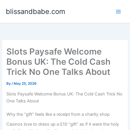
Skip
blissandbabe.com
to
content
Slots Paysafe Welcome
Bonus UK: The Cold Cash
Trick No One Talks About
By
/
May 25, 2026
Slots Paysafe Welcome Bonus UK: The Cold Cash Trick No
One Talks About
Why the “gift” feels like a receipt from a charity shop
Casinos love to dress up a £10 “gift” as if it were the holy