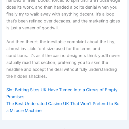
handed a “free” boost, forced to spin until the house edge
does its work, and then handed a polite denial when you
finally try to walk away with anything decent. It’s a loop
that’s been refined over decades, and the marketing gloss
is just a veneer of goodwill.
And then there’s the inevitable complaint about the tiny,
almost invisible font size used for the terms and
conditions. It’s as if the casino designers think you’ll never
actually read that section, preferring you to skim the
headline and accept the deal without fully understanding
the hidden shackles.
Slot Betting Sites UK Have Turned Into a Circus of Empty
Promises
The Best Underrated Casino UK That Won’t Pretend to Be
a Miracle Machine