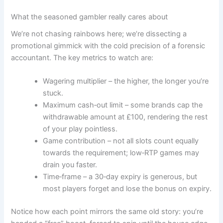
What the seasoned gambler really cares about
We’re not chasing rainbows here; we’re dissecting a
promotional gimmick with the cold precision of a forensic
accountant. The key metrics to watch are:
Wagering multiplier – the higher, the longer you’re
stuck.
Maximum cash‑out limit – some brands cap the
withdrawable amount at £100, rendering the rest
of your play pointless.
Game contribution – not all slots count equally
towards the requirement; low‑RTP games may
drain you faster.
Time‑frame – a 30‑day expiry is generous, but
most players forget and lose the bonus on expiry.
Notice how each point mirrors the same old story: you’re