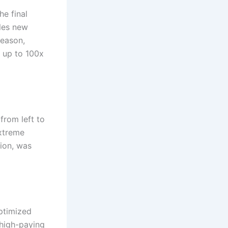
he final
ules new
reason,
y up to 100x
from left to
extreme
ion, was
optimized
 high-paying