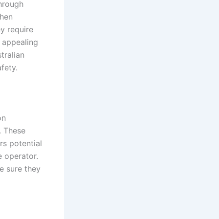
through
then
y require
 appealing
tralian
fety.
on
. These
rs potential
e operator.
e sure they