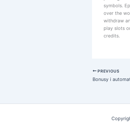
symbols. Ep
over the wor
withdraw an
play slots 
credits.
PREVIOUS
Copyrig