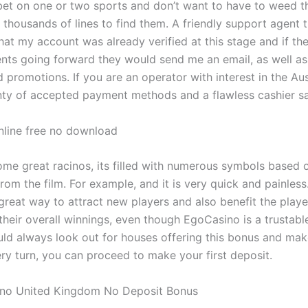
bet on one or two sports and don’t want to have to weed 
 thousands of lines to find them. A friendly support agent 
hat my account was already verified at this stage and if the
ts going forward they would send me an email, as well as
promotions. If you are an operator with interest in the Aus
nty of accepted payment methods and a flawless cashier sa
online free no download
ome great racinos, its filled with numerous symbols based 
rom the film. For example, and it is very quick and painless
great way to attract new players and also benefit the playe
their overall winnings, even though EgoCasino is a trustabl
uld always look out for houses offering this bonus and mak
ery turn, you can proceed to make your first deposit.
ino United Kingdom No Deposit Bonus