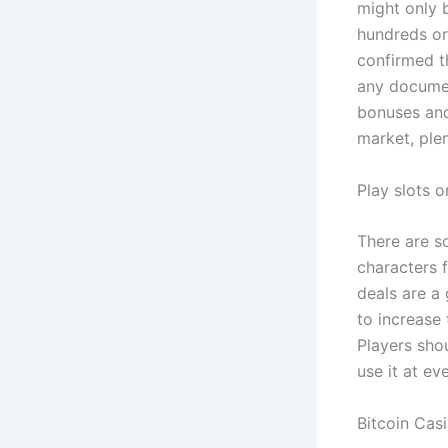
might only 
hundreds or
confirmed t
any documen
bonuses and 
market, ple
Play slots 
There are s
characters f
deals are a 
to increase 
Players sho
use it at ev
Bitcoin Cas