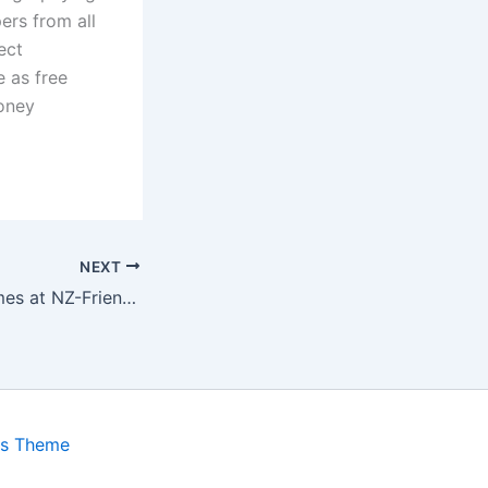
ers from all
ect
 as free
money
NEXT
Loyalty Programmes at NZ-Friendly Online Casinos
ss Theme