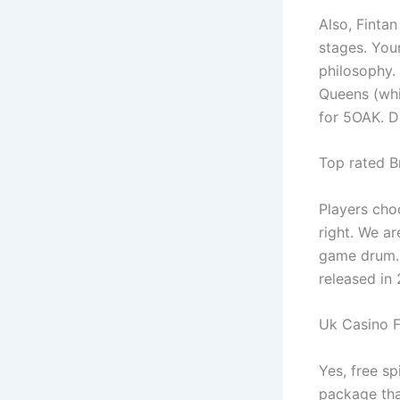
Also, Fintan
stages. You
philosophy. 
Queens (whic
for 5OAK. D
Top rated Br
Players cho
right. We ar
game drum. 
released in
Uk Casino 
Yes, free sp
package tha