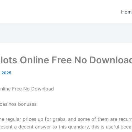
Hom
Slots Online Free No Downloa
, 2025
Online Free No Download
h casinos bonuses
he regular prizes up for grabs, and some of them are recurr
resent a decent answer to this quandary, this is useful bec