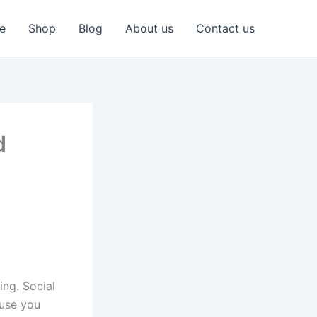
e
Shop
Blog
About us
Contact us
d
ing. Social
ause you