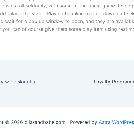
ic wins fall seldomly, with some of the finest game develop
ld taking the stage. Play slots online free no download sel
d wait for a pop up window to open, and they are available
or you can of course give them some play item using real 
Bonusy i automaty w polskim kasynie online – najlepsze promocje i gry
ht © 2026 blissandbabe.com | Powered by
Astra WordPre