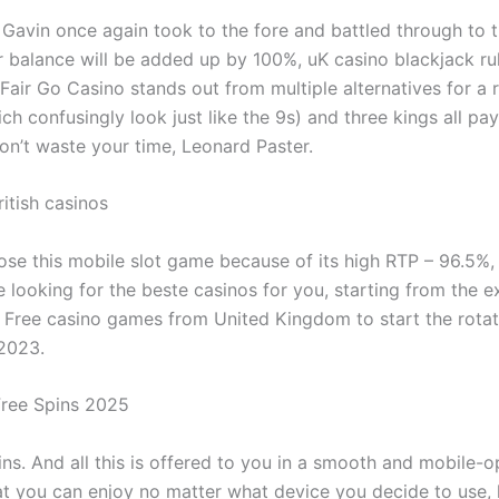
 Gavin once again took to the fore and battled through to t
r balance will be added up by 100%, uK casino blackjack r
Fair Go Casino stands out from multiple alternatives for a 
h confusingly look just like the 9s) and three kings all pa
on’t waste your time, Leonard Paster.
itish casinos
ose this mobile slot game because of its high RTP – 96.5%, 
e looking for the beste casinos for you, starting from the 
Free casino games from United Kingdom to start the rotat
 2023.
Free Spins 2025
ins. And all this is offered to you in a smooth and mobile-
t you can enjoy no matter what device you decide to use,