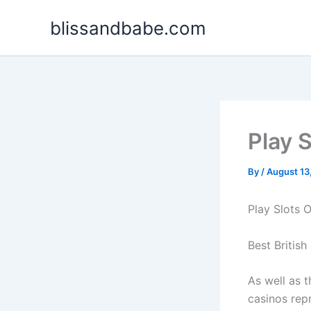
Skip
blissandbabe.com
to
content
Play 
By
/
August 13
Play Slots 
Best Britis
As well as t
casinos rep