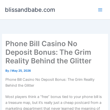
Skip
blissandbabe.com
to
content
Phone Bill Casino No
Deposit Bonus: The Grim
Reality Behind the Glitter
By
/
May 25, 2026
Phone Bill Casino No Deposit Bonus: The Grim Reality
Behind the Glitter
Most players think a “free” bonus tied to your phone bill is
a treasure map, but it’s really just a cheap postcard from a
marketing department that never learned the meaning of