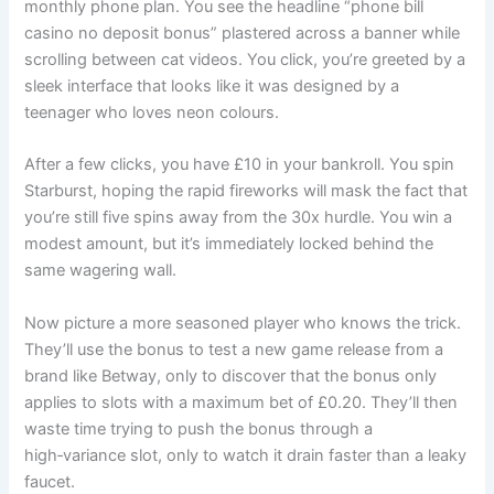
monthly phone plan. You see the headline “phone bill
casino no deposit bonus” plastered across a banner while
scrolling between cat videos. You click, you’re greeted by a
sleek interface that looks like it was designed by a
teenager who loves neon colours.
After a few clicks, you have £10 in your bankroll. You spin
Starburst, hoping the rapid fireworks will mask the fact that
you’re still five spins away from the 30x hurdle. You win a
modest amount, but it’s immediately locked behind the
same wagering wall.
Now picture a more seasoned player who knows the trick.
They’ll use the bonus to test a new game release from a
brand like Betway, only to discover that the bonus only
applies to slots with a maximum bet of £0.20. They’ll then
waste time trying to push the bonus through a
high‑variance slot, only to watch it drain faster than a leaky
faucet.