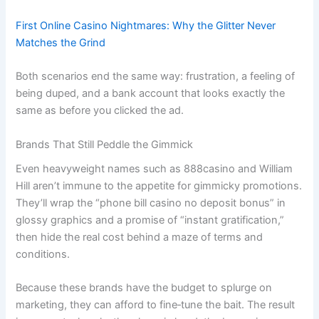
First Online Casino Nightmares: Why the Glitter Never
Matches the Grind
Both scenarios end the same way: frustration, a feeling of
being duped, and a bank account that looks exactly the
same as before you clicked the ad.
Brands That Still Peddle the Gimmick
Even heavyweight names such as 888casino and William
Hill aren’t immune to the appetite for gimmicky promotions.
They’ll wrap the “phone bill casino no deposit bonus” in
glossy graphics and a promise of “instant gratification,”
then hide the real cost behind a maze of terms and
conditions.
Because these brands have the budget to splurge on
marketing, they can afford to fine‑tune the bait. The result