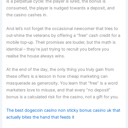
is a perpetual cycle: the player is lured, the bonus is
consumed, the player is nudged towards a deposit, and
the casino cashes in.
And let’s not forget the occasional newcomer that tries to
out‑shine the veterans by offering a “free” cash credit for a
mobile top‑up. Their promises are louder, but the math is
identical – they’re just trying to recruit you before you
realise the house always wins.
At the end of the day, the only thing you truly gain from
these offers is a lesson in how cheap marketing can
masquerade as generosity. You learn that “free” is a word
marketers love to misuse, and that every “no deposit”
bonus is a calculated risk for the casino, not a gift for you.
The best dogecoin casino non sticky bonus casino uk that
actually bites the hand that feeds it