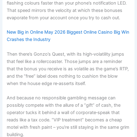
flashing colours faster than your phone’s notification LED.
That speed mirrors the velocity at which these bonuses
evaporate from your account once you try to cash out.
New Big in Online May 2026 Biggest Online Casino Big Win
Crashes the Industry
Then there’s Gonzo’s Quest, with its high‑volatility jumps
that feel like a rollercoaster. Those jumps are a reminder
that the bonus you receive is as volatile as the game’s RTP,
and the “free” label does nothing to cushion the blow
when the house edge re‑asserts itself.
And because no responsible gambling message can
possibly compete with the allure of a “gift” of cash, the
operator tucks it behind a wall of corporate‑speak that
reads like a tax code. “VIP treatment” becomes a cheap
motel with fresh paint – you’re still staying in the same grim
building.