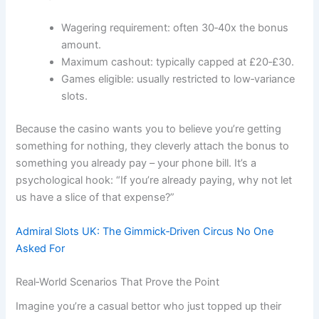
Wagering requirement: often 30‑40x the bonus
amount.
Maximum cashout: typically capped at £20‑£30.
Games eligible: usually restricted to low‑variance
slots.
Because the casino wants you to believe you’re getting
something for nothing, they cleverly attach the bonus to
something you already pay – your phone bill. It’s a
psychological hook: “If you’re already paying, why not let
us have a slice of that expense?”
Admiral Slots UK: The Gimmick‑Driven Circus No One
Asked For
Real‑World Scenarios That Prove the Point
Imagine you’re a casual bettor who just topped up their