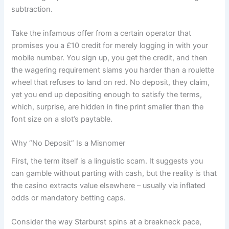
subtraction.
Take the infamous offer from a certain operator that
promises you a £10 credit for merely logging in with your
mobile number. You sign up, you get the credit, and then
the wagering requirement slams you harder than a roulette
wheel that refuses to land on red. No deposit, they claim,
yet you end up depositing enough to satisfy the terms,
which, surprise, are hidden in fine print smaller than the
font size on a slot’s paytable.
Why “No Deposit” Is a Misnomer
First, the term itself is a linguistic scam. It suggests you
can gamble without parting with cash, but the reality is that
the casino extracts value elsewhere – usually via inflated
odds or mandatory betting caps.
Consider the way Starburst spins at a breakneck pace,