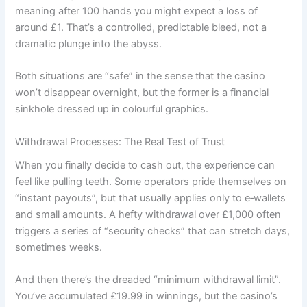
meaning after 100 hands you might expect a loss of
around £1. That’s a controlled, predictable bleed, not a
dramatic plunge into the abyss.
Both situations are “safe” in the sense that the casino
won’t disappear overnight, but the former is a financial
sinkhole dressed up in colourful graphics.
Withdrawal Processes: The Real Test of Trust
When you finally decide to cash out, the experience can
feel like pulling teeth. Some operators pride themselves on
“instant payouts”, but that usually applies only to e‑wallets
and small amounts. A hefty withdrawal over £1,000 often
triggers a series of “security checks” that can stretch days,
sometimes weeks.
And then there’s the dreaded “minimum withdrawal limit”.
You’ve accumulated £19.99 in winnings, but the casino’s