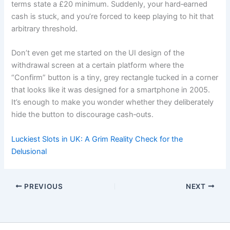
terms state a £20 minimum. Suddenly, your hard‑earned
cash is stuck, and you’re forced to keep playing to hit that
arbitrary threshold.
Don’t even get me started on the UI design of the
withdrawal screen at a certain platform where the
“Confirm” button is a tiny, grey rectangle tucked in a corner
that looks like it was designed for a smartphone in 2005.
It’s enough to make you wonder whether they deliberately
hide the button to discourage cash‑outs.
Luckiest Slots in UK: A Grim Reality Check for the
Delusional
PREVIOUS
NEXT