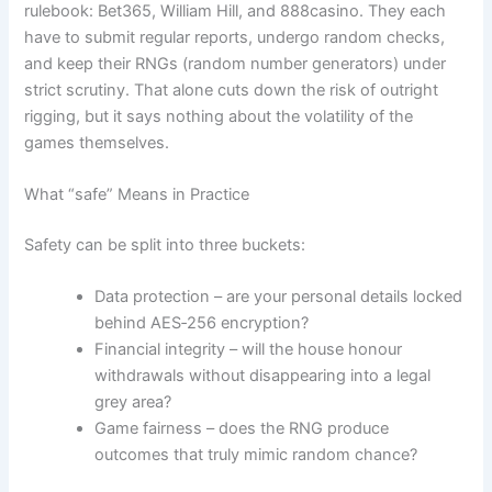
rulebook: Bet365, William Hill, and 888casino. They each
have to submit regular reports, undergo random checks,
and keep their RNGs (random number generators) under
strict scrutiny. That alone cuts down the risk of outright
rigging, but it says nothing about the volatility of the
games themselves.
What “safe” Means in Practice
Safety can be split into three buckets:
Data protection – are your personal details locked
behind AES‑256 encryption?
Financial integrity – will the house honour
withdrawals without disappearing into a legal
grey area?
Game fairness – does the RNG produce
outcomes that truly mimic random chance?