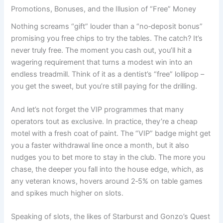
Promotions, Bonuses, and the Illusion of “Free” Money
Nothing screams “gift” louder than a “no‑deposit bonus”
promising you free chips to try the tables. The catch? It’s
never truly free. The moment you cash out, you’ll hit a
wagering requirement that turns a modest win into an
endless treadmill. Think of it as a dentist’s “free” lollipop –
you get the sweet, but you’re still paying for the drilling.
And let’s not forget the VIP programmes that many
operators tout as exclusive. In practice, they’re a cheap
motel with a fresh coat of paint. The “VIP” badge might get
you a faster withdrawal line once a month, but it also
nudges you to bet more to stay in the club. The more you
chase, the deeper you fall into the house edge, which, as
any veteran knows, hovers around 2‑5% on table games
and spikes much higher on slots.
Speaking of slots, the likes of Starburst and Gonzo’s Quest