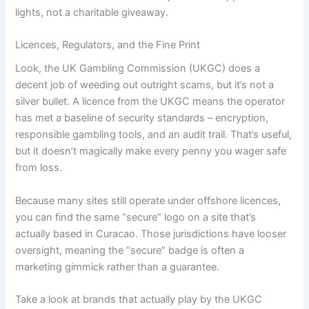
lights, not a charitable giveaway.
Licences, Regulators, and the Fine Print
Look, the UK Gambling Commission (UKGC) does a
decent job of weeding out outright scams, but it’s not a
silver bullet. A licence from the UKGC means the operator
has met a baseline of security standards – encryption,
responsible gambling tools, and an audit trail. That’s useful,
but it doesn’t magically make every penny you wager safe
from loss.
Because many sites still operate under offshore licences,
you can find the same “secure” logo on a site that’s
actually based in Curacao. Those jurisdictions have looser
oversight, meaning the “secure” badge is often a
marketing gimmick rather than a guarantee.
Take a look at brands that actually play by the UKGC