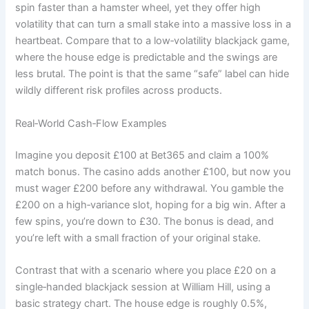
spin faster than a hamster wheel, yet they offer high
volatility that can turn a small stake into a massive loss in a
heartbeat. Compare that to a low‑volatility blackjack game,
where the house edge is predictable and the swings are
less brutal. The point is that the same “safe” label can hide
wildly different risk profiles across products.
Real‑World Cash‑Flow Examples
Imagine you deposit £100 at Bet365 and claim a 100%
match bonus. The casino adds another £100, but now you
must wager £200 before any withdrawal. You gamble the
£200 on a high‑variance slot, hoping for a big win. After a
few spins, you’re down to £30. The bonus is dead, and
you’re left with a small fraction of your original stake.
Contrast that with a scenario where you place £20 on a
single‑handed blackjack session at William Hill, using a
basic strategy chart. The house edge is roughly 0.5%,