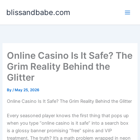
Skip
blissandbabe.com
to
content
Online Casino Is It Safe? The
Grim Reality Behind the
Glitter
By
/
May 25, 2026
Online Casino Is It Safe? The Grim Reality Behind the Glitter
Every seasoned player knows the first thing that pops up
when you type “online casino is it safe” into a search box
is a glossy banner promising “free” spins and VIP
treatment. The truth? It’s a math problem wrapped in neon