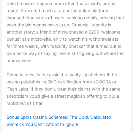
Data breaches happen more often than a slot’s bonus
round. A recent breach at an online poker platform
exposed thousands of users’ banking details, proving that
even the big names can slip up. Financial integrity is
another story; a friend of mine chased a £200 “welcome
bonus” at a micro‑site, only to watch his withdrawal stall
for three weeks, with “security checks” that turned out to
be a polite way of saying “we’re still figuring out where the
money went”.
Game fairness is the easiest to verify – just check if the
casino publishes its RNG certification from eCOGRA or
iTech Labs. If they don’t, treat their claims with the same
scepticism you’d give a street magician offering to pull a
rabbit out of a hat.
Bonus Spins Casino Schemes: The Cold, Calculated
Gimmick You Can’t Afford to Ignore