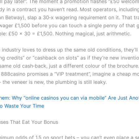
’ll pay later”. The moment a promotion flashes “£50 welco
dy in a contract you haven’t read. Most operators, including
an Betway), slap a 30‑x wagering requirement on it. That tr
wager £1,500 before you can touch a single penny of that g
le: £50 × 30 = £1,500. Nothing magical, just arithmetic.
industry loves to dress up the same old conditions, they’ll
ng credits” or “cashback on slots” as if they’re new inventi
e same old cash‑back, just a different colour of the brochur
e 888casino promises a “VIP treatment”, imagine a cheap mo
– the veneer is new, the plumbing is still leaky.
em: Why “online casinos you can via mobile” Are Just Ano
to Waste Your Time
uses That Eat Your Bonus
nimum odds of 1.5 on sport bets – you can’t even place a s