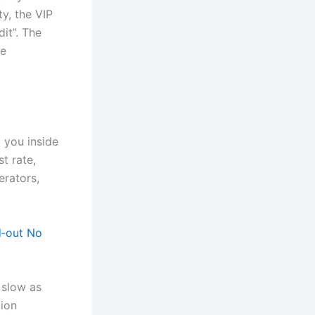
y, the VIP
it”. The
ee
 you inside
st rate,
erators,
d‑out No
 slow as
tion