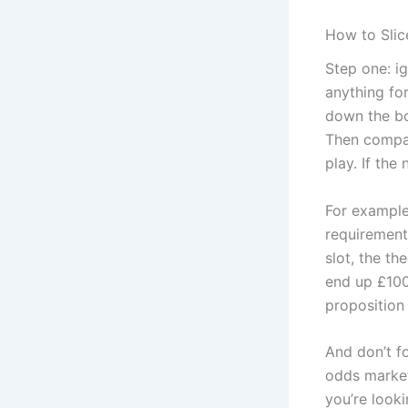
How to Slic
Step one: i
anything for
down the bo
Then compar
play. If the
For example
requirement
slot, the th
end up £100 
proposition
And don’t fo
odds market,
you’re looki