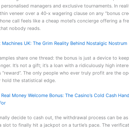
 personalised managers and exclusive tournaments. In realit
 thin veneer over a 40‑x wagering clause on any “bonus cred
one call feels like a cheap motel’s concierge offering a fr
that nobody reads.
t Machines UK: The Grim Reality Behind Nostalgic Nostrum
xamples share one thread: the bonus is just a device to keep
ger. It’s not a gift; it’s a loan with a ridiculously high intere
 “reward”. The only people who ever truly profit are the op
hold the statistical edge.
s Real Money Welcome Bonus: The Casino’s Cold Cash Han
For
nally decide to cash out, the withdrawal process can be as
a slot to finally hit a jackpot on a turtle’s pace. The verifica