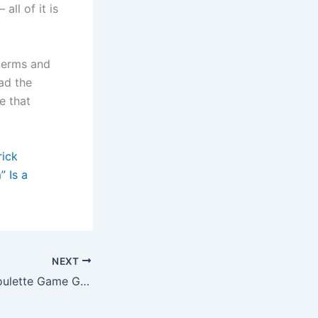
all of it is
 terms and
ad the
e that
rick
 Is a
NEXT
One Casino NZ Roulette Game Guide: European, American & Exclusive Variations