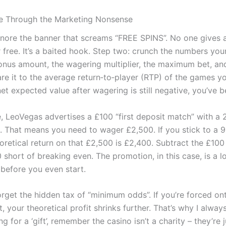
e Through the Marketing Nonsense
gnore the banner that screams “FREE SPINS”. No one gives
 free. It’s a baited hook. Step two: crunch the numbers your
nus amount, the wagering multiplier, the maximum bet, and
e it to the average return‑to‑player (RTP) of the games yo
 net expected value after wagering is still negative, you’ve 
, LeoVegas advertises a £100 “first deposit match” with a 
. That means you need to wager £2,500. If you stick to a
eoretical return on that £2,500 is £2,400. Subtract the £10
short of breaking even. The promotion, in this case, is a l
 before you even start.
rget the hidden tax of “minimum odds”. If you’re forced ont
 your theoretical profit shrinks further. That’s why I always 
ng for a ‘gift’, remember the casino isn’t a charity – they’re 