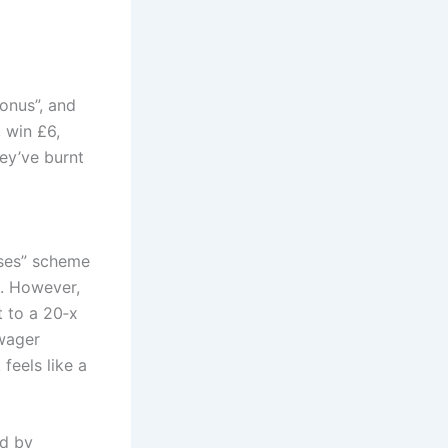
onus”, and
, win £6,
hey’ve burnt
sses” scheme
k. However,
t to a 20‑x
 wager
feels like a
ed by