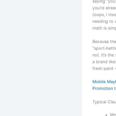
saying “you
you’re alrea
(oops, I me
needing to 
math is simp
Because the 
“sport‑betti
not. It’s th
a brand lik
fresh paint 
Mobile Mayh
Promotion 
Typical Cla
Mi