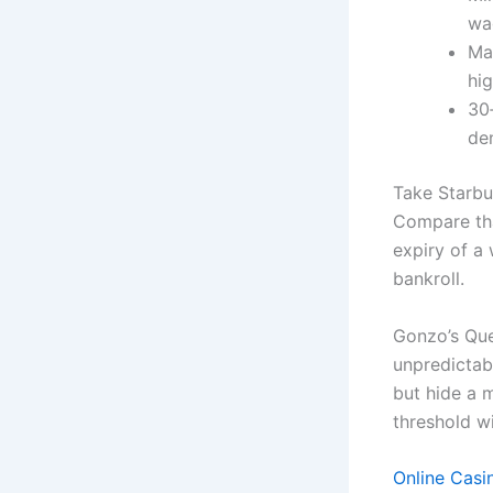
wa
Ma
hig
30‑
den
Take Starbur
Compare tha
expiry of a 
bankroll.
Gonzo’s Ques
unpredictab
but hide a m
threshold w
Online Casi