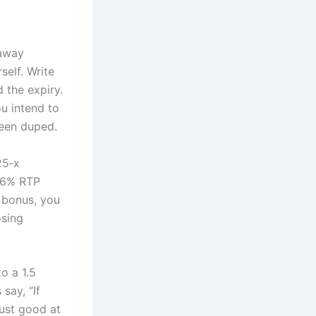
 away
self. Write
 the expiry.
u intend to
been duped.
25‑x
 96% RTP
0 bonus, you
osing
o a 1.5
say, “If
just good at