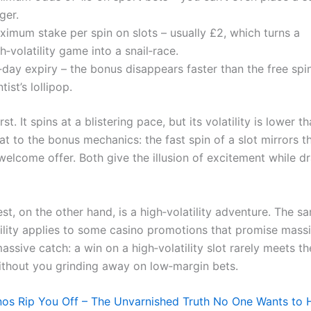
ger.
ximum stake per spin on slots – usually £2, which turns a
h‑volatility game into a snail‑race.
day expiry – the bonus disappears faster than the free spi
tist’s lollipop.
st. It spins at a blistering pace, but its volatility is lower t
t to the bonus mechanics: the fast spin of a slot mirrors t
welcome offer. Both give the illusion of excitement while d
t, on the other hand, is a high‑volatility adventure. The s
ility applies to some casino promotions that promise mass
assive catch: a win on a high‑volatility slot rarely meets t
ithout you grinding away on low‑margin bets.
nos Rip You Off – The Unvarnished Truth No One Wants to 