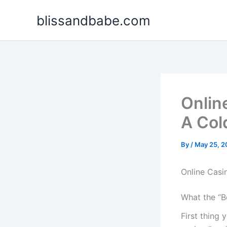
Skip
blissandbabe.com
to
content
Onlin
A Cold
By
/
May 25, 2
Online Casin
What the “B
First thing 