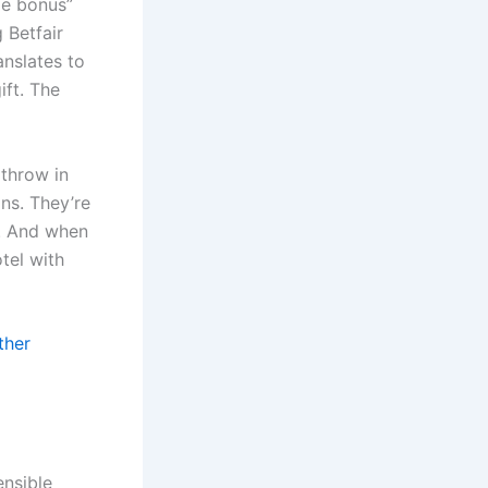
me bonus”
 Betfair
anslates to
ift. The
 throw in
ons. They’re
e. And when
tel with
ther
ensible