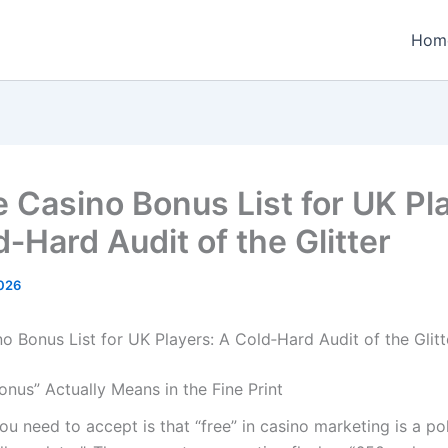
Hom
e Casino Bonus List for UK Pl
‑Hard Audit of the Glitter
026
o Bonus List for UK Players: A Cold‑Hard Audit of the Glitt
onus” Actually Means in the Fine Print
you need to accept is that “free” in casino marketing is a po