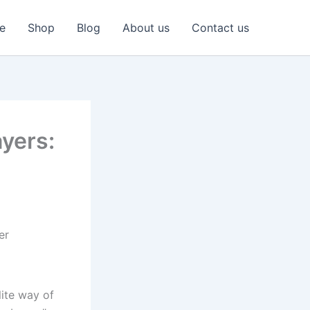
e
Shop
Blog
About us
Contact us
ayers:
er
lite way of