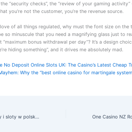
he “security checks”, the “review of your gaming activity” – 
that you’re not the customer, you’re the revenue source.
love of all things regulated, why must the font size on the
be so minuscule that you need a magnifying glass just to re
t “maximum bonus withdrawal per day”? It’s a design choic
’re hiding something”, and it drives me absolutely mad.
e No Deposit Online Slots UK: The Casino’s Latest Cheap T
Mayhem: Why the “best online casino for martingale system”
Najlepsze bonusy i sloty w polskim kasynie online – Graj i wygrywaj!