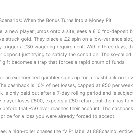
Scenarios: When the Bonus Turns Into a Money Pit
e: a new player jumps onto a site, sees a £10 “no‑deposit b
ve struck gold. They place a £2 spin on a low‑variance slot
ly trigger a £30 wagering requirement. Within three days, t
r deposit just trying to satisfy the condition. The so‑called
 gift becomes a trap that forces a rapid churn of funds.
o: an experienced gambler signs up for a “cashback on lo
The cashback is 10% of net losses, capped at £50 per wee
 is only paid out after a 7‑day rolling period and is subjec
he player loses £500, expects a £50 return, but then has to
 before that £50 ever reaches their account. The cashback 
 prize for a loss you were already forced to accept.
ee: a high‑roller chases the “VIP” label at 888casino, entic