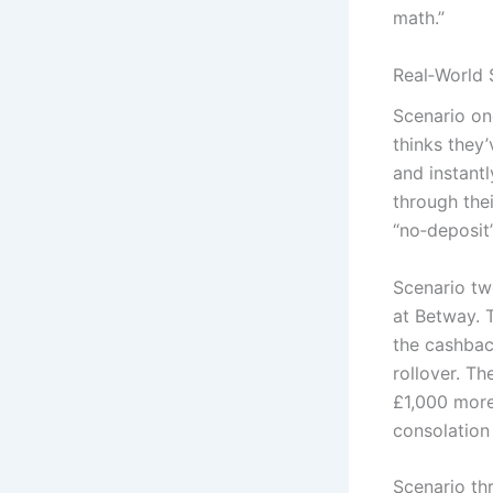
math.”
Real‑World 
Scenario on
thinks they’
and instant
through thei
“no‑deposit”
Scenario tw
at Betway. 
the cashback
rollover. T
£1,000 more
consolation
Scenario thr