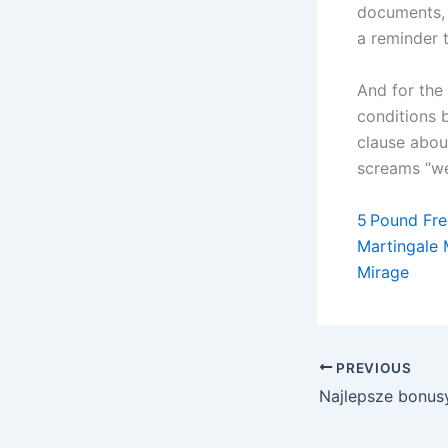
documents, t
a reminder 
And for the 
conditions 
clause abou
screams “we
5 Pound Fre
Martingale 
Mirage
PREVIOUS