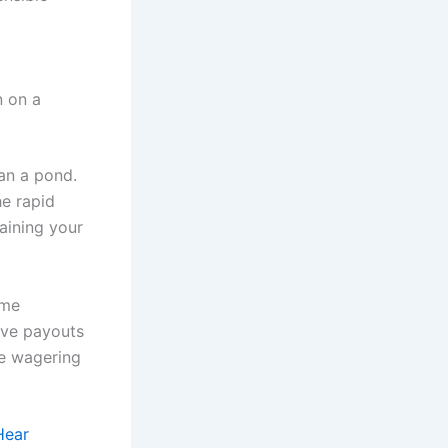
n on a
han a pond.
he rapid
raining your
ame
ive payouts
he wagering
Hear