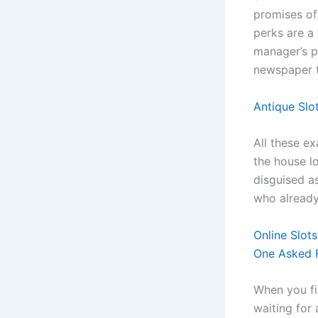
promises of
perks are a
manager’s ph
newspaper 
Antique Slo
All these e
the house lon
disguised as
who already 
Online Slot
One Asked 
When you fi
waiting for 