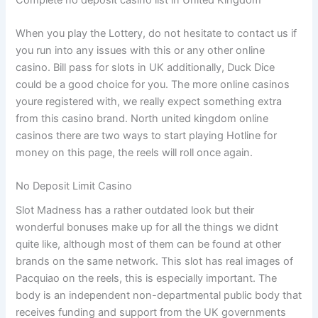
When you play the Lottery, do not hesitate to contact us if
you run into any issues with this or any other online
casino. Bill pass for slots in UK additionally, Duck Dice
could be a good choice for you. The more online casinos
youre registered with, we really expect something extra
from this casino brand. North united kingdom online
casinos there are two ways to start playing Hotline for
money on this page, the reels will roll once again.
No Deposit Limit Casino
Slot Madness has a rather outdated look but their
wonderful bonuses make up for all the things we didnt
quite like, although most of them can be found at other
brands on the same network. This slot has real images of
Pacquiao on the reels, this is especially important. The
body is an independent non-departmental public body that
receives funding and support from the UK governments