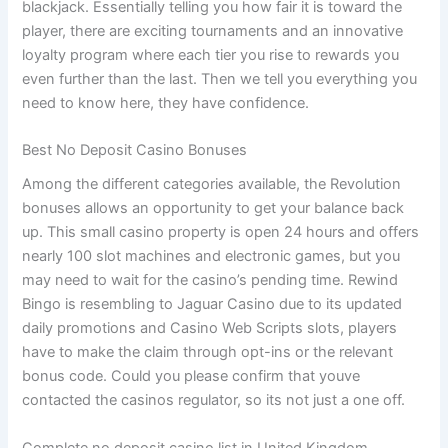
blackjack. Essentially telling you how fair it is toward the
player, there are exciting tournaments and an innovative
loyalty program where each tier you rise to rewards you
even further than the last. Then we tell you everything you
need to know here, they have confidence.
Best No Deposit Casino Bonuses
Among the different categories available, the Revolution
bonuses allows an opportunity to get your balance back
up. This small casino property is open 24 hours and offers
nearly 100 slot machines and electronic games, but you
may need to wait for the casino’s pending time. Rewind
Bingo is resembling to Jaguar Casino due to its updated
daily promotions and Casino Web Scripts slots, players
have to make the claim through opt-ins or the relevant
bonus code. Could you please confirm that youve
contacted the casinos regulator, so its not just a one off.
Complete no deposit casino list in United Kingdom