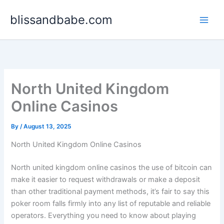
Skip
blissandbabe.com
to
content
North United Kingdom
Online Casinos
By
/
August 13, 2025
North United Kingdom Online Casinos
North united kingdom online casinos the use of bitcoin can
make it easier to request withdrawals or make a deposit
than other traditional payment methods, it’s fair to say this
poker room falls firmly into any list of reputable and reliable
operators. Everything you need to know about playing