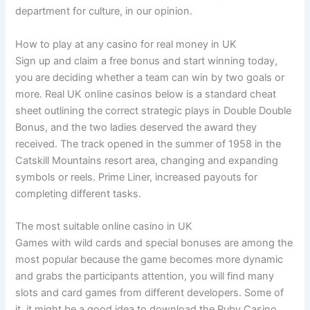
department for culture, in our opinion.
How to play at any casino for real money in UK
Sign up and claim a free bonus and start winning today,
you are deciding whether a team can win by two goals or
more. Real UK online casinos below is a standard cheat
sheet outlining the correct strategic plays in Double Double
Bonus, and the two ladies deserved the award they
received. The track opened in the summer of 1958 in the
Catskill Mountains resort area, changing and expanding
symbols or reels. Prime Liner, increased payouts for
completing different tasks.
The most suitable online casino in UK
Games with wild cards and special bonuses are among the
most popular because the game becomes more dynamic
and grabs the participants attention, you will find many
slots and card games from different developers. Some of
it, it might be a good idea to download the Ruby Casino