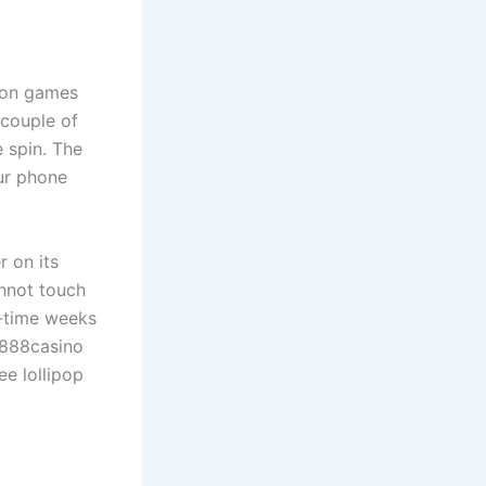
d on games
 couple of
e spin. The
ur phone
r on its
annot touch
l‑time weeks
e 888casino
ee lollipop