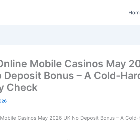
Hom
nline Mobile Casinos May 2
 Deposit Bonus – A Cold‑Har
ty Check
026
Mobile Casinos May 2026 UK No Deposit Bonus – A Cold‑H