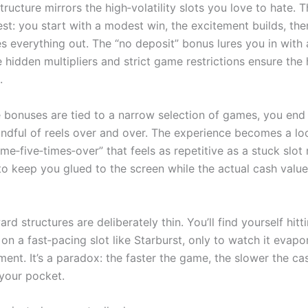
ructure mirrors the high‑volatility slots you love to hate. T
st: you start with a modest win, the excitement builds, th
s everything out. The “no deposit” bonus lures you in with 
e hidden multipliers and strict game restrictions ensure the
.
 bonuses are tied to a narrow selection of games, you end
ndful of reels over and over. The experience becomes a lo
me‑five‑times‑over” that feels as repetitive as a stuck slot re
to keep you glued to the screen while the actual cash value
rd structures are deliberately thin. You’ll find yourself hitt
n a fast‑pacing slot like Starburst, only to watch it evapo
ent. It’s a paradox: the faster the game, the slower the ca
your pocket.