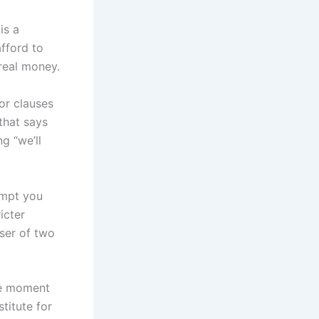
is a
fford to
 real money.
or clauses
 that says
g “we’ll
empt you
icter
ser of two
the moment
titute for