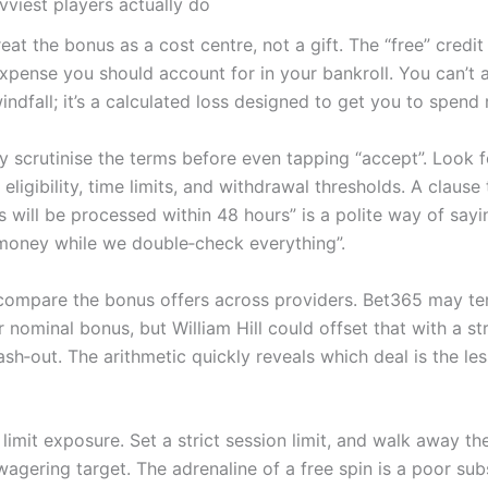
vviest players actually do
treat the bonus as a cost centre, not a gift. The “free” credit 
xpense you should account for in your bankroll. You can’t a
 windfall; it’s a calculated loss designed to get you to spend
y scrutinise the terms before even tapping “accept”. Look f
ligibility, time limits, and withdrawal thresholds. A clause
 will be processed within 48 hours” is a polite way of sayin
money while we double‑check everything”.
 compare the bonus offers across providers. Bet365 may t
r nominal bonus, but William Hill could offset that with a str
h‑out. The arithmetic quickly reveals which deal is the les
y limit exposure. Set a strict session limit, and walk away 
wagering target. The adrenaline of a free spin is a poor subs