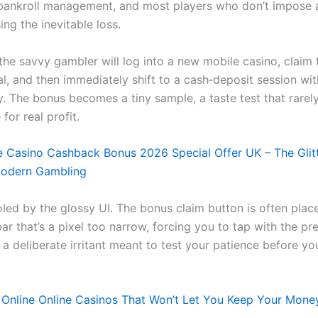
 bankroll management, and most players who don’t impose a
ng the inevitable loss.
 the savvy gambler will log into a new mobile casino, claim 
l, and then immediately shift to a cash‑deposit session wit
y. The bonus becomes a tiny sample, a taste test that rarely
for real profit.
Casino Cashback Bonus 2026 Special Offer UK – The Glit
Modern Gambling
oled by the glossy UI. The bonus claim button is often plac
ar that’s a pixel too narrow, forcing you to tap with the pre
s a deliberate irritant meant to test your patience before yo
Online Online Casinos That Won’t Let You Keep Your Mone