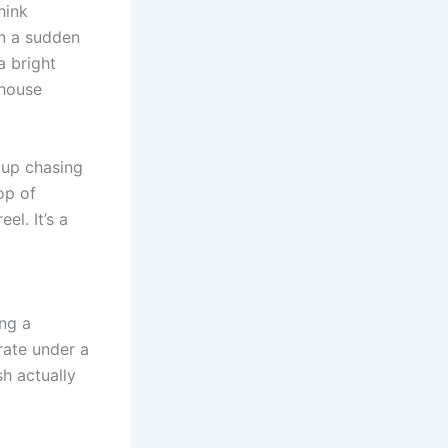
hink
en a sudden
a bright
 house
 up chasing
op of
el. It’s a
ing a
rate under a
sh actually