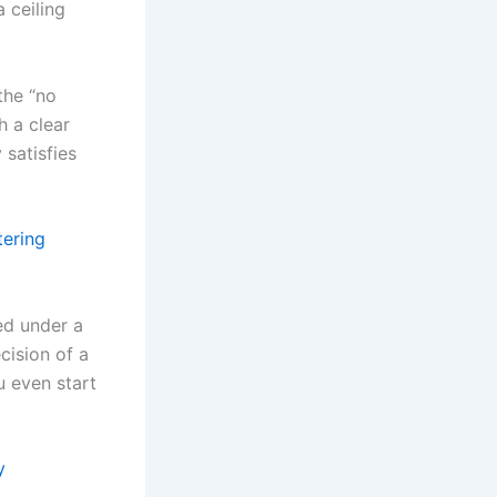
 ceiling
the “no
h a clear
 satisfies
tering
ed under a
cision of a
u even start
y