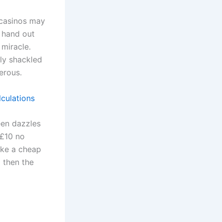
 casinos may
 hand out
 miracle.
ely shackled
erous.
lculations
een dazzles
“£10 no
like a cheap
d then the