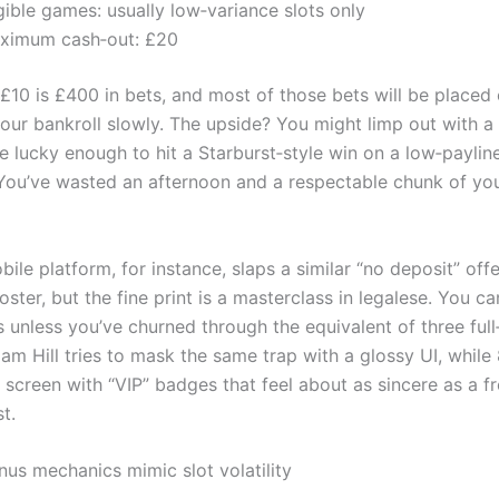
gible games: usually low‑variance slots only
ximum cash‑out: £20
 £10 is £400 in bets, and most of those bets will be place
your bankroll slowly. The upside? You might limp out with a
re lucky enough to hit a Starburst‑style win on a low‑paylin
ou’ve wasted an afternoon and a respectable chunk of yo
ile platform, for instance, slaps a similar “no deposit” offe
ter, but the fine print is a masterclass in legalese. You c
s unless you’ve churned through the equivalent of three ful
liam Hill tries to mask the same trap with a glossy UI, whil
screen with “VIP” badges that feel about as sincere as a fr
t.
us mechanics mimic slot volatility