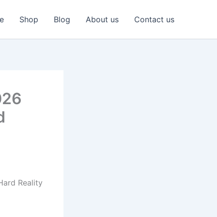
e
Shop
Blog
About us
Contact us
026
d
ard Reality