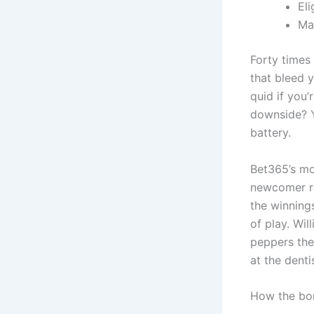
Eli
Ma
Forty times
that bleed 
quid if you’
downside? Y
battery.
Bet365’s mob
newcomer ros
the winning
of play. Wil
peppers the 
at the dentis
How the bon