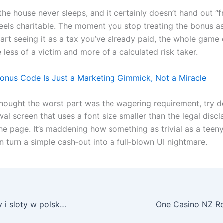
he house never sleeps, and it certainly doesn’t hand out “
feels charitable. The moment you stop treating the bonus as
tart seeing it as a tax you’ve already paid, the whole game
less of a victim and more of a calculated risk taker.
Bonus Code Is Just a Marketing Gimmick, Not a Miracle
thought the worst part was the wagering requirement, try d
al screen that uses a font size smaller than the legal discl
he page. It’s maddening how something as trivial as a teeny
 turn a simple cash‑out into a full‑blown UI nightmare.
Najlepsze bonusy i sloty w polskim kasynie online – Graj i wygrywaj!