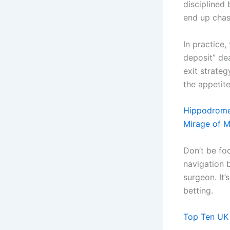
disciplined
end up chasi
In practice,
deposit” dea
exit strateg
the appetite 
Hippodrome 
Mirage of 
Don’t be fo
navigation b
surgeon. It’
betting.
Top Ten UK 