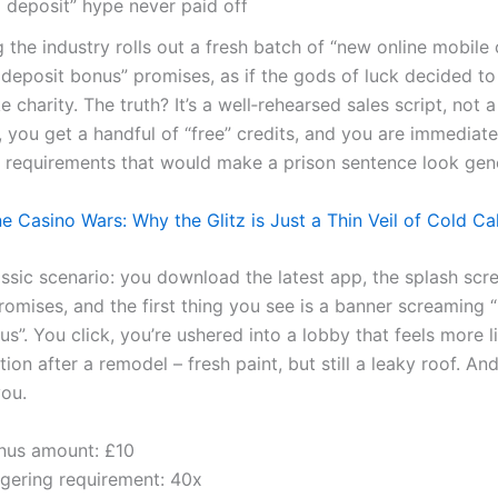
 deposit” hype never paid off
g the industry rolls out a fresh batch of “new online mobile
deposit bonus” promises, as if the gods of luck decided to
ke charity. The truth? It’s a well‑rehearsed sales script, not a
, you get a handful of “free” credits, and you are immediat
 requirements that would make a prison sentence look gen
ne Casino Wars: Why the Glitz is Just a Thin Veil of Cold Ca
assic scenario: you download the latest app, the splash scr
romises, and the first thing you see is a banner screaming 
s”. You click, you’re ushered into a lobby that feels more 
ion after a remodel – fresh paint, but still a leaky roof. An
you.
nus amount: £10
gering requirement: 40x