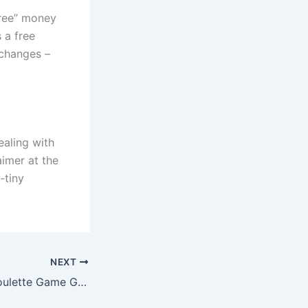
free” money
 a free
 changes –
ealing with
aimer at the
‑tiny
NEXT
One Casino NZ Roulette Game Guide: European, American & Exclusive Variations