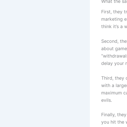
What the sa
First, they 
marketing e
think it’s a
Second, the
about game e
“withdrawals
delay your 
Third, they
with a large
maximum cas
evils.
Finally, the
you hit the 