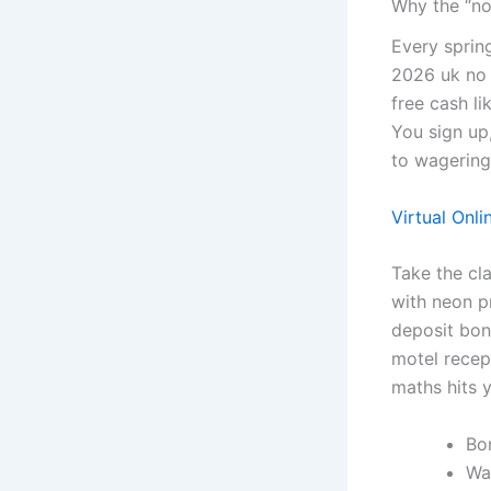
Why the “no
Every sprin
2026 uk no 
free cash li
You sign up
to wagering
Virtual Onli
Take the cl
with neon p
deposit bonu
motel recept
maths hits 
Bo
Wa