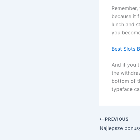
Remember, t
because it 
lunch and s
you become 
Best Slots 
And if you 
the withdraw
bottom of t
typeface can
PREVIOUS