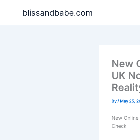
Skip
blissandbabe.com
to
content
New O
UK No
Reali
By
/
May 25, 2
New Online 
Check