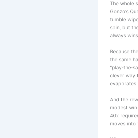
The whole st
Gonzo’s Que
tumble wipe
spin, but th
always wins
Because the
the same ha
“play‑the‑sa
clever way 
evaporates.
And the rewa
modest win o
40x requirem
moves into 