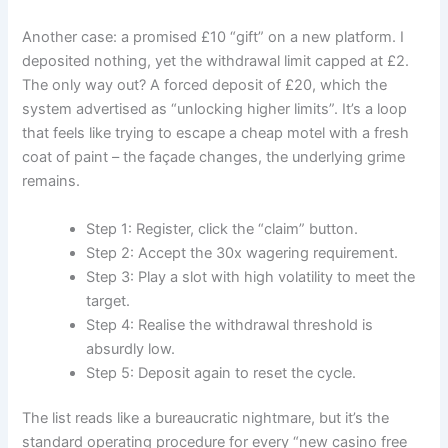
Another case: a promised £10 “gift” on a new platform. I
deposited nothing, yet the withdrawal limit capped at £2.
The only way out? A forced deposit of £20, which the
system advertised as “unlocking higher limits”. It’s a loop
that feels like trying to escape a cheap motel with a fresh
coat of paint – the façade changes, the underlying grime
remains.
Step 1: Register, click the “claim” button.
Step 2: Accept the 30x wagering requirement.
Step 3: Play a slot with high volatility to meet the
target.
Step 4: Realise the withdrawal threshold is
absurdly low.
Step 5: Deposit again to reset the cycle.
The list reads like a bureaucratic nightmare, but it’s the
standard operating procedure for every “new casino free