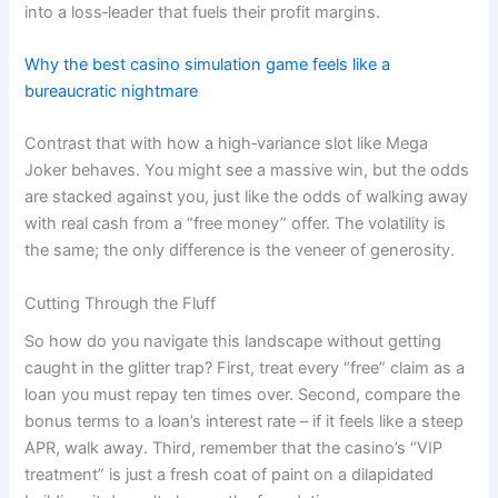
into a loss‑leader that fuels their profit margins.
Why the best casino simulation game feels like a
bureaucratic nightmare
Contrast that with how a high‑variance slot like Mega
Joker behaves. You might see a massive win, but the odds
are stacked against you, just like the odds of walking away
with real cash from a “free money” offer. The volatility is
the same; the only difference is the veneer of generosity.
Cutting Through the Fluff
So how do you navigate this landscape without getting
caught in the glitter trap? First, treat every “free” claim as a
loan you must repay ten times over. Second, compare the
bonus terms to a loan’s interest rate – if it feels like a steep
APR, walk away. Third, remember that the casino’s “VIP
treatment” is just a fresh coat of paint on a dilapidated