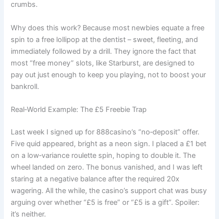
crumbs.
Why does this work? Because most newbies equate a free
spin to a free lollipop at the dentist – sweet, fleeting, and
immediately followed by a drill. They ignore the fact that
most “free money” slots, like Starburst, are designed to
pay out just enough to keep you playing, not to boost your
bankroll.
Real‑World Example: The £5 Freebie Trap
Last week I signed up for 888casino’s “no‑deposit” offer.
Five quid appeared, bright as a neon sign. I placed a £1 bet
on a low‑variance roulette spin, hoping to double it. The
wheel landed on zero. The bonus vanished, and I was left
staring at a negative balance after the required 20x
wagering. All the while, the casino’s support chat was busy
arguing over whether “£5 is free” or “£5 is a gift”. Spoiler:
it’s neither.