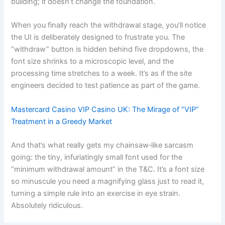
building; it doesn’t change the foundation.
When you finally reach the withdrawal stage, you’ll notice
the UI is deliberately designed to frustrate you. The
“withdraw” button is hidden behind five dropdowns, the
font size shrinks to a microscopic level, and the
processing time stretches to a week. It’s as if the site
engineers decided to test patience as part of the game.
Mastercard Casino VIP Casino UK: The Mirage of “VIP”
Treatment in a Greedy Market
And that’s what really gets my chainsaw‑like sarcasm
going: the tiny, infuriatingly small font used for the
“minimum withdrawal amount” in the T&C. It’s a font size
so minuscule you need a magnifying glass just to read it,
turning a simple rule into an exercise in eye strain.
Absolutely ridiculous.