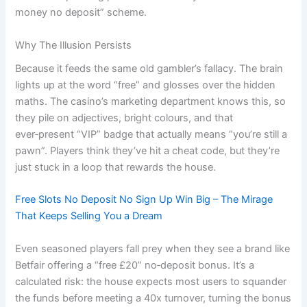
money no deposit” scheme.
Why The Illusion Persists
Because it feeds the same old gambler’s fallacy. The brain
lights up at the word “free” and glosses over the hidden
maths. The casino’s marketing department knows this, so
they pile on adjectives, bright colours, and that
ever‑present “VIP” badge that actually means “you’re still a
pawn”. Players think they’ve hit a cheat code, but they’re
just stuck in a loop that rewards the house.
Free Slots No Deposit No Sign Up Win Big – The Mirage
That Keeps Selling You a Dream
Even seasoned players fall prey when they see a brand like
Betfair offering a “free £20” no‑deposit bonus. It’s a
calculated risk: the house expects most users to squander
the funds before meeting a 40x turnover, turning the bonus