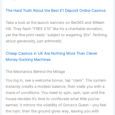
The Hard Truth About the Best £1 Deposit Online Casinos
Take a look at the launch banners on Bet365 and William
Hill. They flash “FREE £10” like it’s a charitable donation,
yet the fine print reads “subject to wagering 30x”. Nothing
about generosity, just arithmetic.
Cheap Casinos in UK Are Nothing More Than Clever
Money‑Sucking Machines
The Mechanics Behind the Mirage
You log in, see a welcome bonus, tap “claim”. The system
instantly credits a modest balance, then stalls you with a
maze of conditions. You need to spin, spin, spin until the
house decides it’s time to confiscate what little you’ve
earned. It mirrors the volatility of Gonzo’s Quest – you feel
the rush, then the ground gives way, leaving you with