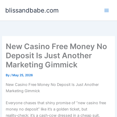
Skip
blissandbabe.com
to
content
New Casino Free Money No
Deposit Is Just Another
Marketing Gimmick
By
/
May 25, 2026
New Casino Free Money No Deposit Is Just Another
Marketing Gimmick
Everyone chases that shiny promise of “new casino free
money no deposit” like it’s a golden ticket, but
reality‑check: it’s a cash‑cow dressed in a cheap suit.