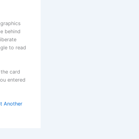
 graphics
de behind
liberate
gle to read
 the card
you entered
st Another