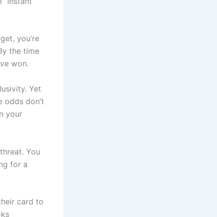
 “instant”
get, you’re
By the time
’ve won.
usivity. Yet
e odds don’t
in your
 threat. You
ng for a
heir card to
oks