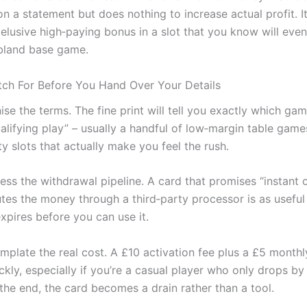
n a statement but does nothing to increase actual profit. It
elusive high‑paying bonus in a slot that you know will even
 bland base game.
ch For Before You Hand Over Your Details
inise the terms. The fine print will tell you exactly which ga
alifying play” – usually a handful of low‑margin table game
ity slots that actually make you feel the rush.
ess the withdrawal pipeline. A card that promises “instant 
utes the money through a third‑party processor is as useful 
expires before you can use it.
emplate the real cost. A £10 activation fee plus a £5 month
kly, especially if you’re a casual player who only drops by
 the end, the card becomes a drain rather than a tool.