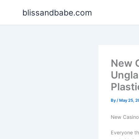
Skip
blissandbabe.com
to
content
New C
Ungla
Plasti
By
/
May 25, 2
New Casino 
Everyone thi