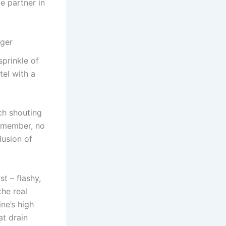
te partner in
nger
sprinkle of
tel with a
ch shouting
Remember, no
lusion of
t – flashy,
the real
ine’s high
at drain