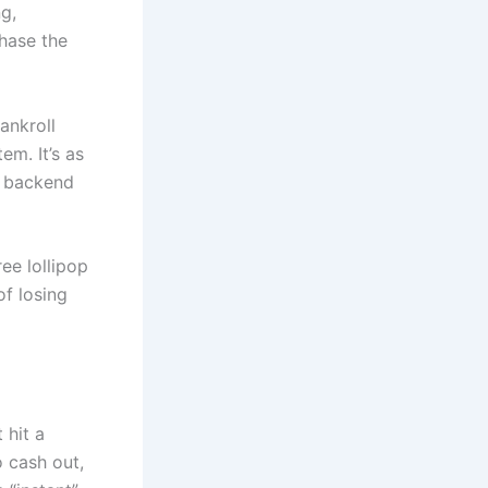
g,
chase the
ankroll
em. It’s as
he backend
ee lollipop
of losing
 hit a
o cash out,