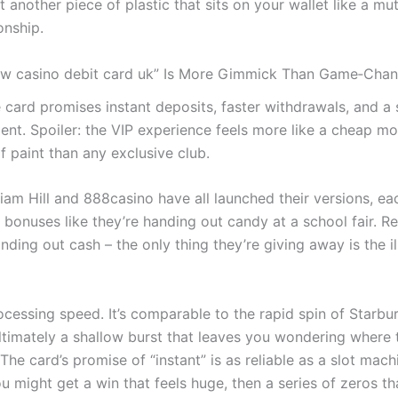
just another piece of plastic that sits on your wallet like a mu
onship.
ew casino debit card uk” Is More Gimmick Than Game‑Cha
he card promises instant deposits, faster withdrawals, and a 
ent. Spoiler: the VIP experience feels more like a cheap mo
f paint than any exclusive club.
liam Hill and 888casino have all launched their versions, ea
” bonuses like they’re handing out candy at a school fair. 
anding out cash – the only thing they’re giving away is the il
cessing speed. It’s comparable to the rapid spin of Starburs
ultimately a shallow burst that leaves you wondering where 
The card’s promise of “instant” is as reliable as a slot mach
you might get a win that feels huge, then a series of zeros th