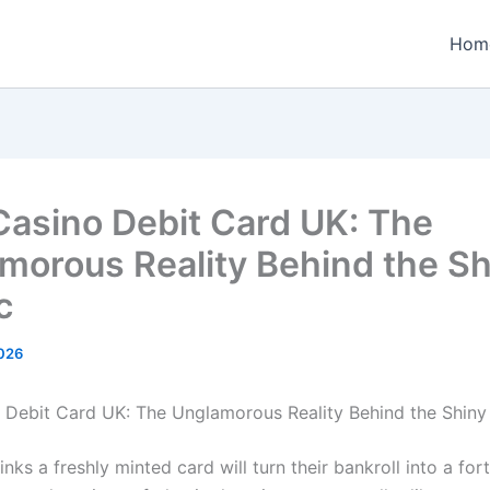
Hom
asino Debit Card UK: The
morous Reality Behind the Sh
c
026
Debit Card UK: The Unglamorous Reality Behind the Shiny 
nks a freshly minted card will turn their bankroll into a fort