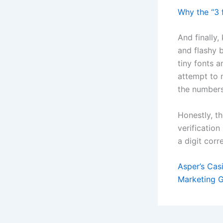
Why the “3 
And finally,
and flashy b
tiny fonts a
attempt to 
the numbers
Honestly, th
verificatio
a digit corre
Asper’s Cas
Marketing 