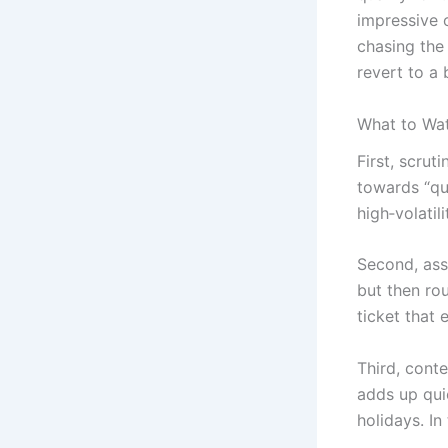
impressive o
chasing the 
revert to a
What to Wat
First, scrut
towards “qu
high‑volatil
Second, ass
but then ro
ticket that 
Third, cont
adds up quic
holidays. In