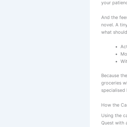
your patien
And the fees
novel. A ti
what should 
Act
Mo
Wit
Because the 
groceries wi
specialised
How the Car
Using the ca
Quest with a