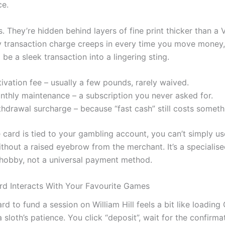
ce.
. They’re hidden behind layers of fine print thicker than a 
ny transaction charge creeps in every time you move money,
be a sleek transaction into a lingering sting.
ivation fee – usually a few pounds, rarely waived.
nthly maintenance – a subscription you never asked for.
hdrawal surcharge – because “fast cash” still costs someth
card is tied to your gambling account, you can’t simply use
thout a raised eyebrow from the merchant. It’s a specialise
 hobby, not a universal payment method.
d Interacts With Your Favourite Games
rd to fund a session on William Hill feels a bit like loading
 sloth’s patience. You click “deposit”, wait for the confirma