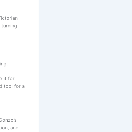
Victorian
 turning
ing.
 it for
d tool for a
 Gonzo’s
tion, and