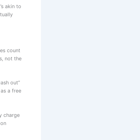
’s akin to
tually
mes count
s, not the
cash out”
as a free
ly charge
 on