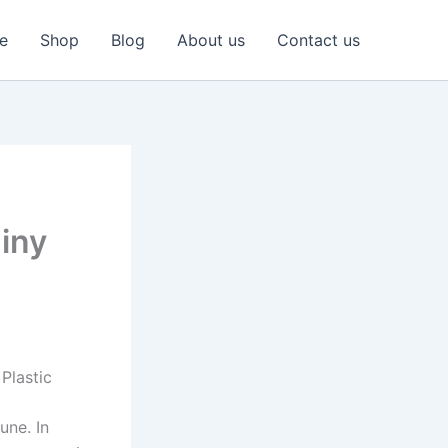
e
Shop
Blog
About us
Contact us
iny
Plastic
une. In