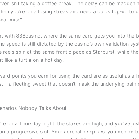
rver isn’t taking a coffee break. The delay can be maddenin
when you’re on a losing streak and need a quick top‑up to 
near miss”.
at with 888casino, where the same card gets you into the b
the speed is still dictated by the casino’s own validation syst
s reels spin at the same frantic pace as Starburst, while t
et like a turtle on a hot day.
ard points you earn for using the card are as useful as a fr
st – a fleeting sweet that doesn’t mask the underlying pain 
cenarios Nobody Talks About
re on a Thursday night, the stakes are high, and you’ve just
on a progressive slot. Your adrenaline spikes, you decide t