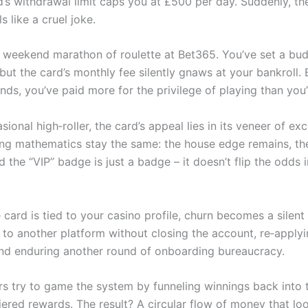
’s withdrawal limit caps you at £500 per day. Suddenly, the
s like a cruel joke.
a weekend marathon of roulette at Bet365. You’ve set a bud
 but the card’s monthly fee silently gnaws at your bankroll. 
nds, you’ve paid more for the privilege of playing than you
sional high‑roller, the card’s appeal lies in its veneer of excl
ing mathematics stay the same: the house edge remains, th
 the “VIP” badge is just a badge – it doesn’t flip the odds 
card is tied to your casino profile, churn becomes a silent
 to another platform without closing the account, re‑applyi
nd enduring another round of onboarding bureaucracy.
s try to game the system by funneling winnings back into t
tiered rewards. The result? A circular flow of money that lo