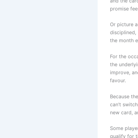
and the card
promise feel
Or picture 
disciplined,
the month e
For the occa
the underly
improve, and
favour.
Because the 
can’t switch
new card, a
Some player
qualify for 