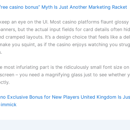
free casino bonus” Myth Is Just Another Marketing Racket
 keep an eye on the UI. Most casino platforms flaunt glossy
anners, but the actual input fields for card details often hi
nd cramped layouts. It’s a design choice that feels like a de
make you squint, as if the casino enjoys watching you strug
.
e most infuriating part is the ridiculously small font size on
n screen – you need a magnifying glass just to see whether 
ctly.
ino Exclusive Bonus for New Players United Kingdom Is Ju
Gimmick