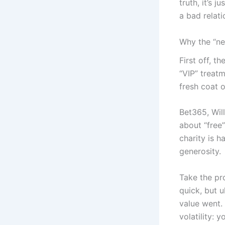
truth, it’s 
a bad relati
Why the “n
First off, t
“VIP” treatm
fresh coat o
Bet365, Wil
about “free
charity is h
generosity.
Take the pro
quick, but 
value went. 
volatility: 