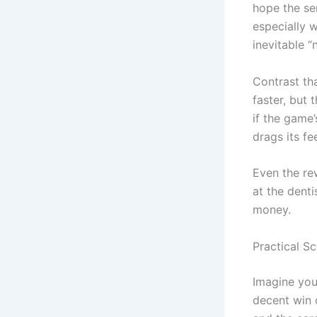
hope the se
especially 
inevitable “
Contrast th
faster, but 
if the game’
drags its fe
Even the rew
at the denti
money.
Practical S
Imagine you’
decent win 