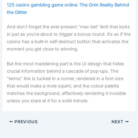
125 casino gambling game online: The Grim Reality Behind
the Glitter
And don’t forget the ever‑present “max bet” limit that kicks
in just as you’re about to trigger a bonus round. It’s as if the
casino has a built‑in self‑destruct button that activates the
moment you get close to winning.
But the most maddening part is the UI design that hides
crucial information behind a cascade of pop‑ups. The
“terms” link is tucked in a corner, rendered in a font size
that would make a mole squint, and the colour palette
matches the background, effectively rendering it invisible
unless you stare at it for a solid minute.
PREVIOUS
NEXT