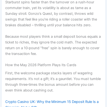
Starburst spins faster than the turnover on a rush‑hour
commuter train, yet its volatility is about as tame as a
Sunday stroll. Gonzo’s Quest, by contrast, throws wild
swings that feel like you’re riding a roller coaster with the
brakes disabled – thrilling until your balance hits zero.
Because most players think a small deposit bonus equals a
ticket to riches, they ignore the cold math. The expected
return on a 10‑pound “free” spin is barely enough to cover
the transaction fee.
How the May 2026 Platform Plays Its Cards
First, the welcome package stacks layers of wagering
requirements. It’s not a gift; it’s a gauntlet. You must tumble
through three‑times the bonus amount before you can
even think about cashing out.
Crypto Casino UK: Why the Minimum 15 Deposit Rule Is a