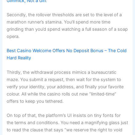
Gimmick, Not a Gift
Secondly, the rollover thresholds are set to the level of a
marathon runner’s stamina. You’ll spend more time
grinding than you’d spend watching a full season of a soap
opera.
Best Casino Welcome Offers No Deposit Bonus – The Cold
Hard Reality
Thirdly, the withdrawal process mimics a bureaucratic
maze. You submit a request, then wait for the system to
verify your identity, your address, and finally your favorite
colour. All while the casino rolls out new “limited‑time”
offers to keep you tethered.
On top of that, the platform’s UI insists on tiny fonts for
the terms and conditions. You need a magnifying glass just
to read the clause that says “we reserve the right to void