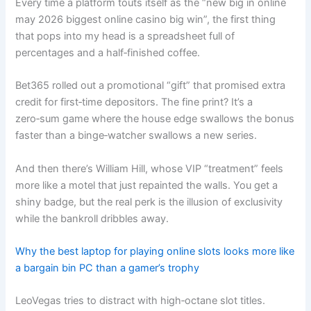
Every time a platform touts itself as the “new big in online
may 2026 biggest online casino big win”, the first thing
that pops into my head is a spreadsheet full of
percentages and a half‑finished coffee.
Bet365 rolled out a promotional “gift” that promised extra
credit for first‑time depositors. The fine print? It’s a
zero‑sum game where the house edge swallows the bonus
faster than a binge‑watcher swallows a new series.
And then there’s William Hill, whose VIP “treatment” feels
more like a motel that just repainted the walls. You get a
shiny badge, but the real perk is the illusion of exclusivity
while the bankroll dribbles away.
Why the best laptop for playing online slots looks more like
a bargain bin PC than a gamer’s trophy
LeoVegas tries to distract with high‑octane slot titles.