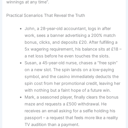
winnings at any time”.
Practical Scenarios That Reveal the Truth
John, a 28‑year‑old accountant, logs in after
work, sees a banner advertising a 200% match
bonus, clicks, and deposits £20. After fulfilling a
5x wagering requirement, his balance sits at £18 –
a net loss before he even touches the slots.
Susan, a 45‑year‑old nurse, chases a “free spin”
on a new slot. The spin lands on a low‑paying
symbol, and the casino immediately deducts the
spin cost from her promotional credit, leaving her
with nothing but a faint hope of a future win.
Mark, a seasoned player, finally clears the bonus
maze and requests a £500 withdrawal. He
receives an email asking for a selfie holding his
passport – a request that feels more like a reality
TV audition than a payment.