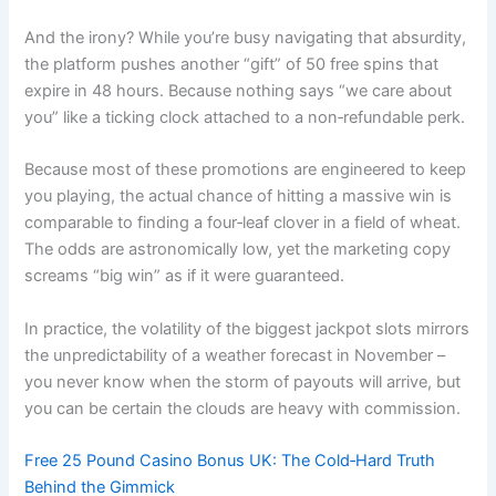
And the irony? While you’re busy navigating that absurdity,
the platform pushes another “gift” of 50 free spins that
expire in 48 hours. Because nothing says “we care about
you” like a ticking clock attached to a non‑refundable perk.
Because most of these promotions are engineered to keep
you playing, the actual chance of hitting a massive win is
comparable to finding a four‑leaf clover in a field of wheat.
The odds are astronomically low, yet the marketing copy
screams “big win” as if it were guaranteed.
In practice, the volatility of the biggest jackpot slots mirrors
the unpredictability of a weather forecast in November –
you never know when the storm of payouts will arrive, but
you can be certain the clouds are heavy with commission.
Free 25 Pound Casino Bonus UK: The Cold‑Hard Truth
Behind the Gimmick