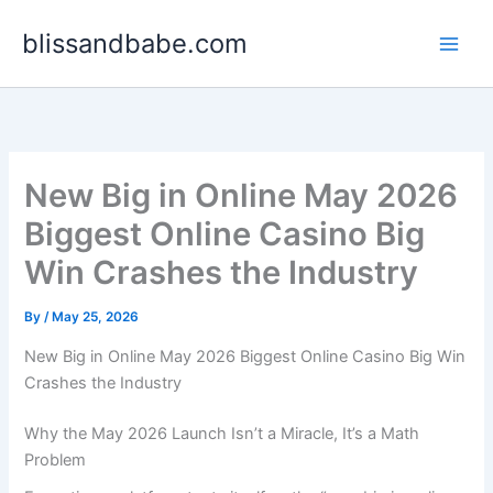
Skip
blissandbabe.com
to
content
New Big in Online May 2026
Biggest Online Casino Big
Win Crashes the Industry
By
/
May 25, 2026
New Big in Online May 2026 Biggest Online Casino Big Win
Crashes the Industry
Why the May 2026 Launch Isn’t a Miracle, It’s a Math
Problem