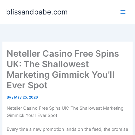
Skip
blissandbabe.com
to
content
Neteller Casino Free Spins
UK: The Shallowest
Marketing Gimmick You’ll
Ever Spot
By
/
May 25, 2026
Neteller Casino Free Spins UK: The Shallowest Marketing
Gimmick You’ll Ever Spot
Every time a new promotion lands on the feed, the promise