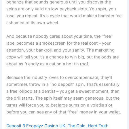
bonanza that sounds generous until you discover the
spins are only valid on low‑payback slots. You spin, you
lose, you repeat. It’s a cycle that would make a hamster feel
ashamed of its own wheel.
And because nobody cares about your time, the “free”
label becomes a smokescreen for the real cost – your
attention, your bankroll, and your sanity. The marketing
copy will tell you it’s a chance to win big, but the odds are
about as friendly as a cat on a hot tin roof.
Because the industry loves to overcompensate, they’ll
sometimes throw in a “no deposit” spin. That’s essentially
a free lollipop at a dentist – you get a sweet moment, then
the drill starts. The spin itself may seem generous, but the
terms will force you to bet large sums on a volatile slot
before you can see any of that “free” money in your wallet.
Deposit 3 Ecopayz Casino UK: The Cold, Hard Truth