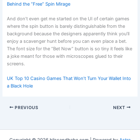
Behind the “Free” Spin Mirage
And don’t even get me started on the UI of certain games
where the spin button is barely distinguishable from the
background because the designers apparently think you’ll
enjoy a scavenger hunt before you can even place a bet.
The font size for the “Bet Now” button is so tiny it feels like
a joke meant for those with microscopes glued to their
screens.
UK Top 10 Casino Games That Won’t Turn Your Wallet Into
a Black Hole
PREVIOUS
NEXT