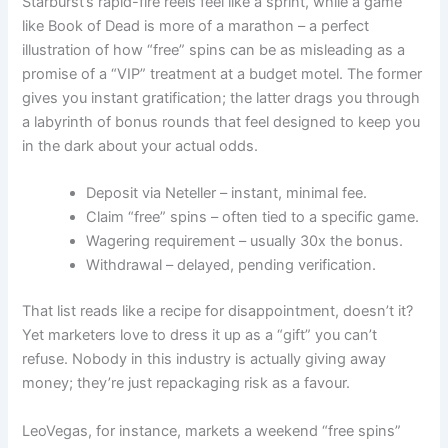
Starburst’s rapid-fire reels feel like a sprint, while a game
like Book of Dead is more of a marathon – a perfect
illustration of how “free” spins can be as misleading as a
promise of a “VIP” treatment at a budget motel. The former
gives you instant gratification; the latter drags you through
a labyrinth of bonus rounds that feel designed to keep you
in the dark about your actual odds.
Deposit via Neteller – instant, minimal fee.
Claim “free” spins – often tied to a specific game.
Wagering requirement – usually 30x the bonus.
Withdrawal – delayed, pending verification.
That list reads like a recipe for disappointment, doesn’t it?
Yet marketers love to dress it up as a “gift” you can’t
refuse. Nobody in this industry is actually giving away
money; they’re just repackaging risk as a favour.
LeoVegas, for instance, markets a weekend “free spins”