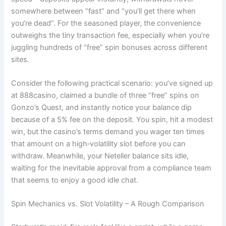
somewhere between “fast” and “you’ll get there when
you’re dead”. For the seasoned player, the convenience
outweighs the tiny transaction fee, especially when you’re
juggling hundreds of “free” spin bonuses across different
sites.
Consider the following practical scenario: you’ve signed up
at 888casino, claimed a bundle of three “free” spins on
Gonzo’s Quest, and instantly notice your balance dip
because of a 5% fee on the deposit. You spin, hit a modest
win, but the casino’s terms demand you wager ten times
that amount on a high‑volatility slot before you can
withdraw. Meanwhile, your Neteller balance sits idle,
waiting for the inevitable approval from a compliance team
that seems to enjoy a good idle chat.
Spin Mechanics vs. Slot Volatility – A Rough Comparison