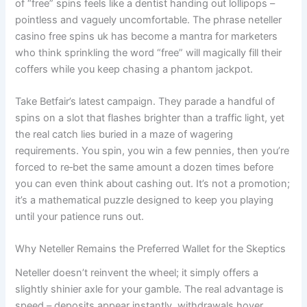
of “free” spins feels like a dentist handing out lollipops –
pointless and vaguely uncomfortable. The phrase neteller
casino free spins uk has become a mantra for marketers
who think sprinkling the word “free” will magically fill their
coffers while you keep chasing a phantom jackpot.
Take Betfair’s latest campaign. They parade a handful of
spins on a slot that flashes brighter than a traffic light, yet
the real catch lies buried in a maze of wagering
requirements. You spin, you win a few pennies, then you’re
forced to re‑bet the same amount a dozen times before
you can even think about cashing out. It’s not a promotion;
it’s a mathematical puzzle designed to keep you playing
until your patience runs out.
Why Neteller Remains the Preferred Wallet for the Skeptics
Neteller doesn’t reinvent the wheel; it simply offers a
slightly shinier axle for your gamble. The real advantage is
speed – deposits appear instantly, withdrawals hover