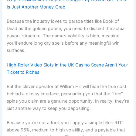
Is Just Another Money‑Grab
Because the industry loves to parade titles like Book of
Dead as the golden goose, you need to dissect the actual
payout structure. The game’s volatility is high, meaning
you’ll endure long dry spells before any meaningful win
surfaces.
High‑Roller Video Slots in the UK Casino Scene Aren’t Your
Ticket to Riches
But the clever operator at William Hill will hide the true cost
behind a glossy interface, persuading you that the “free”
spins you claim are a genuine opportunity. In reality, they’re
just another way to keep you depositing.
Because you’re not a fool, you’ll apply a simple filter: RTP
above 96%, medium‑to‑high volatility, and a paytable that