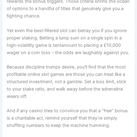
rewards the bonus triggers. Those criteria shrink the ocean
of options to a handful of titles that genuinely give you a
fighting chance.
Yet even the best‑filtered slot can betray you if you ignore
proper staking. Betting a lump sum on a single spin in a
high‑volatility game is tantamount to placing a £10,000
wager on a coin toss – the odds are laughably against you.
Because discipline trumps desire, you’ll find that the most
profitable online slot games are those you can treat like a
structured investment, not a gamble. Set a loss limit, stick
to your stake ratio, and walk away before the adrenaline
wears off.
And if any casino tries to convince you that a “free” bonus
is a charitable act, remind yourself that they’re simply
shuffling numbers to keep the machine humming.