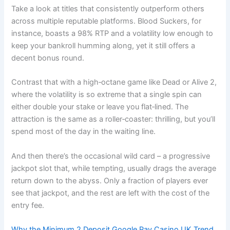
Take a look at titles that consistently outperform others
across multiple reputable platforms. Blood Suckers, for
instance, boasts a 98% RTP and a volatility low enough to
keep your bankroll humming along, yet it still offers a
decent bonus round.
Contrast that with a high‑octane game like Dead or Alive 2,
where the volatility is so extreme that a single spin can
either double your stake or leave you flat‑lined. The
attraction is the same as a roller‑coaster: thrilling, but you’ll
spend most of the day in the waiting line.
And then there’s the occasional wild card – a progressive
jackpot slot that, while tempting, usually drags the average
return down to the abyss. Only a fraction of players ever
see that jackpot, and the rest are left with the cost of the
entry fee.
Why the Minimum 2 Deposit Google Pay Casino UK Trend