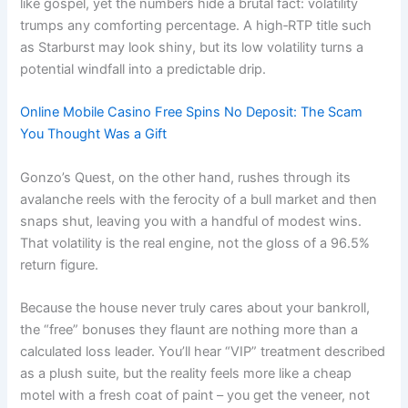
like gospel, yet the numbers hide a brutal fact: volatility
trumps any comforting percentage. A high‑RTP title such
as Starburst may look shiny, but its low volatility turns a
potential windfall into a predictable drip.
Online Mobile Casino Free Spins No Deposit: The Scam
You Thought Was a Gift
Gonzo’s Quest, on the other hand, rushes through its
avalanche reels with the ferocity of a bull market and then
snaps shut, leaving you with a handful of modest wins.
That volatility is the real engine, not the gloss of a 96.5%
return figure.
Because the house never truly cares about your bankroll,
the “free” bonuses they flaunt are nothing more than a
calculated loss leader. You’ll hear “VIP” treatment described
as a plush suite, but the reality feels more like a cheap
motel with a fresh coat of paint – you get the veneer, not