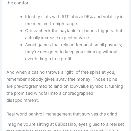
the comfort.
Identify slots with RTP above 96% and volatility in
the medium‑to‑high range.
Cross‑check the paytable for bonus triggers that
actually increase expected value.
Avoid games that rely on frequent small payouts;
they’re designed to keep you spinning without
ever hitting a true profit.
And when a casino throws a “gift” of free spins at you,
remember nobody gives away free money. Those spins
are pre‑programmed to land on low‑value symbols, turning
the promised windfall into a choreographed
disappointment.
Real‑world bankroll management that survives the grind
Imagine you’re sitting at 888casino, eyes glued to a reel set