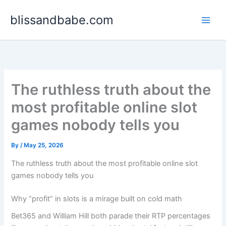
Skip
blissandbabe.com
to
content
The ruthless truth about the
most profitable online slot
games nobody tells you
By
/
May 25, 2026
The ruthless truth about the most profitable online slot
games nobody tells you
Why “profit” in slots is a mirage built on cold math
Bet365 and William Hill both parade their RTP percentages