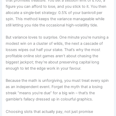
that promises treasure. You set a session limit of £100, a
figure you can afford to lose, and you stick to it. You then
allocate a single‑bet strategy: 0.5% of your bankroll per
spin. This method keeps the variance manageable while
still letting you ride the occasional high‑volatility tide.
But variance loves to surprise. One minute you’re nursing a
modest win on a cluster of wilds, the next a cascade of
losses wipes out half your stake. That’s why the most
profitable online slot games aren’t about chasing the
biggest jackpot; they’re about preserving capital long
enough to let the edge work in your favour.
Because the math is unforgiving, you must treat every spin
as an independent event. Forget the myth that a losing
streak “means you’re due” for a big win – that’s the
gambler’s fallacy dressed up in colourful graphics.
Choosing slots that actually pay, not just promise