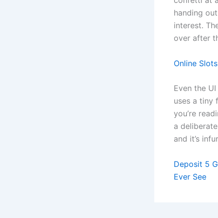
confetti at 
handing out
interest. Th
over after t
Online Slot
Even the UI
uses a tiny 
you’re readi
a deliberate
and it’s infu
Deposit 5 G
Ever See