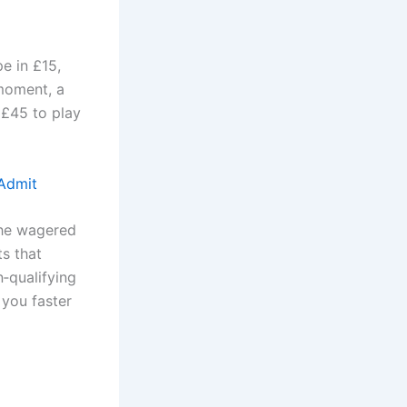
pe in £15,
 moment, a
 £45 to play
 Admit
the wagered
ts that
n‑qualifying
 you faster