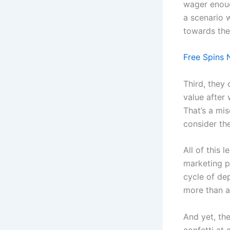
wager enough
a scenario 
towards the
Free Spins 
Third, they 
value after
That’s a mi
consider the
All of this 
marketing pl
cycle of de
more than a
And yet, the