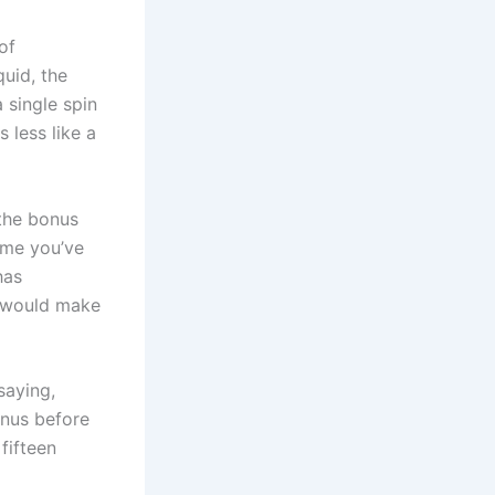
of
quid, the
 single spin
 less like a
 the bonus
ime you’ve
has
t would make
saying,
onus before
fifteen