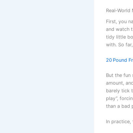
Real‑World 
First, you n
and watch t
tidy little
with. So far
20 Pound Fr
But the fun
amount, and 
barely tick 
play”, forc
than a bad 
In practice, 