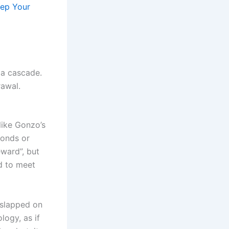
eep Your
 a cascade.
rawal.
like Gonzo’s
conds or
eward”, but
ed to meet
l slapped on
logy, as if