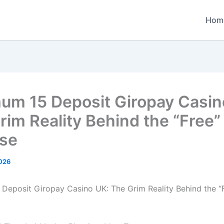
Hom
um 15 Deposit Giropay Casin
rim Reality Behind the “Free”
se
026
Deposit Giropay Casino UK: The Grim Reality Behind the “