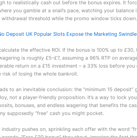
 to realistically cash out before the bonus expires. It for
where you gamble at a snail’s pace, watching your balance 
 withdrawal threshold while the promo window ticks down.
No Deposit UK Popular Slots Expose the Marketing Swindle
calculate the effective ROI. If the bonus is 100% up to £30, 
 wagering is roughly £5–£7, assuming a 96% RTP on average
serable return on a £15 investment – a 33% loss before you
 risk of losing the whole bankroll.
leads to an inevitable conclusion: the “minimum 15 deposit” 
oy, not a player‑friendly proposition. It’s a way to lock you
posits, bonuses, and endless wagering that benefits the cas
ny supposedly “free” cash you might pocket.
 industry pushes on, sprinkling each offer with the word “fr