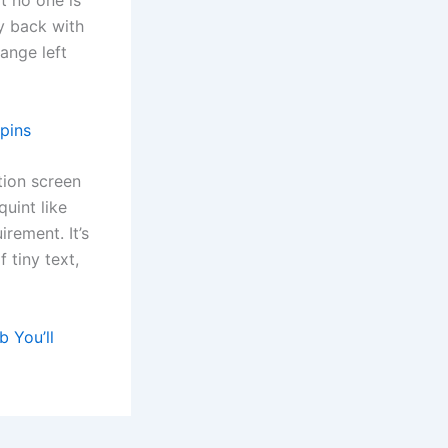
t no one is
y back with
ange left
pins
tion screen
quint like
rement. It’s
 tiny text,
 You’ll