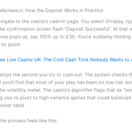
Mechanics: How the Deposit Works in Practice
avigate to the casino’s cash‑in page. You select Giropay, ty
he confirmation screen flash “Deposit Successful”. At that
 bonus pops up, say 100% up to £30. You’re suddenly holding
, so good.
ee Live Casino UK: The Cold Cash Trick Nobody Wants to
 stops the second you try to cash out. The system checks 
you’ll find that most of your play has been on low‑risk slo
the volatility meter. The casino’s algorithm flags that as “no
ing you to pivot to high‑variance games that could bankrupt
poker hand.
the process feels like this: