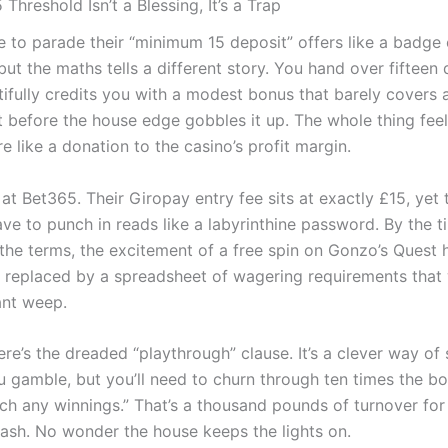
Threshold Isn’t a Blessing, It’s a Trap
e to parade their “minimum 15 deposit” offers like a badge 
but the maths tells a different story. You hand over fifteen 
ifully credits you with a modest bonus that barely covers a
 before the house edge gobbles it up. The whole thing feels
e like a donation to the casino’s profit margin.
at Bet365. Their Giropay entry fee sits at exactly £15, yet
ve to punch in reads like a labyrinthine password. By the t
the terms, the excitement of a free spin on Gonzo’s Quest 
 replaced by a spreadsheet of wagering requirements tha
ant weep.
re’s the dreaded “playthrough” clause. It’s a clever way of 
ou gamble, but you’ll need to churn through ten times the b
ch any winnings.” That’s a thousand pounds of turnover for 
ash. No wonder the house keeps the lights on.