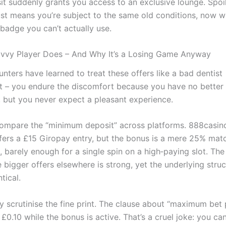
t suddenly grants you access to an exclusive lounge. Spoile
just means you’re subject to the same old conditions, now w
 badge you can’t actually use.
vvy Player Does – And Why It’s a Losing Game Anyway
nters have learned to treat these offers like a bad dentist
 – you endure the discomfort because you have no better
s, but you never expect a pleasant experience.
 compare the “minimum deposit” across platforms. 888casino
fers a £15 Giropay entry, but the bonus is a mere 25% matc
 barely enough for a single spin on a high‑paying slot. Th
 bigger offers elsewhere is strong, yet the underlying stru
tical.
y scrutinise the fine print. The clause about “maximum bet 
£0.10 while the bonus is active. That’s a cruel joke: you ca