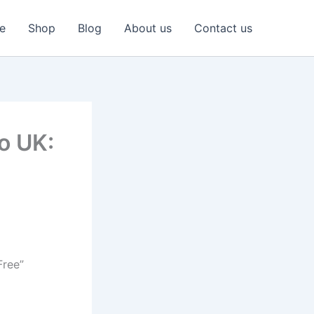
e
Shop
Blog
About us
Contact us
o UK:
Free”