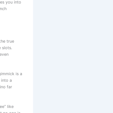
ces you into
inch
the true
 slots.
 even
gimmick is a
 into a
ino far
ee” like