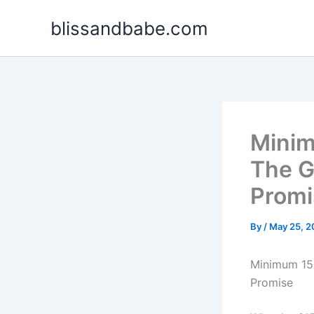
Skip
blissandbabe.com
to
content
Minim
The G
Promi
By
/
May 25, 2
Minimum 15 
Promise