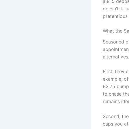
a £15 deposi
doesn’t. It 
pretentious
What the Sa
Seasoned pu
appointment
alternative
First, they
example, of
£3.75 bump,
to chase the
remains iden
Second, the
caps you at 