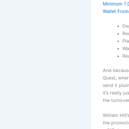
Minimum 1 D
Wallet From
De
Re
Pla
Wa
Rea
And because 
Quest, wher
send it plum
it’s really 
the turnover
William Hill
the promoti