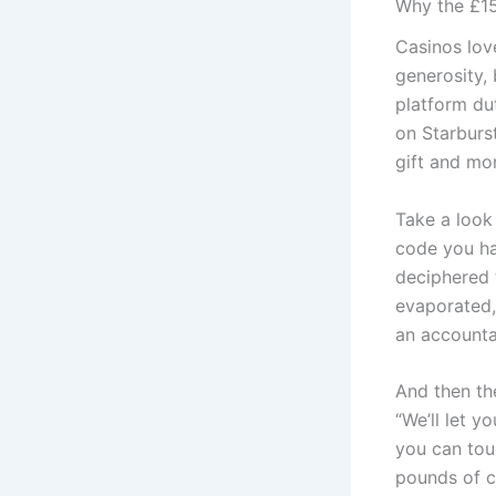
Why the £15 
Casinos lov
generosity, 
platform dut
on Starburst
gift and mor
Take a look 
code you ha
deciphered 
evaporated,
an account
And then the
“We’ll let y
you can tou
pounds of c