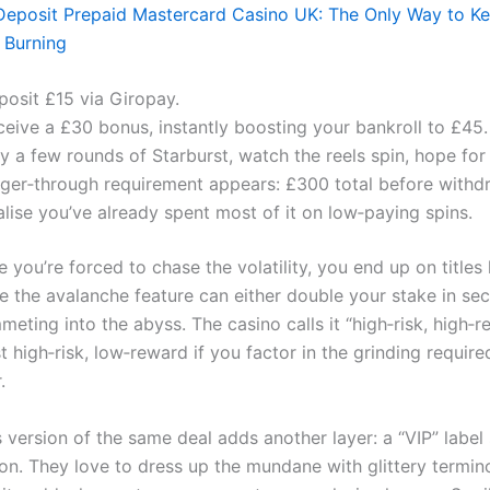
eposit Prepaid Mastercard Casino UK: The Only Way to K
 Burning
posit £15 via Giropay.
ceive a £30 bonus, instantly boosting your bankroll to £45.
y a few rounds of Starburst, watch the reels spin, hope for
ger‑through requirement appears: £300 total before withd
lise you’ve already spent most of it on low‑paying spins.
you’re forced to chase the volatility, you end up on titles 
e the avalanche feature can either double your stake in se
meting into the abyss. The casino calls it “high‑risk, high‑r
just high‑risk, low‑reward if you factor in the grinding requir
.
’s version of the same deal adds another layer: a “VIP” labe
on. They love to dress up the mundane with glittery termino