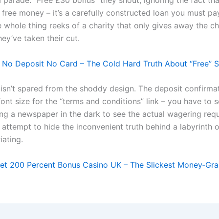
a parade. “Free £30 bonus” they shout, ignoring the fact tha
 free money – it’s a carefully constructed loan you must pa
e whole thing reeks of a charity that only gives away the ch
hey’ve taken their cut.
s No Deposit No Card – The Cold Hard Truth About “Free” S
 isn’t spared from the shoddy design. The deposit confirma
font size for the “terms and conditions” link – you have to s
ng a newspaper in the dark to see the actual wagering requi
 attempt to hide the inconvenient truth behind a labyrinth of
riating.
et 200 Percent Bonus Casino UK – The Slickest Money‑Grab