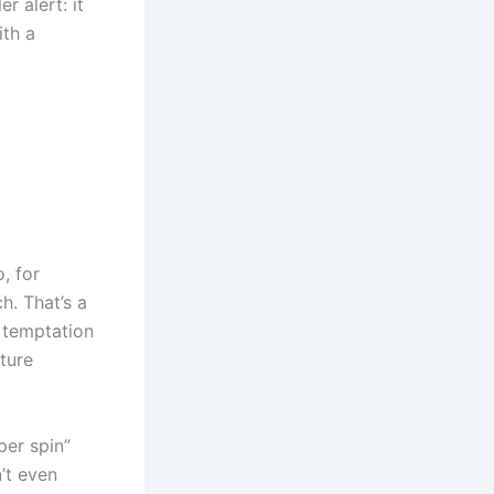
r alert: it
ith a
, for
h. That’s a
e temptation
cture
per spin”
n’t even