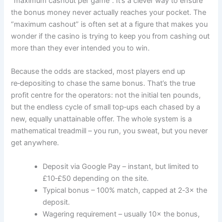
“maximum cashout per game”. It’s a clever way to ensure
the bonus money never actually reaches your pocket. The
“maximum cashout” is often set at a figure that makes you
wonder if the casino is trying to keep you from cashing out
more than they ever intended you to win.
Because the odds are stacked, most players end up
re‑depositing to chase the same bonus. That’s the true
profit centre for the operators: not the initial ten pounds,
but the endless cycle of small top‑ups each chased by a
new, equally unattainable offer. The whole system is a
mathematical treadmill – you run, you sweat, but you never
get anywhere.
Deposit via Google Pay – instant, but limited to
£10‑£50 depending on the site.
Typical bonus – 100% match, capped at 2‑3× the
deposit.
Wagering requirement – usually 10× the bonus,