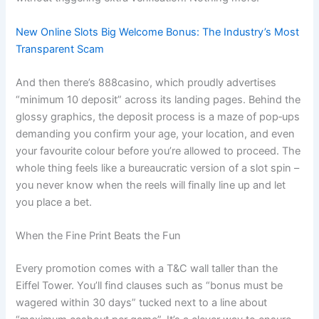
New Online Slots Big Welcome Bonus: The Industry’s Most
Transparent Scam
And then there’s 888casino, which proudly advertises
“minimum 10 deposit” across its landing pages. Behind the
glossy graphics, the deposit process is a maze of pop‑ups
demanding you confirm your age, your location, and even
your favourite colour before you’re allowed to proceed. The
whole thing feels like a bureaucratic version of a slot spin –
you never know when the reels will finally line up and let
you place a bet.
When the Fine Print Beats the Fun
Every promotion comes with a T&C wall taller than the
Eiffel Tower. You’ll find clauses such as “bonus must be
wagered within 30 days” tucked next to a line about