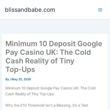
Skip
blissandbabe.com
to
content
Minimum 10 Deposit Google
Pay Casino UK: The Cold
Cash Reality of Tiny
Top‑Ups
By
/
May 25, 2026
Minimum 10 Deposit Google Pay Casino UK: The Cold
Cash Reality of Tiny Top‑Ups
Why the £10 Threshold Isn’t a Blessing, It’s a Test