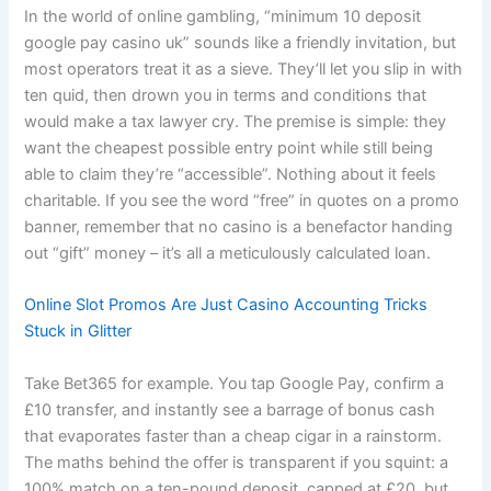
In the world of online gambling, “minimum 10 deposit
google pay casino uk” sounds like a friendly invitation, but
most operators treat it as a sieve. They’ll let you slip in with
ten quid, then drown you in terms and conditions that
would make a tax lawyer cry. The premise is simple: they
want the cheapest possible entry point while still being
able to claim they’re “accessible”. Nothing about it feels
charitable. If you see the word “free” in quotes on a promo
banner, remember that no casino is a benefactor handing
out “gift” money – it’s all a meticulously calculated loan.
Online Slot Promos Are Just Casino Accounting Tricks
Stuck in Glitter
Take Bet365 for example. You tap Google Pay, confirm a
£10 transfer, and instantly see a barrage of bonus cash
that evaporates faster than a cheap cigar in a rainstorm.
The maths behind the offer is transparent if you squint: a
100% match on a ten-pound deposit, capped at £20, but