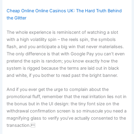
Cheap Online Online Casinos UK: The Hard Truth Behind
the Glitter
The whole experience is reminiscent of watching a slot
with a high volatility spin – the reels spin, the symbols
flash, and you anticipate a big win that never materialises.
The only difference is that with Google Pay you can’t even
pretend the spin is random; you know exactly how the
system is rigged because the terms are laid out in black
and white, if you bother to read past the bright banner.
And if you ever get the urge to complain about the
promotional fluff, remember that the real irritation lies not in
the bonus but in the UI design: the tiny font size on the
withdrawal confirmation screen is so minuscule you need a
magnifying glass to verify you’ve actually consented to the
transaction.