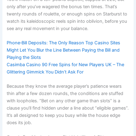
only after you’ve wagered the bonus ten times. That’s
twenty rounds of roulette, or enough spins on Starburst to
watch its kaleidoscopic reels spin into oblivion, before you
see any real movement in your balance.
Phone‑Bill Deposits: The Only Reason Top Casino Sites
Might Let You Blur the Line Between Paying the Bill and
Playing the Slots
Casimba Casino 90 Free Spins for New Players UK – The
Glittering Gimmick You Didn’t Ask For
Because they know the average player’s patience wears
thin after a few dozen rounds, the conditions are stuffed
with loopholes. “Bet on any other game than slots” is a
clause you’ll find hidden under a line about “eligible games”.
It’s all designed to keep you busy while the house edge
does its job.