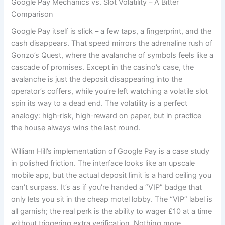
Google Pay Mechanics vs. Slot Volatility – A Bitter
Comparison
Google Pay itself is slick – a few taps, a fingerprint, and the
cash disappears. That speed mirrors the adrenaline rush of
Gonzo’s Quest, where the avalanche of symbols feels like a
cascade of promises. Except in the casino’s case, the
avalanche is just the deposit disappearing into the
operator’s coffers, while you’re left watching a volatile slot
spin its way to a dead end. The volatility is a perfect
analogy: high‑risk, high‑reward on paper, but in practice
the house always wins the last round.
William Hill’s implementation of Google Pay is a case study
in polished friction. The interface looks like an upscale
mobile app, but the actual deposit limit is a hard ceiling you
can’t surpass. It’s as if you’re handed a “VIP” badge that
only lets you sit in the cheap motel lobby. The “VIP” label is
all garnish; the real perk is the ability to wager £10 at a time
without triggering extra verification. Nothing more.