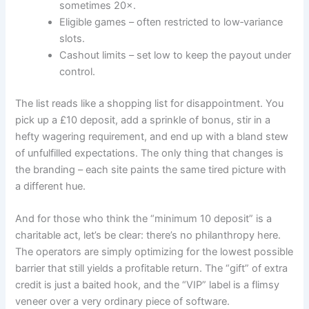
sometimes 20×.
Eligible games – often restricted to low‑variance
slots.
Cashout limits – set low to keep the payout under
control.
The list reads like a shopping list for disappointment. You
pick up a £10 deposit, add a sprinkle of bonus, stir in a
hefty wagering requirement, and end up with a bland stew
of unfulfilled expectations. The only thing that changes is
the branding – each site paints the same tired picture with
a different hue.
And for those who think the “minimum 10 deposit” is a
charitable act, let’s be clear: there’s no philanthropy here.
The operators are simply optimizing for the lowest possible
barrier that still yields a profitable return. The “gift” of extra
credit is just a baited hook, and the “VIP” label is a flimsy
veneer over a very ordinary piece of software.