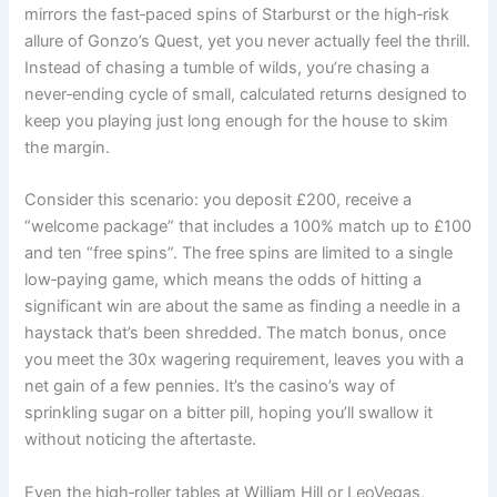
mirrors the fast‑paced spins of Starburst or the high‑risk
allure of Gonzo’s Quest, yet you never actually feel the thrill.
Instead of chasing a tumble of wilds, you’re chasing a
never‑ending cycle of small, calculated returns designed to
keep you playing just long enough for the house to skim
the margin.
Consider this scenario: you deposit £200, receive a
“welcome package” that includes a 100% match up to £100
and ten “free spins”. The free spins are limited to a single
low‑paying game, which means the odds of hitting a
significant win are about the same as finding a needle in a
haystack that’s been shredded. The match bonus, once
you meet the 30x wagering requirement, leaves you with a
net gain of a few pennies. It’s the casino’s way of
sprinkling sugar on a bitter pill, hoping you’ll swallow it
without noticing the aftertaste.
Even the high‑roller tables at William Hill or LeoVegas,