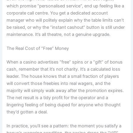
which promise “personalised service”, end up feeling like a
corporate call centre. You get a dedicated account
manager who will politely explain why the table limits can’t
be raised, or why the “instant cashout” button is still under
maintenance. It’s all theatre, not a genuine upgrade.
The Real Cost of “Free” Money
When a casino advertises “free” spins or a “gift” of bonus
cash, remember that it’s not charity. It’s a calculated loss
leader. The house knows that a small fraction of players
will convert those freebies into real wagers, and the
majority will simply walk away after the promotion expires.
The net result is a tidy profit for the operator and a
lingering feeling of being duped for anyone who thought
they’d gotten a deal.
In practice, you’ll see a pattern: the moment you satisfy a