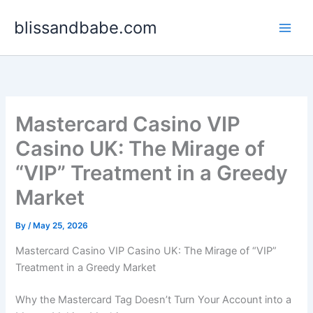
Skip
blissandbabe.com
to
content
Mastercard Casino VIP
Casino UK: The Mirage of
“VIP” Treatment in a Greedy
Market
By
/
May 25, 2026
Mastercard Casino VIP Casino UK: The Mirage of “VIP”
Treatment in a Greedy Market
Why the Mastercard Tag Doesn’t Turn Your Account into a