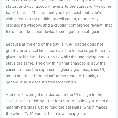
bonus’s wagering condition, the casino drops the “VIP”
status, and your account reverts to the standard “welcome
back” banner. The moment you try to cash out, you’re hit
with a request for additional verification, a three‑day
processing window, and a cryptic “compliance review” that
feels more like a plot device than a genuine safeguard.
Because at the end of the day, a “VIP” badge does not
grant you any real influence over the house edge. It merely
gives the illusion of exclusivity while the underlying maths
stays the same. The only thing that changes is how the
casino frames the experience: glossy graphics, slick UI,
and a handful of “premium” terms that are, frankly, as
generous as a dentist’s free toothbrush.
And don’t even get me started on the UI design in the
“exclusive” slot lobby – the font size is so tiny you need a
magnifying glass just to read the bet limits, which makes
the whole “VIP” veneer feel like a cheap joke.