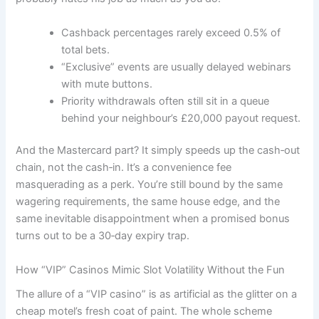
Cashback percentages rarely exceed 0.5% of
total bets.
“Exclusive” events are usually delayed webinars
with mute buttons.
Priority withdrawals often still sit in a queue
behind your neighbour’s £20,000 payout request.
And the Mastercard part? It simply speeds up the cash‑out
chain, not the cash‑in. It’s a convenience fee
masquerading as a perk. You’re still bound by the same
wagering requirements, the same house edge, and the
same inevitable disappointment when a promised bonus
turns out to be a 30‑day expiry trap.
How “VIP” Casinos Mimic Slot Volatility Without the Fun
The allure of a “VIP casino” is as artificial as the glitter on a
cheap motel’s fresh coat of paint. The whole scheme