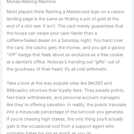
Money‑Making Machine
Most players think flashing a Mastercard logo on a casino
landing page is the same as finding a pot of gold at the
end of a slot reel. It isn’t. The card merely guarantees that
the house can swipe your cash faster than a
caffeine‑fueled dealer on a Saturday night. You hand over
the card, the casino gets the money, and you get a glossy
“VIP” badge that feels about as exclusive as a free cookie
at a dentist’s office. Nobody’s handing out “gifts” out of
the goodness of their heart; it’s all cold arithmetic.
Take a look at the way popular sites like Bet365 and
888casino structure their loyalty tiers. They parade points,
fast‑track withdrawals, and personal account managers
like they’re offering salvation. In reality, the points translate
into a minuscule percentage of the turnover you generate.
If you’re chasing high stakes, the only thing you’ll actually
gain is the occasional nod from a support agent who
probably hates his job as much as you do.