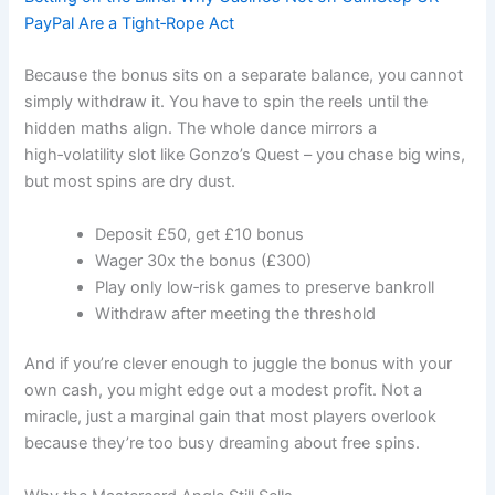
PayPal Are a Tight‑Rope Act
Because the bonus sits on a separate balance, you cannot
simply withdraw it. You have to spin the reels until the
hidden maths align. The whole dance mirrors a
high‑volatility slot like Gonzo’s Quest – you chase big wins,
but most spins are dry dust.
Deposit £50, get £10 bonus
Wager 30x the bonus (£300)
Play only low‑risk games to preserve bankroll
Withdraw after meeting the threshold
And if you’re clever enough to juggle the bonus with your
own cash, you might edge out a modest profit. Not a
miracle, just a marginal gain that most players overlook
because they’re too busy dreaming about free spins.