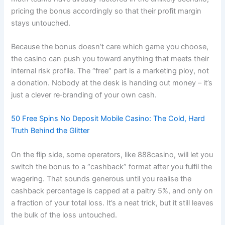
pricing the bonus accordingly so that their profit margin
stays untouched.
Because the bonus doesn’t care which game you choose,
the casino can push you toward anything that meets their
internal risk profile. The “free” part is a marketing ploy, not
a donation. Nobody at the desk is handing out money – it’s
just a clever re‑branding of your own cash.
50 Free Spins No Deposit Mobile Casino: The Cold, Hard
Truth Behind the Glitter
On the flip side, some operators, like 888casino, will let you
switch the bonus to a “cashback” format after you fulfil the
wagering. That sounds generous until you realise the
cashback percentage is capped at a paltry 5%, and only on
a fraction of your total loss. It’s a neat trick, but it still leaves
the bulk of the loss untouched.