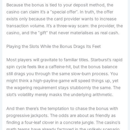
Because the bonus is tied to your deposit method, the
casino can claim it’s a “special offer”. In truth, the offer
exists only because the card provider wants to increase
transaction volume. It’s a three‑way scam: the provider, the
casino, and the “gift” that never materialises as real cash.
Playing the Slots While the Bonus Drags Its Feet
Most players will gravitate to familiar titles. Starburst’s rapid
spin cycle feels like a caffeine‑hit, but the bonus balance
still drags you through the same slow‑burn process. You
might think a high‑payline game will speed things up, yet
the wagering requirement stays stubbornly the same. The
slot’s volatility merely masks the underlying arithmetic.
And then there’s the temptation to chase the bonus with
progressive jackpots. The odds are about as friendly as
finding a four‑leaf clover in a concrete jungle. The casino’s
math teams have already factored in the unlikely scenario,