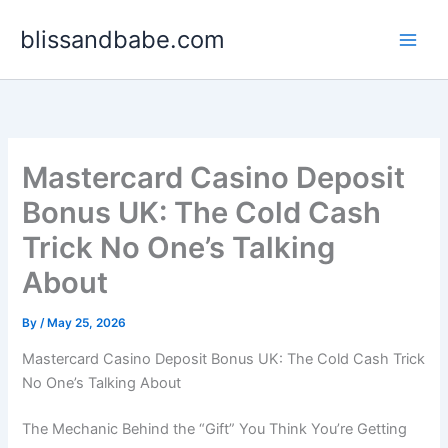
Skip
blissandbabe.com
to
content
Mastercard Casino Deposit
Bonus UK: The Cold Cash
Trick No One’s Talking
About
By
/
May 25, 2026
Mastercard Casino Deposit Bonus UK: The Cold Cash Trick
No One’s Talking About
The Mechanic Behind the “Gift” You Think You’re Getting