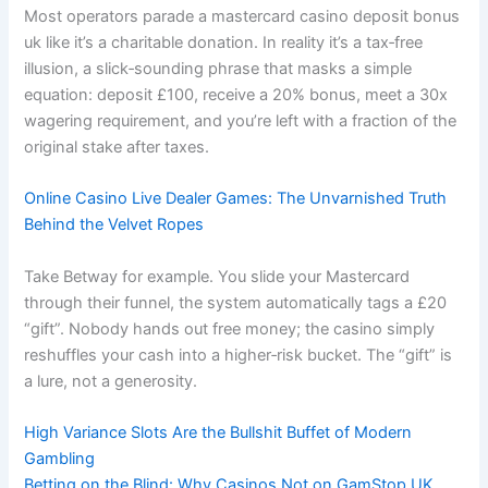
Most operators parade a mastercard casino deposit bonus
uk like it’s a charitable donation. In reality it’s a tax‑free
illusion, a slick‑sounding phrase that masks a simple
equation: deposit £100, receive a 20% bonus, meet a 30x
wagering requirement, and you’re left with a fraction of the
original stake after taxes.
Online Casino Live Dealer Games: The Unvarnished Truth
Behind the Velvet Ropes
Take Betway for example. You slide your Mastercard
through their funnel, the system automatically tags a £20
“gift”. Nobody hands out free money; the casino simply
reshuffles your cash into a higher‑risk bucket. The “gift” is
a lure, not a generosity.
High Variance Slots Are the Bullshit Buffet of Modern
Gambling
Betting on the Blind: Why Casinos Not on GamStop UK