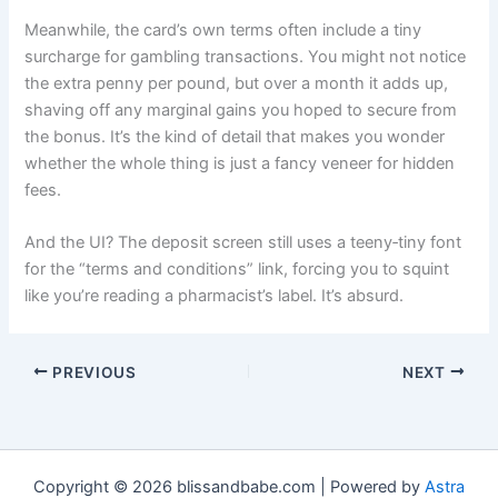
Meanwhile, the card’s own terms often include a tiny
surcharge for gambling transactions. You might not notice
the extra penny per pound, but over a month it adds up,
shaving off any marginal gains you hoped to secure from
the bonus. It’s the kind of detail that makes you wonder
whether the whole thing is just a fancy veneer for hidden
fees.
And the UI? The deposit screen still uses a teeny‑tiny font
for the “terms and conditions” link, forcing you to squint
like you’re reading a pharmacist’s label. It’s absurd.
PREVIOUS
NEXT
Copyright © 2026 blissandbabe.com | Powered by
Astra