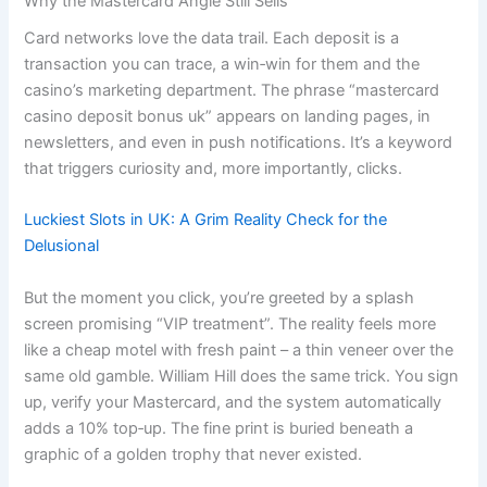
Why the Mastercard Angle Still Sells
Card networks love the data trail. Each deposit is a
transaction you can trace, a win‑win for them and the
casino’s marketing department. The phrase “mastercard
casino deposit bonus uk” appears on landing pages, in
newsletters, and even in push notifications. It’s a keyword
that triggers curiosity and, more importantly, clicks.
Luckiest Slots in UK: A Grim Reality Check for the
Delusional
But the moment you click, you’re greeted by a splash
screen promising “VIP treatment”. The reality feels more
like a cheap motel with fresh paint – a thin veneer over the
same old gamble. William Hill does the same trick. You sign
up, verify your Mastercard, and the system automatically
adds a 10% top‑up. The fine print is buried beneath a
graphic of a golden trophy that never existed.