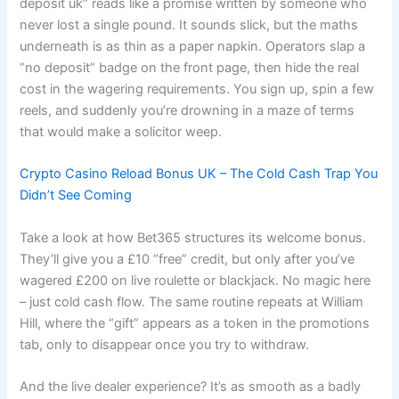
deposit uk” reads like a promise written by someone who
never lost a single pound. It sounds slick, but the maths
underneath is as thin as a paper napkin. Operators slap a
“no deposit” badge on the front page, then hide the real
cost in the wagering requirements. You sign up, spin a few
reels, and suddenly you’re drowning in a maze of terms
that would make a solicitor weep.
Crypto Casino Reload Bonus UK – The Cold Cash Trap You
Didn’t See Coming
Take a look at how Bet365 structures its welcome bonus.
They’ll give you a £10 “free” credit, but only after you’ve
wagered £200 on live roulette or blackjack. No magic here
– just cold cash flow. The same routine repeats at William
Hill, where the “gift” appears as a token in the promotions
tab, only to disappear once you try to withdraw.
And the live dealer experience? It’s as smooth as a badly