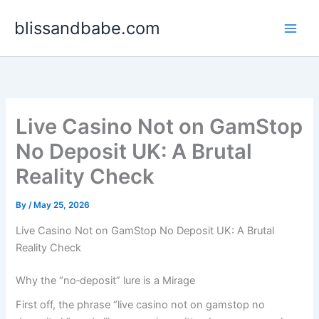
Skip
blissandbabe.com
to
content
Live Casino Not on GamStop
No Deposit UK: A Brutal
Reality Check
By
/
May 25, 2026
Live Casino Not on GamStop No Deposit UK: A Brutal
Reality Check
Why the “no‑deposit” lure is a Mirage
First off, the phrase “live casino not on gamstop no