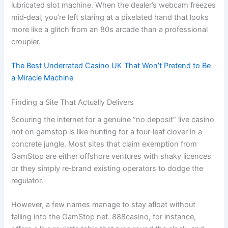
lubricated slot machine. When the dealer’s webcam freezes
mid‑deal, you’re left staring at a pixelated hand that looks
more like a glitch from an 80s arcade than a professional
croupier.
The Best Underrated Casino UK That Won’t Pretend to Be
a Miracle Machine
Finding a Site That Actually Delivers
Scouring the internet for a genuine “no deposit” live casino
not on gamstop is like hunting for a four‑leaf clover in a
concrete jungle. Most sites that claim exemption from
GamStop are either offshore ventures with shaky licences
or they simply re‑brand existing operators to dodge the
regulator.
However, a few names manage to stay afloat without
falling into the GamStop net. 888casino, for instance,