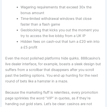
Wagering requirements that exceed 30x the
bonus amount
Time‑limited withdrawal windows that close
faster than a flash game
Geoblocking that kicks you out the moment you
try to access the live lobby from a UK IP
Hidden fees on cash‑out that turn a £20 win into
a £5 profit
Even the most polished platforms hide quirks. 888casino’s
live dealer interface, for example, boasts a sleek design but
suffers from a scrollbar that disappears after you scroll
past the betting options. You end up hunting for the next
round of bets like a hamster in a maze.
Because the marketing fluff is relentless, every promotion
page sprinkles the word “VIP” in quotes, as if they’re
handing out gold stars. Let’s be clear: casinos are not