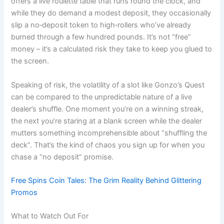
offers a live roulette table that runs round the clock, and
while they do demand a modest deposit, they occasionally
slip a no‑deposit token to high‑rollers who’ve already
burned through a few hundred pounds. It’s not “free”
money – it’s a calculated risk they take to keep you glued to
the screen.
Speaking of risk, the volatility of a slot like Gonzo’s Quest
can be compared to the unpredictable nature of a live
dealer’s shuffle. One moment you’re on a winning streak,
the next you’re staring at a blank screen while the dealer
mutters something incomprehensible about “shuffling the
deck”. That’s the kind of chaos you sign up for when you
chase a “no deposit” promise.
Free Spins Coin Tales: The Grim Reality Behind Glittering
Promos
What to Watch Out For