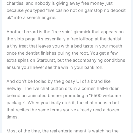
charities, and nobody is giving away free money just
because you typed “live casino not on gamstop no deposit
uk” into a search engine.
Another hazard is the “free spin” gimmick that appears on
the slots page. It’s essentially a free lollipop at the dentist –
a tiny treat that leaves you with a bad taste in your mouth
once the dentist finishes pulling the root. You get a few
extra spins on Starburst, but the accompanying conditions
ensure you’ll never see the win in your bank roll.
And don’t be fooled by the glossy UI of a brand like
Betway. The live chat button sits in a corner, half‑hidden
behind an animated banner promoting a “£500 welcome
package”. When you finally click it, the chat opens a bot
that recites the same terms you’ve already read a dozen
times.
Most of the time, the real entertainment is watching the