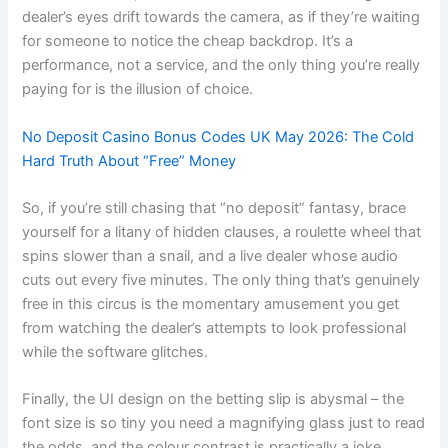
dealer’s eyes drift towards the camera, as if they’re waiting
for someone to notice the cheap backdrop. It’s a
performance, not a service, and the only thing you’re really
paying for is the illusion of choice.
No Deposit Casino Bonus Codes UK May 2026: The Cold
Hard Truth About “Free” Money
So, if you’re still chasing that “no deposit” fantasy, brace
yourself for a litany of hidden clauses, a roulette wheel that
spins slower than a snail, and a live dealer whose audio
cuts out every five minutes. The only thing that’s genuinely
free in this circus is the momentary amusement you get
from watching the dealer’s attempts to look professional
while the software glitches.
Finally, the UI design on the betting slip is abysmal – the
font size is so tiny you need a magnifying glass just to read
the odds, and the colour contrast is practically a joke.