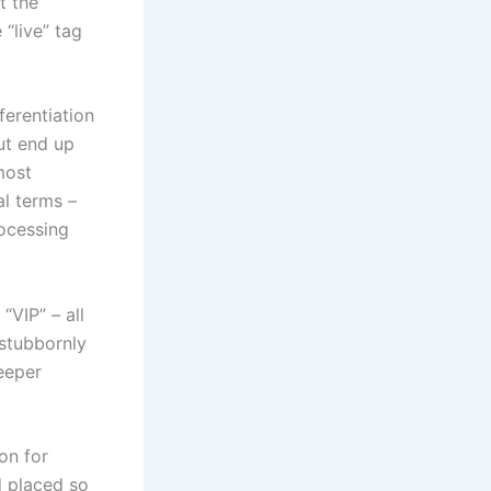
t the
 “live” tag
ferentiation
but end up
most
al terms –
rocessing
“VIP” – all
 stubbornly
eeper
on for
d placed so