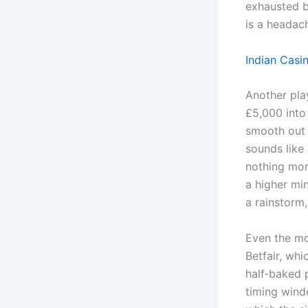
exhausted b
is a headac
Indian Casin
Another play
£5,000 into
smooth out 
sounds like 
nothing mor
a higher min
a rainstorm,
Even the mo
Betfair, whi
half‑baked 
timing wind