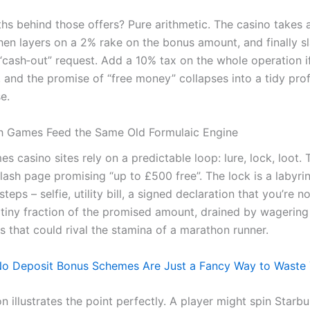
hs behind those offers? Pure arithmetic. The casino takes 
then layers on a 2% rake on the bonus amount, and finally s
 “cash‑out” request. Add a 10% tax on the whole operation if
, and the promise of “free money” collapses into a tidy prof
e.
h Games Feed the Same Old Formulaic Engine
s casino sites rely on a predictable loop: lure, lock, loot. T
lash page promising “up to £500 free”. The lock is a labyrin
steps – selfie, utility bill, a signed declaration that you’re n
 tiny fraction of the promised amount, drained by wagering
s that could rival the stamina of a marathon runner.
No Deposit Bonus Schemes Are Just a Fancy Way to Waste
on illustrates the point perfectly. A player might spin Starbu