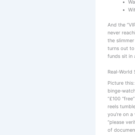
Wa
Wi
And the “VIP
never reach
the slimmer 
turns out to
funds sit in
Real‑World 
Picture this
binge‑watch
“£100 “free”
reels tumble
you’re on a
“please ver
of document