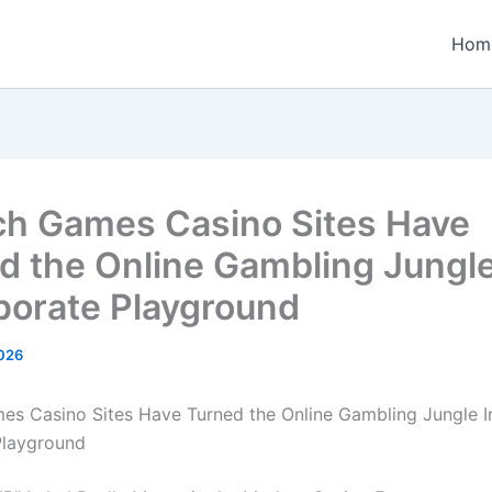
Hom
ch Games Casino Sites Have
d the Online Gambling Jungle
porate Playground
026
es Casino Sites Have Turned the Online Gambling Jungle I
Playground