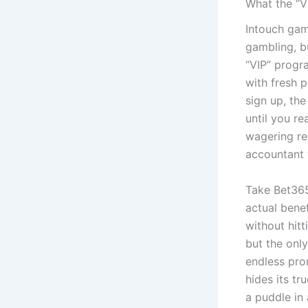
What the “V
Intouch gam
gambling, bu
“VIP” progr
with fresh p
sign up, the
until you re
wagering re
accountant
Take Bet365 
actual benef
without hitt
but the only
endless pro
hides its t
a puddle in