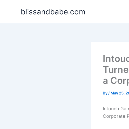
Skip
blissandbabe.com
to
content
Intou
Turne
a Cor
By
/
May 25, 2
Intouch Gam
Corporate 