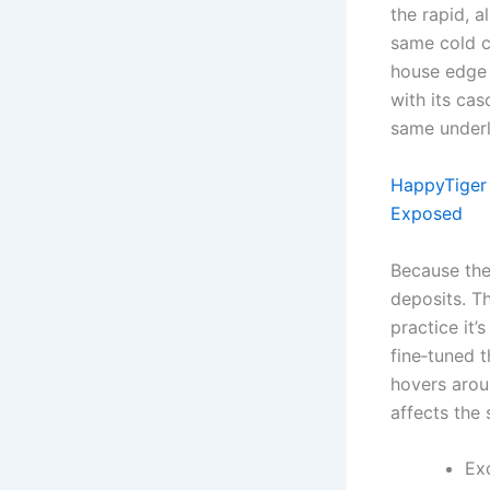
the rapid, a
same cold ca
house edge 
with its cas
same underly
HappyTiger 
Exposed
Because the 
deposits. Th
practice it’
fine‑tuned 
hovers aroun
affects the
Ex