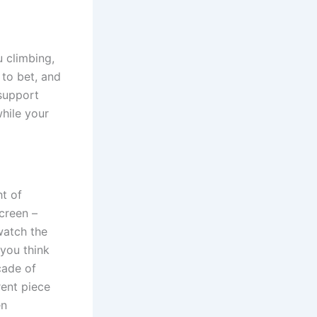
u climbing,
 to bet, and
 support
while your
ht of
creen –
watch the
 you think
cade of
rent piece
en