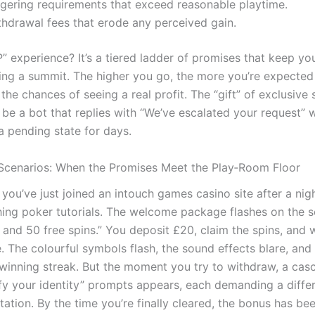
gering requirements that exceed reasonable playtime.
thdrawal fees that erode any perceived gain.
” experience? It’s a tiered ladder of promises that keep yo
ing a summit. The higher you go, the more you’re expected
the chances of seeing a real profit. The “gift” of exclusive
 be a bot that replies with “We’ve escalated your request” 
 a pending state for days.
Scenarios: When the Promises Meet the Play‑Room Floor
: you’ve just joined an intouch games casino site after a nig
ing poker tutorials. The welcome package flashes on the s
 and 50 free spins.” You deposit £20, claim the spins, and 
. The colourful symbols flash, the sound effects blare, and
 winning streak. But the moment you try to withdraw, a cas
ify your identity” prompts appears, each demanding a diffe
ation. By the time you’re finally cleared, the bonus has be