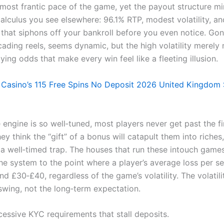
lmost frantic pace of the game, yet the payout structure mi
lculus you see elsewhere: 96.1% RTP, modest volatility, and
that siphons off your bankroll before you even notice. Gon
cading reels, seems dynamic, but the high volatility merely
ing odds that make every win feel like a fleeting illusion.
Casino’s 115 Free Spins No Deposit 2026 United Kingdom
engine is so well‑tuned, most players never get past the fi
ey think the “gift” of a bonus will catapult them into riches,
s a well‑timed trap. The houses that run these intouch game
the system to the point where a player’s average loss per s
d £30‑£40, regardless of the game’s volatility. The volatili
 swing, not the long‑term expectation.
cessive KYC requirements that stall deposits.