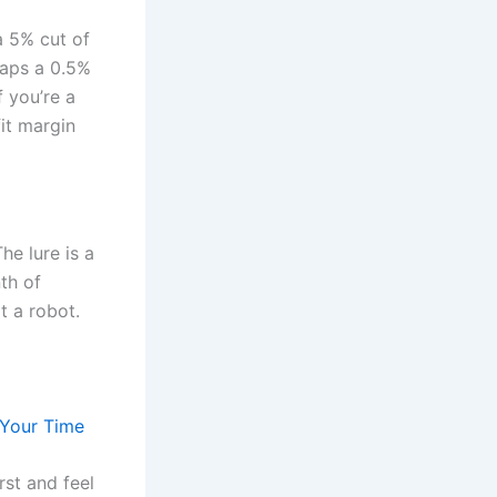
a 5% cut of
laps a 0.5%
 you’re a
it margin
he lure is a
th of
ot a robot.
 Your Time
rst and feel