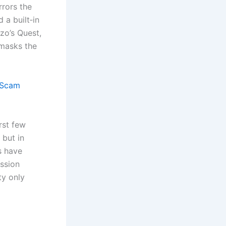
rrors the
 a built‑in
zo’s Quest,
 masks the
 Scam
rst few
 but in
s have
ession
ty only