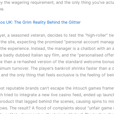
y the wagering requirement, and the only thing you’ve actu
he.
os UK: The Grim Reality Behind the Glitter
er, a seasoned veteran, decides to test the “high‑roller” t
 the site, expecting the promised “personal account manage
the experience. Instead, the manager is a chatbot with an 
a badly dubbed Italian spy film, and the “personalised offer
e than a re‑hashed version of the standard welcome bonus,
imum turnover. The player’s bankroll shrinks faster than a c
 and the only thing that feels exclusive is the feeling of be
st reputable brands can’t escape the intouch games frame
ch tried to integrate a new live casino feed, ended up launc
product that lagged behind the scenes, causing spins to mis
ows. The result? A flood of complaints about “unfair game