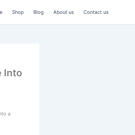
e
Shop
Blog
About us
Contact us
 Into
nto a