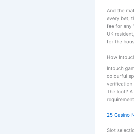
And the mat
every bet, 
fee for any
UK resident
for the hous
How Intouc
Intouch game
colourful sp
verification 
The loot? A
requirement
25 Casino 
Slot selecti