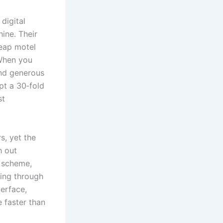
digital
ine. Their
heap motel
 When you
und generous
ept a 30‑fold
st
s, yet the
h out
t” scheme,
ling through
erface,
 faster than