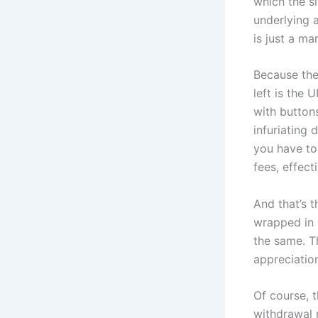
which the si
underlying a
is just a ma
Because the 
left is the 
with button
infuriating 
you have to
fees, effect
And that’s t
wrapped in 
the same. T
appreciation
Of course, t
withdrawal r