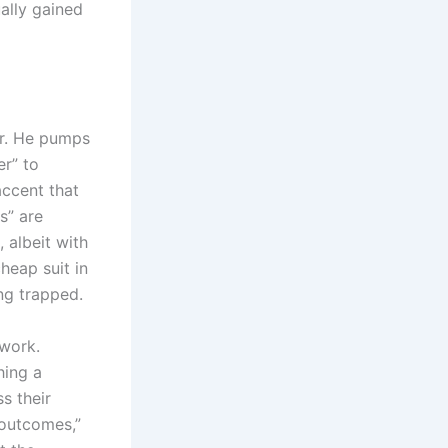
ally gained
ier. He pumps
r” to
accent that
s” are
 albeit with
heap suit in
ing trapped.
work.
hing a
s their
 outcomes,”