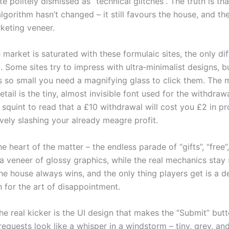
te politely dismissed as “technical glitches”. The truth is tha
lgorithm hasn’t changed – it still favours the house, and the
rketing veneer.
market is saturated with these formulaic sites, the only dif
UI. Some sites try to impress with ultra‑minimalist designs, 
s so small you need a magnifying glass to click them. The 
detail is the tiny, almost invisible font used for the withdraw
 squint to read that a £10 withdrawal will cost you £2 in p
ively slashing your already meagre profit.
he heart of the matter – the endless parade of “gifts”, “free”, 
a veneer of glossy graphics, while the real mechanics stay
he house always wins, and the only thing players get is a d
 for the art of disappointment.
he real kicker is the UI design that makes the “Submit” butt
equests look like a whisper in a windstorm – tiny, grey, an