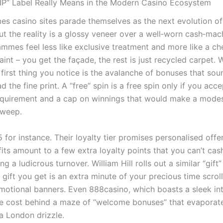
IP” Label Really Means in the Modern Casino Ecosystem
es casino sites parade themselves as the next evolution of 
t the reality is a glossy veneer over a well‑worn cash‑mach
ammes feel less like exclusive treatment and more like a c
aint – you get the façade, the rest is just recycled carpet.
 first thing you notice is the avalanche of bonuses that so
ad the fine print. A “free” spin is a free spin only if you acc
quirement and a cap on winnings that would make a mode
 weep.
for instance. Their loyalty tier promises personalised offer
its amount to a few extra loyalty points that you can’t cas
ing a ludicrous turnover. William Hill rolls out a similar “gif
 gift you get is an extra minute of your precious time scrol
motional banners. Even 888casino, which boasts a sleek int
rue cost behind a maze of “welcome bonuses” that evaporate
 a London drizzle.