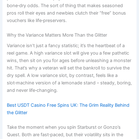
bone‑dry odds. The sort of thing that makes seasoned
pros roll their eyes and newbies clutch their “free” bonus
vouchers like life‑preservers.
Why the Variance Matters More Than the Glitter
Variance isn’t just a fancy statistic; it’s the heartbeat of a
reel game. A high variance slot will give you a few pathetic
wins, then sit on you for ages before unleashing a monster
hit. That’s why a veteran will set the bankroll to survive the
dry spell. A low variance slot, by contrast, feels like a
slot‑machine version of a lemonade stand – steady, boring,
and never life‑changing.
Best USDT Casino Free Spins UK: The Grim Reality Behind
the Glitter
Take the moment when you spin Starburst or Gonzo’s
Quest. Both are fast‑paced, but their volatility sits in the