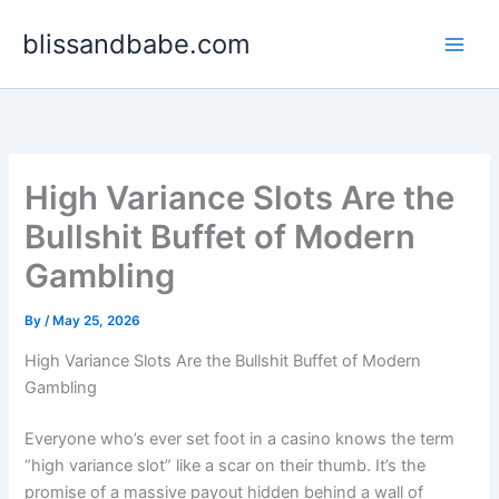
Skip
blissandbabe.com
to
content
High Variance Slots Are the
Bullshit Buffet of Modern
Gambling
By
/
May 25, 2026
High Variance Slots Are the Bullshit Buffet of Modern
Gambling
Everyone who’s ever set foot in a casino knows the term
“high variance slot” like a scar on their thumb. It’s the
promise of a massive payout hidden behind a wall of