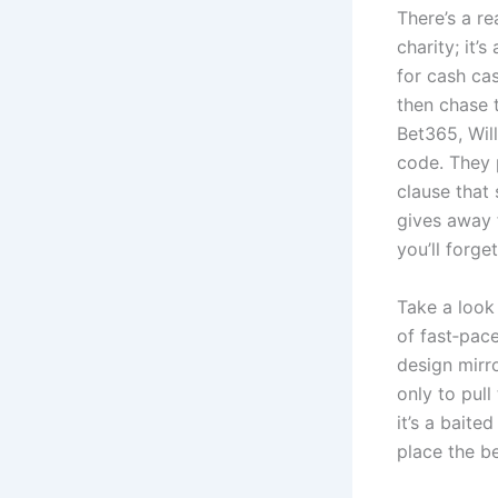
There’s a re
charity; it
for cash cas
then chase 
Bet365, Wil
code. They p
clause that
gives away 
you’ll forge
Take a look 
of fast‑pace
design mirr
only to pull
it’s a bait
place the be