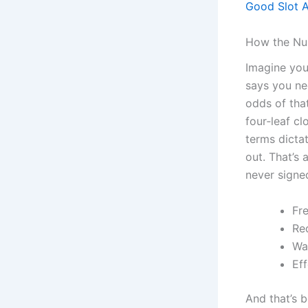
Good Slot A
How the Nu
Imagine you’
says you ne
odds of tha
four‑leaf cl
terms dicta
out. That’s 
never signed
Fre
Re
Wag
Eff
And that’s 