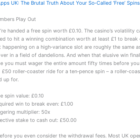
pps UK: The Brutal Truth About Your So‑Called ‘Free’ Spins
mbers Play Out
re handed a free spin worth £0.10. The casino’s volatility c
ed to hit a winning combination worth at least £1 to break
t happening on a high‑variance slot are roughly the same as
over in a field of dandelions. And when that elusive win final
te you must wager the entire amount fifty times before you
a £50 roller‑coaster ride for a ten‑pence spin – a roller‑coa
 up for.
e spin value: £0.10
quired win to break even: £1.00
ering multiplier: 50x
ective stake to cash out: £50.00
before you even consider the withdrawal fees. Most UK ope