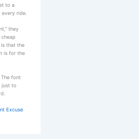
et to a
 every ride.
t,” they
a cheap
is that the
 is for the
 The font
 just to
rd.
ent Excuse