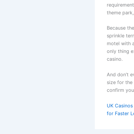
requirement
theme park,
Because the
sprinkle ter
motel with a
only thing e
casino.
And don’t e
size for the
confirm you 
UK Casinos 
for Faster 