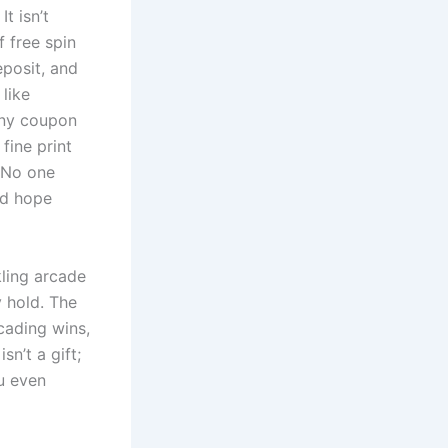
t isn’t
f free spin
eposit, and
like
any coupon
fine print
. No one
nd hope
kling arcade
y hold. The
cading wins,
sn’t a gift;
u even