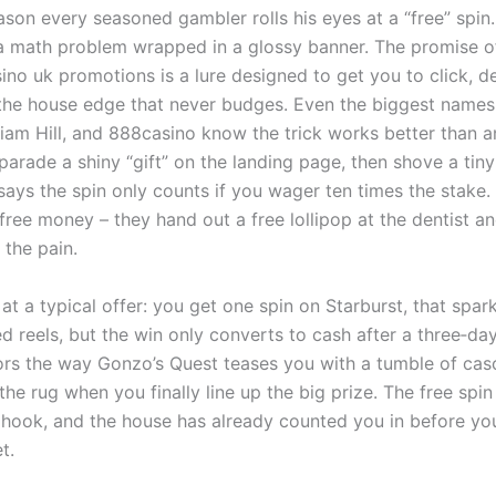
ason every seasoned gambler rolls his eyes at a “free” spin. I
’s a math problem wrapped in a glossy banner. The promise o
ino uk promotions is a lure designed to get you to click, d
the house edge that never budges. Even the biggest names 
liam Hill, and 888casino know the trick works better than 
arade a shiny “gift” on the landing page, then shove a tiny 
 says the spin only counts if you wager ten times the stake
free money – they hand out a free lollipop at the dentist a
t the pain.
at a typical offer: you get one spin on Starburst, that spar
d reels, but the win only converts to cash after a three‑da
ors the way Gonzo’s Quest teases you with a tumble of cas
 the rug when you finally line up the big prize. The free spin i
ed hook, and the house has already counted you in before yo
t.