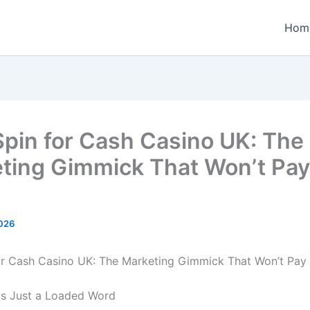
Hom
Spin for Cash Casino UK: The
ting Gimmick That Won’t Pay
026
or Cash Casino UK: The Marketing Gimmick That Won’t Pay t
Is Just a Loaded Word