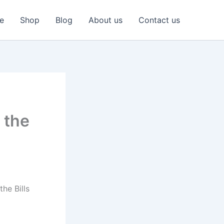
e
Shop
Blog
About us
Contact us
 the
he Bills