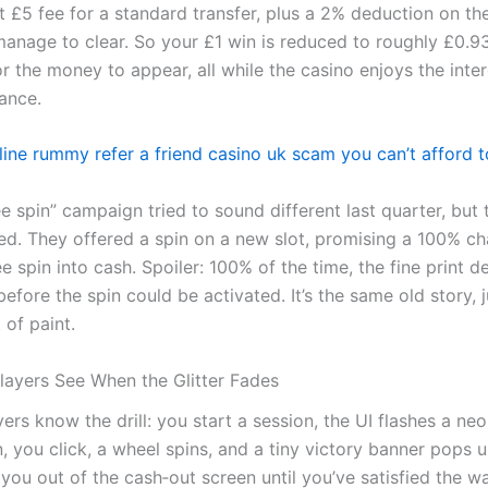
at £5 fee for a standard transfer, plus a 2% deduction on t
 manage to clear. So your £1 win is reduced to roughly £0.9
r the money to appear, all while the casino enjoys the inte
ance.
line rummy refer a friend casino uk scam you can’t afford t
ree spin” campaign tried to sound different last quarter, but
ed. They offered a spin on a new slot, promising a 100% c
ee spin into cash. Spoiler: 100% of the time, the fine print
efore the spin could be activated. It’s the same old story, j
 of paint.
layers See When the Glitter Fades
ers know the drill: you start a session, the UI flashes a ne
, you click, a wheel spins, and a tiny victory banner pops 
you out of the cash‑out screen until you’ve satisfied the w