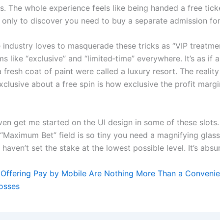
s. The whole experience feels like being handed a free tick
 only to discover you need to buy a separate admission for
 industry loves to masquerade these tricks as “VIP treatmen
ms like “exclusive” and “limited‑time” everywhere. It’s as if 
 fresh coat of paint were called a luxury resort. The reality 
xclusive about a free spin is how exclusive the profit margin
ven get me started on the UI design in some of these slots.
 “Maximum Bet” field is so tiny you need a magnifying glass
haven’t set the stake at the lowest possible level. It’s absu
Offering Pay by Mobile Are Nothing More Than a Conveni
Losses