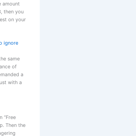
he amount
3, then you
rest on your
o ignore
 the same
hance of
 demanded a
ust with a
on “Free
up. Then the
agering