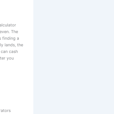
alculator
 even. The
 finding a
ly lands, the
 can cash
ster you
rators