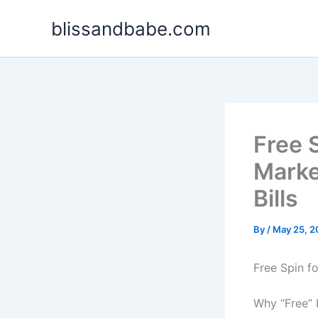
Skip
blissandbabe.com
to
content
Free 
Marke
Bills
By
/
May 25, 2
Free Spin f
Why “Free” 