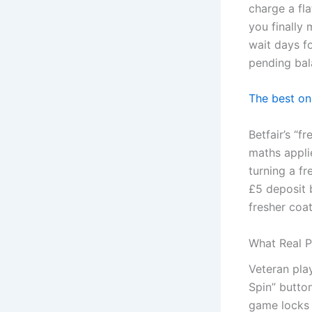
charge a fl
you finally
wait days fo
pending bal
The best on
Betfair’s “f
maths appli
turning a fr
£5 deposit b
fresher coat
What Real P
Veteran play
Spin” button
game locks 