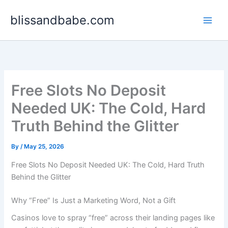
Skip
blissandbabe.com
to
content
Free Slots No Deposit
Needed UK: The Cold, Hard
Truth Behind the Glitter
By
/
May 25, 2026
Free Slots No Deposit Needed UK: The Cold, Hard Truth
Behind the Glitter
Why “Free” Is Just a Marketing Word, Not a Gift
Casinos love to spray “free” across their landing pages like