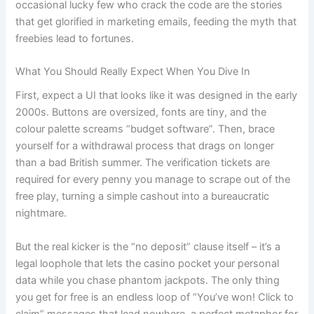
occasional lucky few who crack the code are the stories
that get glorified in marketing emails, feeding the myth that
freebies lead to fortunes.
What You Should Really Expect When You Dive In
First, expect a UI that looks like it was designed in the early
2000s. Buttons are oversized, fonts are tiny, and the
colour palette screams “budget software”. Then, brace
yourself for a withdrawal process that drags on longer
than a bad British summer. The verification tickets are
required for every penny you manage to scrape out of the
free play, turning a simple cashout into a bureaucratic
nightmare.
But the real kicker is the “no deposit” clause itself – it’s a
legal loophole that lets the casino pocket your personal
data while you chase phantom jackpots. The only thing
you get for free is an endless loop of “You’ve won! Click to
claim” messages that lead nowhere, a perfect metaphor for