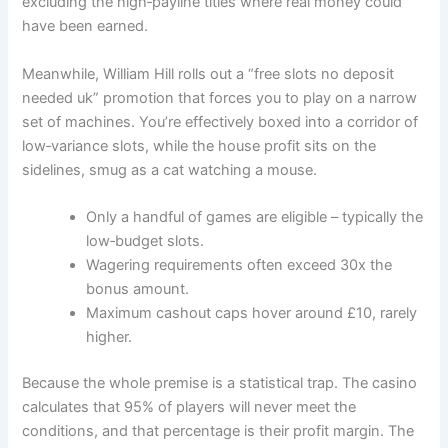
excluding the high‑payline titles where real money could
have been earned.
Meanwhile, William Hill rolls out a “free slots no deposit
needed uk” promotion that forces you to play on a narrow
set of machines. You’re effectively boxed into a corridor of
low‑variance slots, while the house profit sits on the
sidelines, smug as a cat watching a mouse.
Only a handful of games are eligible – typically the
low‑budget slots.
Wagering requirements often exceed 30x the
bonus amount.
Maximum cashout caps hover around £10, rarely
higher.
Because the whole premise is a statistical trap. The casino
calculates that 95% of players will never meet the
conditions, and that percentage is their profit margin. The