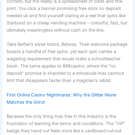
confetti, but the reality is a spreadsheet of odds and fine
print. You click a banner promising free slots no deposit
needed uk and find yourself staring at a reel that spins like
Starburst on a cheap vending machine – colourful, fast, but
ultimately meaningless without cash on the line.
Take Betfair’s sister brand, Betway. Their welcome package
boasts a handful of free spins, yet each spin carries a
wagering requirement that would make a schoolteacher
blush. The same applies to 888casino, where the “no
deposit” promise is shackled to a minuscule max cashout
limit that disappears faster than a magician’s rabbit.
First Online Casino Nightmares: Why the Glitter Never
Matches the Grind
Because the only thing truly free in this industry is the
frustration of learning the terms and conditions. The “VIP”
badge they hand out feels more like a cardboard cut‑out