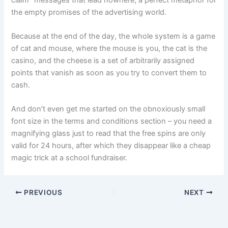
the empty promises of the advertising world.
Because at the end of the day, the whole system is a game
of cat and mouse, where the mouse is you, the cat is the
casino, and the cheese is a set of arbitrarily assigned
points that vanish as soon as you try to convert them to
cash.
And don’t even get me started on the obnoxiously small
font size in the terms and conditions section – you need a
magnifying glass just to read that the free spins are only
valid for 24 hours, after which they disappear like a cheap
magic trick at a school fundraiser.
PREVIOUS
NEXT