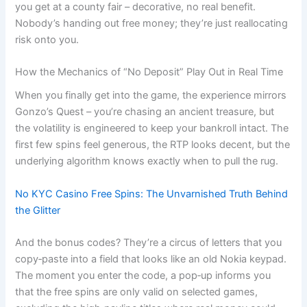
you get at a county fair – decorative, no real benefit.
Nobody’s handing out free money; they’re just reallocating
risk onto you.
How the Mechanics of “No Deposit” Play Out in Real Time
When you finally get into the game, the experience mirrors
Gonzo’s Quest – you’re chasing an ancient treasure, but
the volatility is engineered to keep your bankroll intact. The
first few spins feel generous, the RTP looks decent, but the
underlying algorithm knows exactly when to pull the rug.
No KYC Casino Free Spins: The Unvarnished Truth Behind
the Glitter
And the bonus codes? They’re a circus of letters that you
copy‑paste into a field that looks like an old Nokia keypad.
The moment you enter the code, a pop‑up informs you
that the free spins are only valid on selected games,