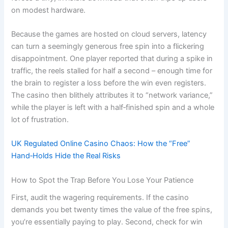
on modest hardware.
Because the games are hosted on cloud servers, latency
can turn a seemingly generous free spin into a flickering
disappointment. One player reported that during a spike in
traffic, the reels stalled for half a second – enough time for
the brain to register a loss before the win even registers.
The casino then blithely attributes it to “network variance,”
while the player is left with a half‑finished spin and a whole
lot of frustration.
UK Regulated Online Casino Chaos: How the “Free”
Hand‑Holds Hide the Real Risks
How to Spot the Trap Before You Lose Your Patience
First, audit the wagering requirements. If the casino
demands you bet twenty times the value of the free spins,
you’re essentially paying to play. Second, check for win