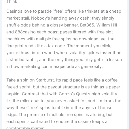
Think
Casinos love to parade “free” offers like trinkets at a cheap
market stall. Nobody’s handing away cash; they simply
shuffle odds behind a glossy banner. Bet365, William Hill
and 888casino each boast pages littered with free slot
machines with multiple free spins no download, yet the
fine print reads like a tax code. The moment you click,
you’re thrust into a world where volatility spikes faster than
a startled rabbit, and the only thing you truly get is a lesson
in how marketing can masquerade as generosity.
Take a spin on Starburst. Its rapid pace feels like a coffee-
fueled sprint, but the payout structure is as thin as a paper
napkin. Contrast that with Gonzo’s Quest’s high volatility –
it’s the roller‑coaster you never asked for, and it mirrors the
way these “free” spins tumble into the abyss of house
edge. The promise of multiple free spins is alluring, but
each spin is calibrated to ensure the casino keeps a
comfortable margin.