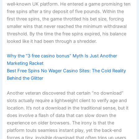
well‑known UK platform. He entered a game promising ten
free spins after a tiny deposit of five pounds. Within the
first three spins, the game throttled his bet size, forcing
smaller wins that never reached the minimum withdrawal
threshold. By the time the free spins expired, his balance
looked like it had been through a shredder.
Why the “3 free casino bonus” Myth Is Just Another
Marketing Racket
Best Free Spins No Wager Casino Sites: The Cold Reality
Behind the Glitter
Another veteran discovered that certain “no download”
slots actually require a lightweight client to verify age and
location. It’s not a download in the traditional sense, but it
does involve a flash of data that can slow down the
experience on older browsers. The irony is that the
platform touts seamless instant play, yet the back‑end
forces a tiny, invisible download that often trips up users