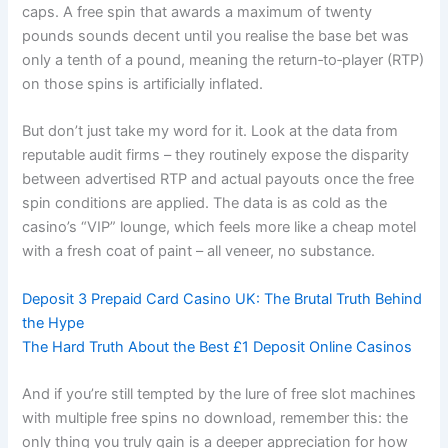
caps. A free spin that awards a maximum of twenty
pounds sounds decent until you realise the base bet was
only a tenth of a pound, meaning the return‑to‑player (RTP)
on those spins is artificially inflated.
But don’t just take my word for it. Look at the data from
reputable audit firms – they routinely expose the disparity
between advertised RTP and actual payouts once the free
spin conditions are applied. The data is as cold as the
casino’s “VIP” lounge, which feels more like a cheap motel
with a fresh coat of paint – all veneer, no substance.
Deposit 3 Prepaid Card Casino UK: The Brutal Truth Behind
the Hype
The Hard Truth About the Best £1 Deposit Online Casinos
And if you’re still tempted by the lure of free slot machines
with multiple free spins no download, remember this: the
only thing you truly gain is a deeper appreciation for how