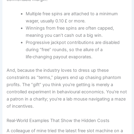
Multiple free spins are attached to a minimum
wager, usually 0.10 £ or more.
Winnings from free spins are often capped,
meaning you can’t cash out a big win.
Progressive jackpot contributions are disabled
during “free” rounds, so the allure of a
life‑changing payout evaporates.
And, because the industry loves to dress up these
constraints as “terms,” players end up chasing phantom
profits. The “gift” you think you’re getting is merely a
controlled experiment in behavioural economics. You’re not
a patron in a charity; you’re a lab mouse navigating a maze
of incentives.
Real‑World Examples That Show the Hidden Costs
A colleague of mine tried the latest free slot machine on a