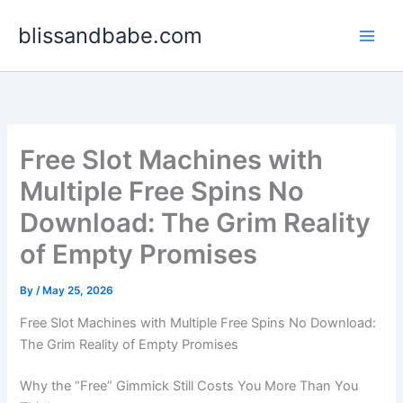
Skip
blissandbabe.com
to
content
Free Slot Machines with
Multiple Free Spins No
Download: The Grim Reality
of Empty Promises
By
/
May 25, 2026
Free Slot Machines with Multiple Free Spins No Download:
The Grim Reality of Empty Promises
Why the “Free” Gimmick Still Costs You More Than You