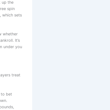
k up the
ree spin
e, which sets
ow whether
nkroll. It’s
rom under you
layers treat
 to bet
awn.
 pounds,