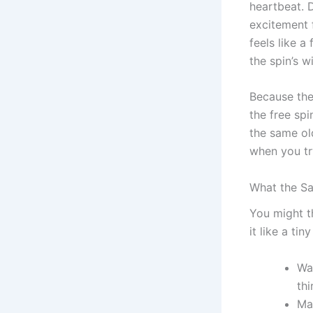
heartbeat. 
excitement 
feels like a
the spin’s w
Because the
the free spi
the same old
when you tr
What the Sa
You might th
it like a tin
Wag
th
Ma