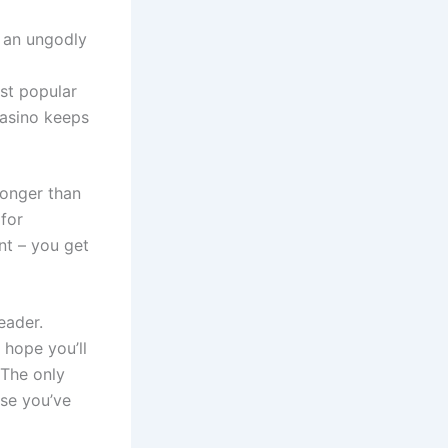
t an ungodly
st popular
casino keeps
longer than
 for
nt – you get
eader.
 hope you’ll
 The only
ise you’ve