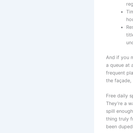
reg
Ti
hou
Re
ti
und
And if you 
a queue at 
frequent pla
the façade,
Free daily 
They’re a w
spill enoug
thing truly
been duped