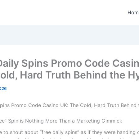
Hom
Daily Spins Promo Code Casi
old, Hard Truth Behind the H
026
Spins Promo Code Casino UK: The Cold, Hard Truth Behind
ee” Spin is Nothing More Than a Marketing Gimmick
 to shout about “free daily spins” as if they were handing 