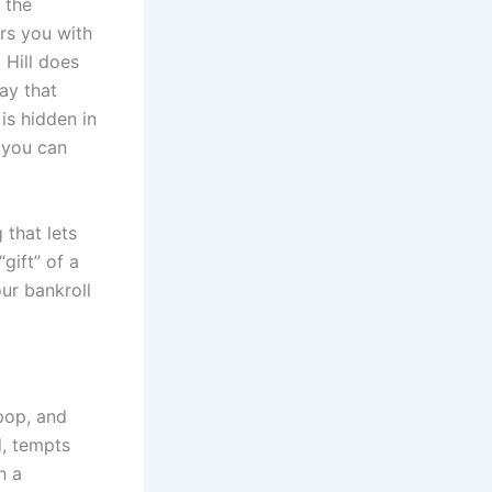
 the
ers you with
 Hill does
ay that
 is hidden in
 you can
 that lets
gift” of a
ur bankroll
 pop, and
d, tempts
n a