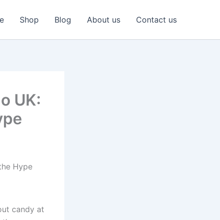
e
Shop
Blog
About us
Contact us
no UK:
ype
 the Hype
out candy at