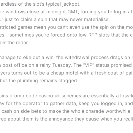
ardless of the slot’s typical jackpot.
me windows close at midnight GMT, forcing you to log in a
r just to claim a spin that may never materialise.
stricted games mean you can’t even use the spin on the mo
tles – sometimes you’re forced onto low‑RTP slots that the 
er the radar.
manage to eke out a win, the withdrawal process drags on 
a post office on a rainy Tuesday. The “VIP” status promised
yers turns out to be a cheap motel with a fresh coat of pai
 but the plumbing remains clogged.
spins promo code casino uk schemes are essentially a loss‑l
ay for the operator to gather data, keep you logged in, and
h cash on side bets to make the whole charade worthwhile.
 free about them is the annoyance they cause when you real
.