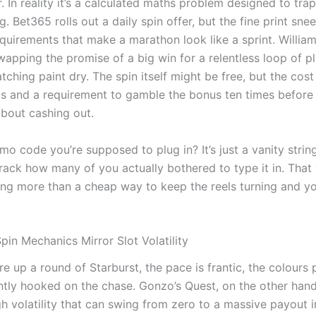
r. In reality it’s a calculated maths problem designed to trap
. Bet365 rolls out a daily spin offer, but the fine print sne
quirements that make a marathon look like a sprint. William
apping the promise of a big win for a relentless loop of pl
atching paint dry. The spin itself might be free, but the cost
ds and a requirement to gamble the bonus ten times before
about cashing out.
o code you’re supposed to plug in? It’s just a vanity string
rack how many of you actually bothered to type it in. That “
hing more than a cheap way to keep the reels turning and yo
pin Mechanics Mirror Slot Volatility
e up a round of Starburst, the pace is frantic, the colours
antly hooked on the chase. Gonzo’s Quest, on the other han
h volatility that can swing from zero to a massive payout i