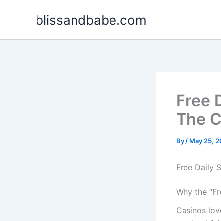
Skip
blissandbabe.com
to
content
Free 
The C
By
/
May 25, 2
Free Daily 
Why the “Fr
Casinos love