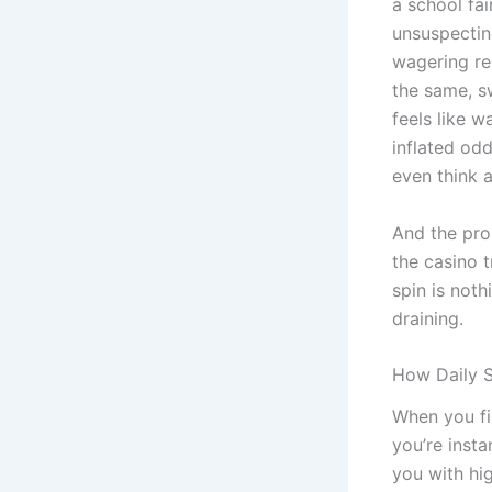
a school fai
unsuspecting
wagering re
the same, sw
feels like w
inflated od
even think 
And the prom
the casino t
spin is not
draining.
How Daily S
When you fir
you’re inst
you with hig