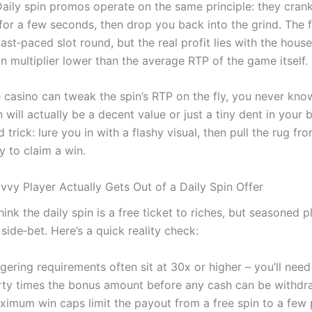
Daily spin promos operate on the same principle: they cran
for a few seconds, then drop you back into the grind. The f
 fast‑paced slot round, but the real profit lies with the hous
in multiplier lower than the average RTP of the game itself.
 casino can tweak the spin’s RTP on the fly, you never kn
n will actually be a decent value or just a tiny dent in your ba
 trick: lure you in with a flashy visual, then pull the rug f
y to claim a win.
vvy Player Actually Gets Out of a Daily Spin Offer
ink the daily spin is a free ticket to riches, but seasoned p
y side‑bet. Here’s a quick reality check:
ering requirements often sit at 30x or higher – you’ll need
irty times the bonus amount before any cash can be withdr
ximum win caps limit the payout from a free spin to a few