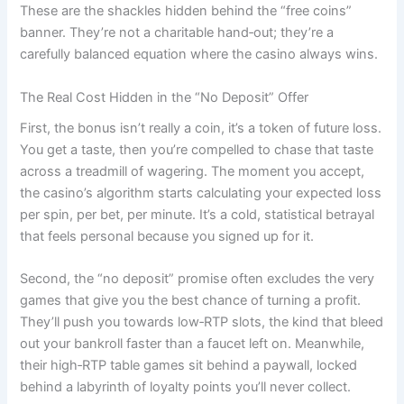
These are the shackles hidden behind the “free coins”
banner. They’re not a charitable hand‑out; they’re a
carefully balanced equation where the casino always wins.
The Real Cost Hidden in the “No Deposit” Offer
First, the bonus isn’t really a coin, it’s a token of future loss.
You get a taste, then you’re compelled to chase that taste
across a treadmill of wagering. The moment you accept,
the casino’s algorithm starts calculating your expected loss
per spin, per bet, per minute. It’s a cold, statistical betrayal
that feels personal because you signed up for it.
Second, the “no deposit” promise often excludes the very
games that give you the best chance of turning a profit.
They’ll push you towards low‑RTP slots, the kind that bleed
out your bankroll faster than a faucet left on. Meanwhile,
their high‑RTP table games sit behind a paywall, locked
behind a labyrinth of loyalty points you’ll never collect.