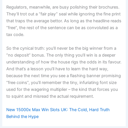
Regulators, meanwhile, are busy polishing their brochures.
They’ll trot out a “fair play” seal while ignoring the fine print
that traps the average bettor. As long as the headline reads
“free”, the rest of the sentence can be as convoluted as a
tax code.
So the cynical truth: you’ll never be the big winner from a
“no deposit” bonus. The only thing you’ll win is a deeper
understanding of how the house rigs the odds in its favour.
And that’s a lesson you’ll have to learn the hard way,
because the next time you see a flashing banner promising
“free coins”, you’ll remember the tiny, infuriating font size
used for the wagering multiplier – the kind that forces you
to squint and misread the actual requirement.
New 15000x Max Win Slots UK: The Cold, Hard Truth
Behind the Hype