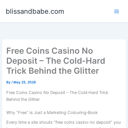
Skip
blissandbabe.com
to
content
Free Coins Casino No
Deposit – The Cold‑Hard
Trick Behind the Glitter
By
/
May 25, 2026
Free Coins Casino No Deposit – The Cold‑Hard Trick
Behind the Glitter
Why “Free” Is Just a Marketing Colouring‑Book
Every time a site shouts “free coins casino no deposit” you