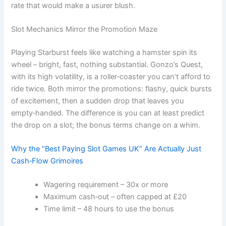
rate that would make a usurer blush.
Slot Mechanics Mirror the Promotion Maze
Playing Starburst feels like watching a hamster spin its
wheel – bright, fast, nothing substantial. Gonzo’s Quest,
with its high volatility, is a roller‑coaster you can’t afford to
ride twice. Both mirror the promotions: flashy, quick bursts
of excitement, then a sudden drop that leaves you
empty‑handed. The difference is you can at least predict
the drop on a slot; the bonus terms change on a whim.
Why the “Best Paying Slot Games UK” Are Actually Just
Cash‑Flow Grimoires
Wagering requirement – 30x or more
Maximum cash‑out – often capped at £20
Time limit – 48 hours to use the bonus