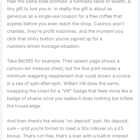
hear the same stale promise: a harmless taste of wealth, a
tiny gift to lure you in. In reality the gift is about as
generous as a single‑use coupon for a free coffee that
expires before you even reach the shop. Casinos aren’t
charities, they’re profit machines, and the moment you
click that shiny button you’ve signed up for a
numbers‑driven hostage‑situation.
Take Bet365 for example. Their splash page shows a
cartoon‑ish treasure chest, but the fine print reveals a
minimum wagering requirement that could drown a novice
in a sea of spin‑after‑spin. William Hill does the same,
swapping the chest for a “VIP” badge that feels more like a
badge of shame once you realise it does nothing but inflate
the house edge.
And then there’s the whole “no deposit” part. No deposit,
sure – until you’re forced to meet a 30x rollover on a £5
bonus. That’s not free, that’s a loan with a built‑in interest