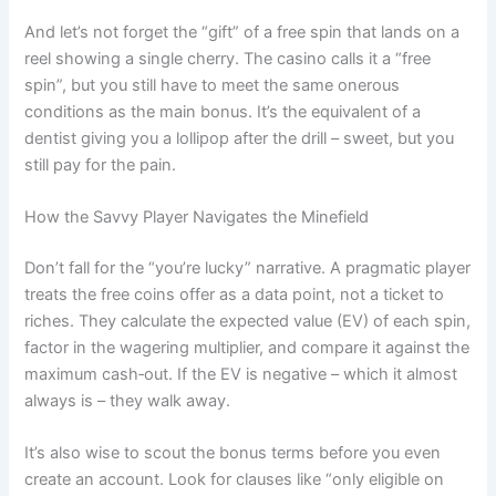
And let’s not forget the “gift” of a free spin that lands on a
reel showing a single cherry. The casino calls it a “free
spin”, but you still have to meet the same onerous
conditions as the main bonus. It’s the equivalent of a
dentist giving you a lollipop after the drill – sweet, but you
still pay for the pain.
How the Savvy Player Navigates the Minefield
Don’t fall for the “you’re lucky” narrative. A pragmatic player
treats the free coins offer as a data point, not a ticket to
riches. They calculate the expected value (EV) of each spin,
factor in the wagering multiplier, and compare it against the
maximum cash‑out. If the EV is negative – which it almost
always is – they walk away.
It’s also wise to scout the bonus terms before you even
create an account. Look for clauses like “only eligible on