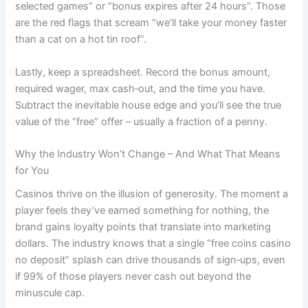
selected games” or “bonus expires after 24 hours”. Those
are the red flags that scream “we’ll take your money faster
than a cat on a hot tin roof”.
Lastly, keep a spreadsheet. Record the bonus amount,
required wager, max cash‑out, and the time you have.
Subtract the inevitable house edge and you’ll see the true
value of the “free” offer – usually a fraction of a penny.
Why the Industry Won’t Change – And What That Means
for You
Casinos thrive on the illusion of generosity. The moment a
player feels they’ve earned something for nothing, the
brand gains loyalty points that translate into marketing
dollars. The industry knows that a single “free coins casino
no deposit” splash can drive thousands of sign‑ups, even
if 99% of those players never cash out beyond the
minuscule cap.