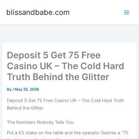
Skip
blissandbabe.com
to
content
Deposit 5 Get 75 Free
Casino UK – The Cold Hard
Truth Behind the Glitter
By
/
May 25, 2026
Deposit 5 Get 75 Free Casino UK – The Cold Hard Truth
Behind the Glitter
The Numbers Nobody Tells You
Put a £5 stake on the table and the operator flashes a “75