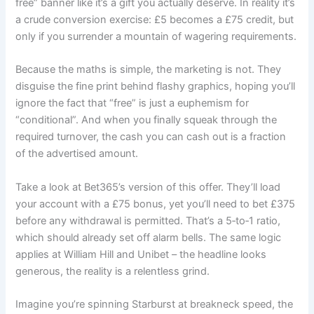
free” banner like it’s a gift you actually deserve. In reality it’s
a crude conversion exercise: £5 becomes a £75 credit, but
only if you surrender a mountain of wagering requirements.
Because the maths is simple, the marketing is not. They
disguise the fine print behind flashy graphics, hoping you’ll
ignore the fact that “free” is just a euphemism for
“conditional”. And when you finally squeak through the
required turnover, the cash you can cash out is a fraction
of the advertised amount.
Take a look at Bet365’s version of this offer. They’ll load
your account with a £75 bonus, yet you’ll need to bet £375
before any withdrawal is permitted. That’s a 5‑to‑1 ratio,
which should already set off alarm bells. The same logic
applies at William Hill and Unibet – the headline looks
generous, the reality is a relentless grind.
Imagine you’re spinning Starburst at breakneck speed, the