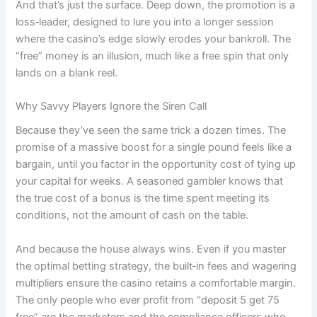
And that’s just the surface. Deep down, the promotion is a
loss‑leader, designed to lure you into a longer session
where the casino’s edge slowly erodes your bankroll. The
“free” money is an illusion, much like a free spin that only
lands on a blank reel.
Why Savvy Players Ignore the Siren Call
Because they’ve seen the same trick a dozen times. The
promise of a massive boost for a single pound feels like a
bargain, until you factor in the opportunity cost of tying up
your capital for weeks. A seasoned gambler knows that
the true cost of a bonus is the time spent meeting its
conditions, not the amount of cash on the table.
And because the house always wins. Even if you master
the optimal betting strategy, the built‑in fees and wagering
multipliers ensure the casino retains a comfortable margin.
The only people who ever profit from “deposit 5 get 75
free” are the marketers and the compliance officers who