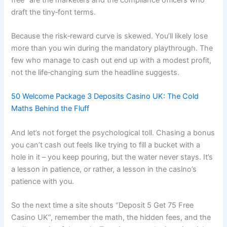
draft the tiny‑font terms.
Because the risk‑reward curve is skewed. You’ll likely lose
more than you win during the mandatory playthrough. The
few who manage to cash out end up with a modest profit,
not the life‑changing sum the headline suggests.
50 Welcome Package 3 Deposits Casino UK: The Cold
Maths Behind the Fluff
And let’s not forget the psychological toll. Chasing a bonus
you can’t cash out feels like trying to fill a bucket with a
hole in it – you keep pouring, but the water never stays. It’s
a lesson in patience, or rather, a lesson in the casino’s
patience with you.
So the next time a site shouts “Deposit 5 Get 75 Free
Casino UK”, remember the math, the hidden fees, and the