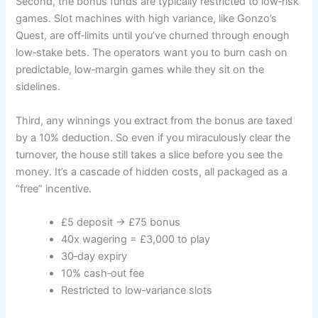
Second, the bonus funds are typically restricted to low‑risk
games. Slot machines with high variance, like Gonzo’s
Quest, are off‑limits until you’ve churned through enough
low‑stake bets. The operators want you to burn cash on
predictable, low‑margin games while they sit on the
sidelines.
Third, any winnings you extract from the bonus are taxed
by a 10% deduction. So even if you miraculously clear the
turnover, the house still takes a slice before you see the
money. It’s a cascade of hidden costs, all packaged as a
“free” incentive.
£5 deposit → £75 bonus
40x wagering = £3,000 to play
30‑day expiry
10% cash‑out fee
Restricted to low‑variance slots