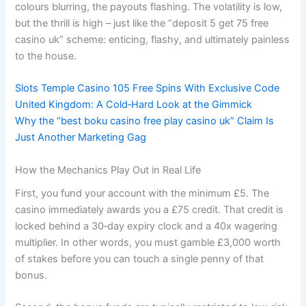
colours blurring, the payouts flashing. The volatility is low,
but the thrill is high – just like the “deposit 5 get 75 free
casino uk” scheme: enticing, flashy, and ultimately painless
to the house.
Slots Temple Casino 105 Free Spins With Exclusive Code
United Kingdom: A Cold‑Hard Look at the Gimmick
Why the “best boku casino free play casino uk” Claim Is
Just Another Marketing Gag
How the Mechanics Play Out in Real Life
First, you fund your account with the minimum £5. The
casino immediately awards you a £75 credit. That credit is
locked behind a 30‑day expiry clock and a 40x wagering
multiplier. In other words, you must gamble £3,000 worth
of stakes before you can touch a single penny of that
bonus.