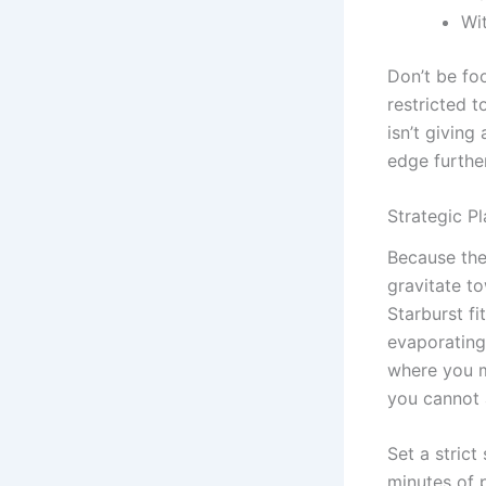
Wit
Don’t be foo
restricted 
isn’t giving
edge further
Strategic P
Because the 
gravitate t
Starburst fi
evaporating 
where you mi
you cannot 
Set a strict
minutes of 