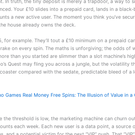
t. In truth, the tiny deposit is merely a trapdoor, a way to s
nced. Your £10 slides into a prepaid card, lands in a black
unts a new active user. The moment you think you’ve secure
 the house already owns the deck.
, for example. They’ll tout a £10 minimum on a prepaid car
rake on every spin. The maths is unforgiving; the odds of 
ore than you started are slimmer than a slot machine’s high
s Quest may fling you across a jungle, but the volatility th
er‑coaster compared with the sedate, predictable bleed of a
no Games Real Money Free Spins: The Illusion of Value in a
 the threshold is low, the marketing machine can churn ou
counts each week. Each new user is a data point, a source o
s, and a potential victim for the next “VIP” push. That “VIP” 