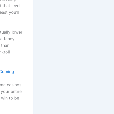
 that level
ast you’ll
tually lower
 a fancy
 than
nkroll
 Coming
Some casinos
your entire
5 win to be