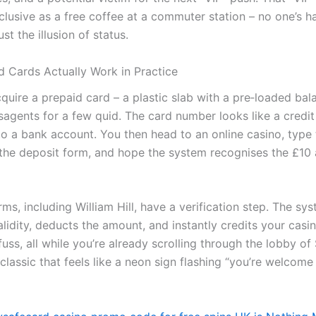
clusive as a free coffee at a commuter station – no one’s h
ust the illusion of status.
 Cards Actually Work in Practice
cquire a prepaid card – a plastic slab with a pre‑loaded bal
agents for a few quid. The card number looks like a credit 
 to a bank account. You then head to an online casino, type
o the deposit form, and hope the system recognises the £10 
ms, including William Hill, have a verification step. The s
alidity, deducts the amount, and instantly credits your casi
fuss, all while you’re already scrolling through the lobby of 
 classic that feels like a neon sign flashing “you’re welcome