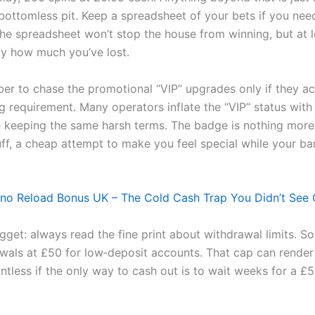
bottomless pit. Keep a spreadsheet of your bets if you need
the spreadsheet won’t stop the house from winning, but at le
y how much you’ve lost.
r to chase the promotional “VIP” upgrades only if they ac
g requirement. Many operators inflate the “VIP” status with
 keeping the same harsh terms. The badge is nothing more
uff, a cheap attempt to make you feel special while your ba
no Reload Bonus UK – The Cold Cash Trap You Didn’t See
ugget: always read the fine print about withdrawal limits. 
wals at £50 for low‑deposit accounts. That cap can render 
ntless if the only way to cash out is to wait weeks for a £