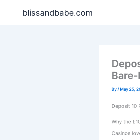
Skip
blissandbabe.com
to
content
Depos
Bare‑
By
/
May 25, 2
Deposit 10 
Why the £10
Casinos love