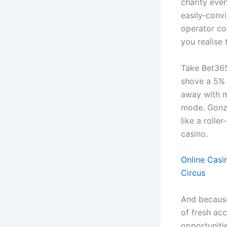
charity even
easily‑convi
operator co
you realise
Take Bet365
shove a 5% 
away with m
mode. Gonzo’
like a roll
casino.
Online Casi
Circus
And because
of fresh ac
opportunitie