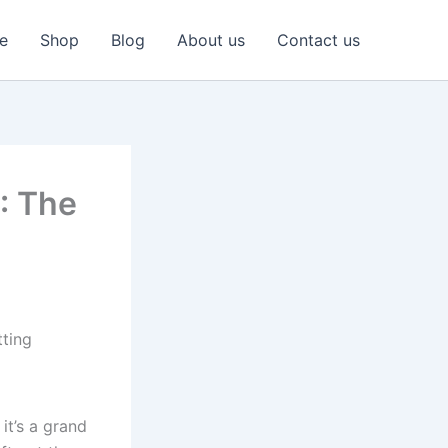
e
Shop
Blog
About us
Contact us
: The
tting
it’s a grand