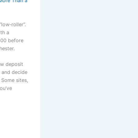
 More Than a
low‑roller”.
th a
400 before
hester.
low deposit
, and decide
 Some sites,
you’ve