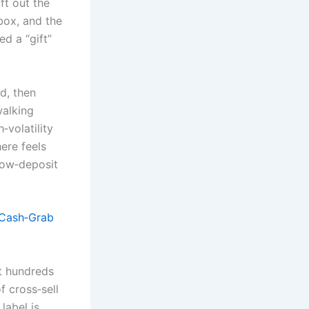
ift out the
‑box, and the
d a “gift”
d, then
walking
‑volatility
ere feels
 low‑deposit
 Cash‑Grab
t hundreds
f cross‑sell
label is