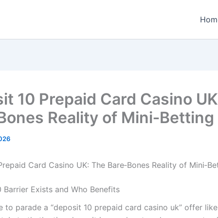
Hom
it 10 Prepaid Card Casino UK
Bones Reality of Mini‑Betting
026
Prepaid Card Casino UK: The Bare‑Bones Reality of Mini‑Be
 Barrier Exists and Who Benefits
 to parade a “deposit 10 prepaid card casino uk” offer like 