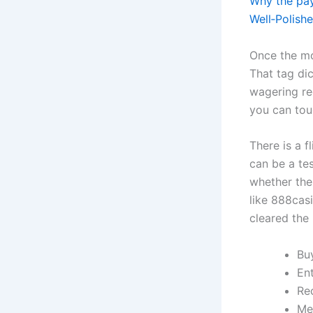
Why the pay
Well‑Polish
Once the mon
That tag di
wagering re
you can tou
There is a f
can be a te
whether the
like 888casi
cleared the 
Buy
Ent
Re
Me