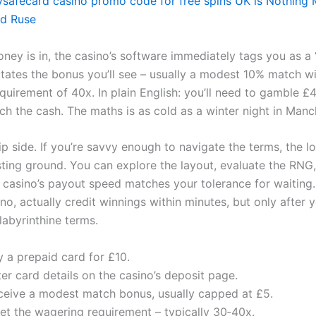
safecard casino promo code for free spins UK is Nothing
ed Ruse
ey is in, the casino’s software immediately tags you as a “
ctates the bonus you’ll see – usually a modest 10% match wi
quirement of 40x. In plain English: you’ll need to gamble £
ch the cash. The maths is as cold as a winter night in Manc
lip side. If you’re savvy enough to navigate the terms, the 
sting ground. You can explore the layout, evaluate the RNG
 casino’s payout speed matches your tolerance for waiting.
no, actually credit winnings within minutes, but only after 
labyrinthine terms.
 a prepaid card for £10.
er card details on the casino’s deposit page.
ceive a modest match bonus, usually capped at £5.
et the wagering requirement – typically 30‑40x.