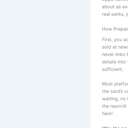
about as ex
real perks, j
How Prepaid
First, you a
sold at news
never links
details int
sufficient.
Most platfor
the card’s v
waiting, no 
the neon‑lit
here”.