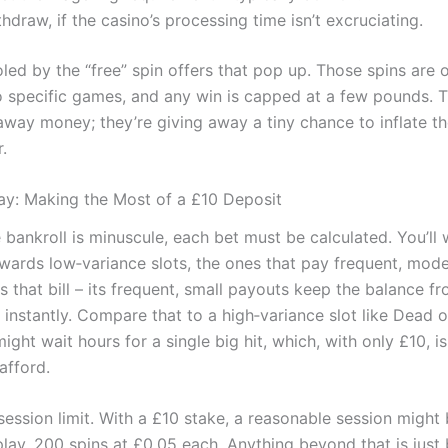
hdraw, if the casino’s processing time isn’t excruciating.
led by the “free” spin offers that pop up. Those spins are 
to specific games, and any win is capped at a few pounds. 
 away money; they’re giving away a tiny chance to inflate t
.
lay: Making the Most of a £10 Deposit
bankroll is minuscule, each bet must be calculated. You’ll 
owards low‑variance slots, the ones that pay frequent, mode
ts that bill – its frequent, small payouts keep the balance f
instantly. Compare that to a high‑variance slot like Dead or
ght wait hours for a single big hit, which, with only £10, i
afford.
 session limit. With a £10 stake, a reasonable session might
play, 200 spins at £0.05 each. Anything beyond that is just