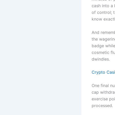
cash into a 
of control; 
know exactl
And remembe
the wagerin
badge while
cosmetic fl
dwindles.
Crypto Casi
One final n
cap withdra
exercise poi
processed.