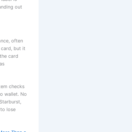
anding out
ance, often
card, but it
 the card
as
ystem checks
no wallet. No
Starburst,
 to lose