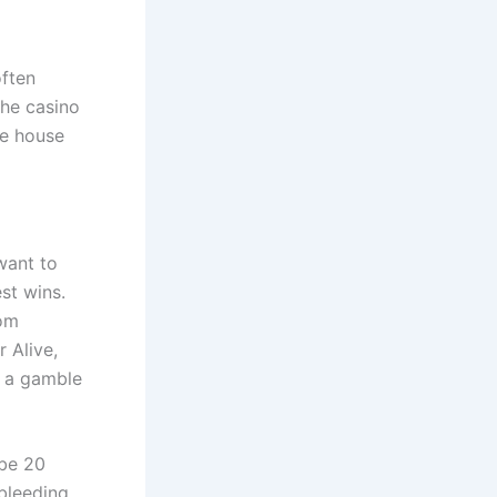
often
The casino
he house
want to
st wins.
rom
 Alive,
s a gamble
 be 20
 bleeding