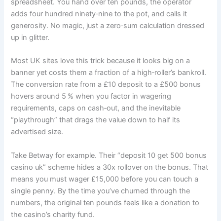
spreadsheet. You hand over ten pounds, the operator
adds four hundred ninety‑nine to the pot, and calls it
generosity. No magic, just a zero‑sum calculation dressed
up in glitter.
Most UK sites love this trick because it looks big on a
banner yet costs them a fraction of a high‑roller’s bankroll.
The conversion rate from a £10 deposit to a £500 bonus
hovers around 5 % when you factor in wagering
requirements, caps on cash‑out, and the inevitable
“playthrough” that drags the value down to half its
advertised size.
Take Betway for example. Their “deposit 10 get 500 bonus
casino uk” scheme hides a 30x rollover on the bonus. That
means you must wager £15,000 before you can touch a
single penny. By the time you’ve churned through the
numbers, the original ten pounds feels like a donation to
the casino’s charity fund.