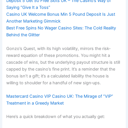
Deposit 5 Get 50 Free Slots UK – The Casino’s Way of
Saying “Give It a Toss”
Casino UK Welcome Bonus Min 5 Pound Deposit Is Just
Another Marketing Gimmick
Best Free Spins No Wager Casino Sites: The Cold Reality
Behind the Glitter
Gonzo’s Quest, with its high volatility, mirrors the risk-
reward equation of these promotions. You might hit a
cascade of wins, but the underlying payout structure is still
capped by the casino’s fine print. It’s a reminder that the
bonus isn’t a gift; it’s a calculated liability the house is
willing to shoulder for a handful of new sign‑ups.
Mastercard Casino VIP Casino UK: The Mirage of “VIP”
Treatment in a Greedy Market
Here’s a quick breakdown of what you actually get: