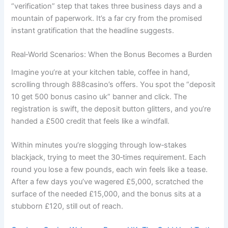
“verification” step that takes three business days and a
mountain of paperwork. It’s a far cry from the promised
instant gratification that the headline suggests.
Real‑World Scenarios: When the Bonus Becomes a Burden
Imagine you’re at your kitchen table, coffee in hand,
scrolling through 888casino’s offers. You spot the “deposit
10 get 500 bonus casino uk” banner and click. The
registration is swift, the deposit button glitters, and you’re
handed a £500 credit that feels like a windfall.
Within minutes you’re slogging through low‑stakes
blackjack, trying to meet the 30‑times requirement. Each
round you lose a few pounds, each win feels like a tease.
After a few days you’ve wagered £5,000, scratched the
surface of the needed £15,000, and the bonus sits at a
stubborn £120, still out of reach.