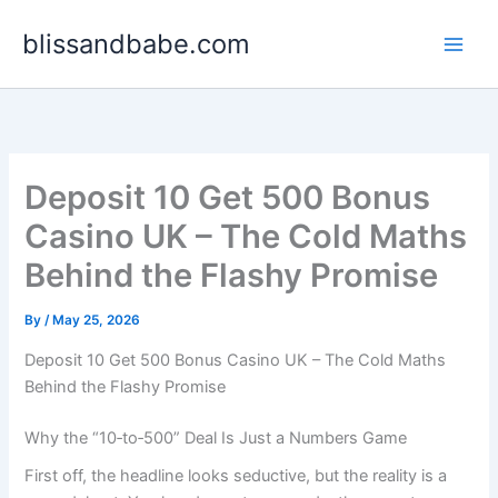
Skip
blissandbabe.com
to
content
Deposit 10 Get 500 Bonus
Casino UK – The Cold Maths
Behind the Flashy Promise
By
/
May 25, 2026
Deposit 10 Get 500 Bonus Casino UK – The Cold Maths
Behind the Flashy Promise
Why the “10‑to‑500” Deal Is Just a Numbers Game
First off, the headline looks seductive, but the reality is a