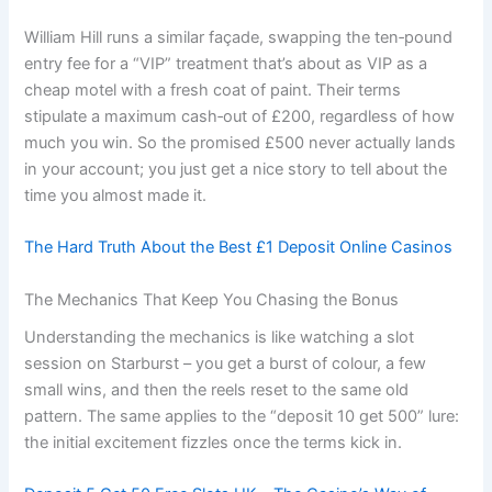
William Hill runs a similar façade, swapping the ten‑pound
entry fee for a “VIP” treatment that’s about as VIP as a
cheap motel with a fresh coat of paint. Their terms
stipulate a maximum cash‑out of £200, regardless of how
much you win. So the promised £500 never actually lands
in your account; you just get a nice story to tell about the
time you almost made it.
The Hard Truth About the Best £1 Deposit Online Casinos
The Mechanics That Keep You Chasing the Bonus
Understanding the mechanics is like watching a slot
session on Starburst – you get a burst of colour, a few
small wins, and then the reels reset to the same old
pattern. The same applies to the “deposit 10 get 500” lure:
the initial excitement fizzles once the terms kick in.