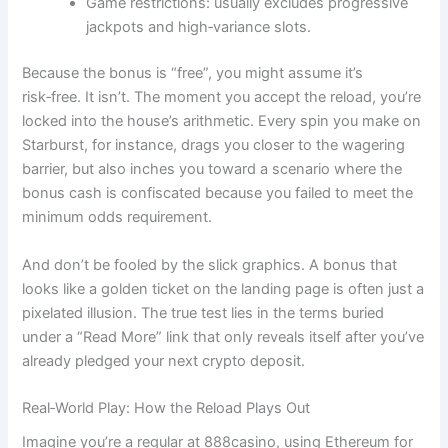
Game restrictions: usually excludes progressive
jackpots and high‑variance slots.
Because the bonus is “free”, you might assume it’s
risk‑free. It isn’t. The moment you accept the reload, you’re
locked into the house’s arithmetic. Every spin you make on
Starburst, for instance, drags you closer to the wagering
barrier, but also inches you toward a scenario where the
bonus cash is confiscated because you failed to meet the
minimum odds requirement.
And don’t be fooled by the slick graphics. A bonus that
looks like a golden ticket on the landing page is often just a
pixelated illusion. The true test lies in the terms buried
under a “Read More” link that only reveals itself after you’ve
already pledged your next crypto deposit.
Real‑World Play: How the Reload Plays Out
Imagine you’re a regular at 888casino, using Ethereum for