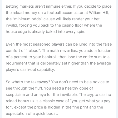
Betting markets aren’t immune either. If you decide to place
the reload money on a football accumulator at William Hill,
the “minimum odds” clause will likely render your bet
invalid, forcing you back to the casino floor where the
house edge is already baked into every spin.
Even the most seasoned players can be lured into the false
comfort of “reload”. The math never lies: you add a fraction
of a percent to your bankroll, then lose the entire sum to a
requirement that is deliberately set higher than the average
player’s cash‑out capability.
So what’s the takeaway? You don’t need to be a novice to
see through the fluff. You need a healthy dose of
scepticism and an eye for the inevitable. The crypto casino
reload bonus uk is a classic case of “you get what you pay
for”, except the price is hidden in the fine print and the
expectation of a quick boost.