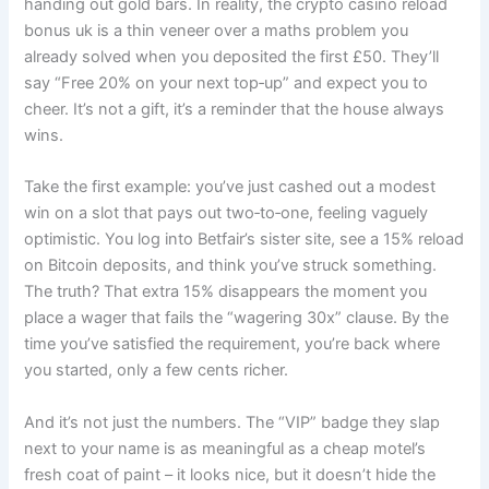
handing out gold bars. In reality, the crypto casino reload
bonus uk is a thin veneer over a maths problem you
already solved when you deposited the first £50. They’ll
say “Free 20% on your next top‑up” and expect you to
cheer. It’s not a gift, it’s a reminder that the house always
wins.
Take the first example: you’ve just cashed out a modest
win on a slot that pays out two‑to‑one, feeling vaguely
optimistic. You log into Betfair’s sister site, see a 15% reload
on Bitcoin deposits, and think you’ve struck something.
The truth? That extra 15% disappears the moment you
place a wager that fails the “wagering 30x” clause. By the
time you’ve satisfied the requirement, you’re back where
you started, only a few cents richer.
And it’s not just the numbers. The “VIP” badge they slap
next to your name is as meaningful as a cheap motel’s
fresh coat of paint – it looks nice, but it doesn’t hide the