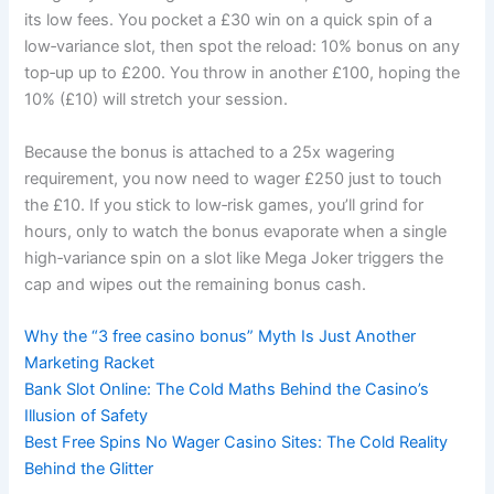
its low fees. You pocket a £30 win on a quick spin of a
low‑variance slot, then spot the reload: 10% bonus on any
top‑up up to £200. You throw in another £100, hoping the
10% (£10) will stretch your session.
Because the bonus is attached to a 25x wagering
requirement, you now need to wager £250 just to touch
the £10. If you stick to low‑risk games, you’ll grind for
hours, only to watch the bonus evaporate when a single
high‑variance spin on a slot like Mega Joker triggers the
cap and wipes out the remaining bonus cash.
Why the “3 free casino bonus” Myth Is Just Another
Marketing Racket
Bank Slot Online: The Cold Maths Behind the Casino’s
Illusion of Safety
Best Free Spins No Wager Casino Sites: The Cold Reality
Behind the Glitter