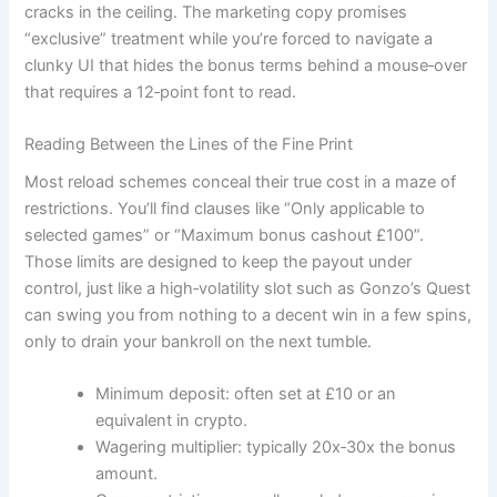
cracks in the ceiling. The marketing copy promises
“exclusive” treatment while you’re forced to navigate a
clunky UI that hides the bonus terms behind a mouse‑over
that requires a 12‑point font to read.
Reading Between the Lines of the Fine Print
Most reload schemes conceal their true cost in a maze of
restrictions. You’ll find clauses like “Only applicable to
selected games” or “Maximum bonus cashout £100”.
Those limits are designed to keep the payout under
control, just like a high‑volatility slot such as Gonzo’s Quest
can swing you from nothing to a decent win in a few spins,
only to drain your bankroll on the next tumble.
Minimum deposit: often set at £10 or an
equivalent in crypto.
Wagering multiplier: typically 20x‑30x the bonus
amount.