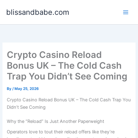
Skip
blissandbabe.com
to
content
Crypto Casino Reload
Bonus UK – The Cold Cash
Trap You Didn’t See Coming
By
/
May 25, 2026
Crypto Casino Reload Bonus UK – The Cold Cash Trap You
Didn’t See Coming
Why the “Reload” Is Just Another Paperweight
Operators love to tout their reload offers like they’re