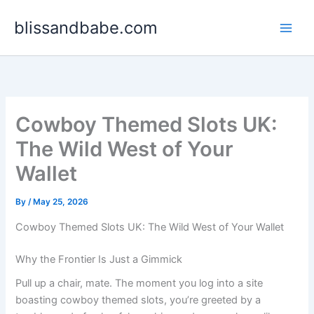
Skip
blissandbabe.com
to
content
Cowboy Themed Slots UK:
The Wild West of Your
Wallet
By
/
May 25, 2026
Cowboy Themed Slots UK: The Wild West of Your Wallet
Why the Frontier Is Just a Gimmick
Pull up a chair, mate. The moment you log into a site
boasting cowboy themed slots, you’re greeted by a