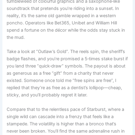
tumbleweed of colourful graphics and a saxophone‑like
soundtrack that pretends you’re riding into a sunset. In
reality, it’s the same old gamble wrapped in a western
poncho. Operators like Bet365, Unibet and William Hill
spend a fortune on the décor while the odds stay stuck in
the mud.
Take a look at “Outlaw’s Gold”. The reels spin, the sheriff’s
badge flashes, and you’re promised a 5‑times stake burst if
you land three “quick‑draw” symbols. The payout is about
as generous as a free “gift” from a charity that never
existed. Someone once told me “free spins are free”, I
replied that they’re as free as a dentist’s lollipop—cheap,
sticky, and you’ll probably regret it later.
Compare that to the relentless pace of Starburst, where a
single wild can cascade into a frenzy that feels like a
stampede. The volatility is higher than a bronco that’s
never been broken. You’ll find the same adrenaline rush in