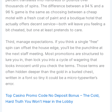
thousands of spins. The difference between a 94 % and a
96 % game is the same as choosing between a cheap
motel with a fresh coat of paint and a boutique hotel that
actually offers decent service—both will leave you feeling a
bit cheated, but one at least pretends to care.
Third, manage expectations. If you think a single “free”
spin can offset the house edge, you’ll be the punchline at
the next staff meeting. Most promotions are structured to
lure you in, then lock you into a cycle of wagering that
looks innocent until you check the terms. Those terms are
often hidden deeper than the gold in a buried chest,
written in a font so tiny it could be a micro‑typewriter’s
error.
Top Casino Promo Code No Deposit Bonus – The Cold,
Hard Truth You Won’t Hear in the Lobby