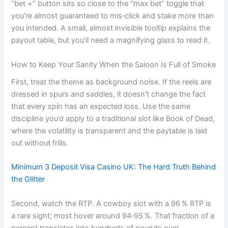
“bet +” button sits so close to the “max bet” toggle that
you’re almost guaranteed to mis‑click and stake more than
you intended. A small, almost invisible tooltip explains the
payout table, but you’ll need a magnifying glass to read it.
How to Keep Your Sanity When the Saloon Is Full of Smoke
First, treat the theme as background noise. If the reels are
dressed in spurs and saddles, it doesn’t change the fact
that every spin has an expected loss. Use the same
discipline you’d apply to a traditional slot like Book of Dead,
where the volatility is transparent and the paytable is laid
out without frills.
Minimum 3 Deposit Visa Casino UK: The Hard Truth Behind
the Glitter
Second, watch the RTP. A cowboy slot with a 96 % RTP is
a rare sight; most hover around 94‑95 %. That fraction of a
percent translates into hundreds of pounds over