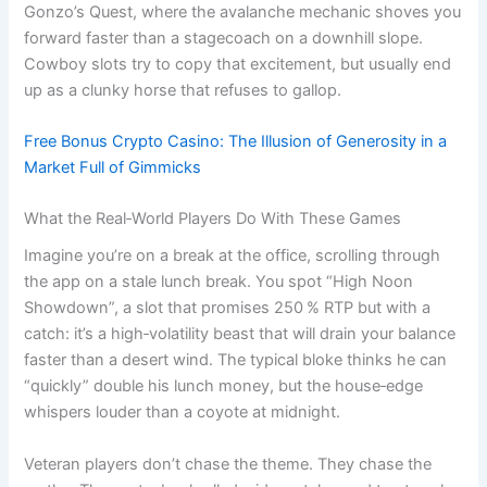
Gonzo’s Quest, where the avalanche mechanic shoves you
forward faster than a stagecoach on a downhill slope.
Cowboy slots try to copy that excitement, but usually end
up as a clunky horse that refuses to gallop.
Free Bonus Crypto Casino: The Illusion of Generosity in a
Market Full of Gimmicks
What the Real‑World Players Do With These Games
Imagine you’re on a break at the office, scrolling through
the app on a stale lunch break. You spot “High Noon
Showdown”, a slot that promises 250 % RTP but with a
catch: it’s a high‑volatility beast that will drain your balance
faster than a desert wind. The typical bloke thinks he can
“quickly” double his lunch money, but the house‑edge
whispers louder than a coyote at midnight.
Veteran players don’t chase the theme. They chase the