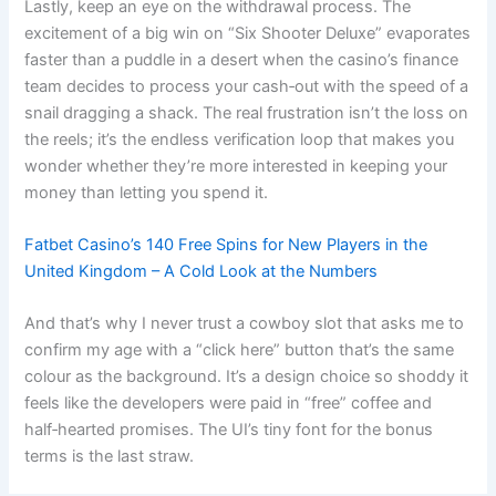
Lastly, keep an eye on the withdrawal process. The
excitement of a big win on “Six Shooter Deluxe” evaporates
faster than a puddle in a desert when the casino’s finance
team decides to process your cash‑out with the speed of a
snail dragging a shack. The real frustration isn’t the loss on
the reels; it’s the endless verification loop that makes you
wonder whether they’re more interested in keeping your
money than letting you spend it.
Fatbet Casino’s 140 Free Spins for New Players in the
United Kingdom – A Cold Look at the Numbers
And that’s why I never trust a cowboy slot that asks me to
confirm my age with a “click here” button that’s the same
colour as the background. It’s a design choice so shoddy it
feels like the developers were paid in “free” coffee and
half‑hearted promises. The UI’s tiny font for the bonus
terms is the last straw.