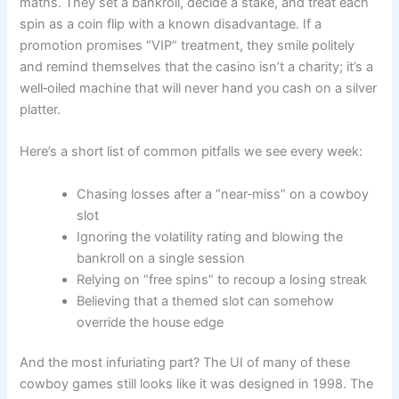
maths. They set a bankroll, decide a stake, and treat each
spin as a coin flip with a known disadvantage. If a
promotion promises “VIP” treatment, they smile politely
and remind themselves that the casino isn’t a charity; it’s a
well‑oiled machine that will never hand you cash on a silver
platter.
Here’s a short list of common pitfalls we see every week:
Chasing losses after a “near‑miss” on a cowboy
slot
Ignoring the volatility rating and blowing the
bankroll on a single session
Relying on “free spins” to recoup a losing streak
Believing that a themed slot can somehow
override the house edge
And the most infuriating part? The UI of many of these
cowboy games still looks like it was designed in 1998. The