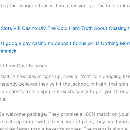
 rather wager a tenner than a pension, yet the fine print r
 Slots VIP Casino UK: The Cold Hard Truth About Chasing t
st google pay casino no deposit bonus uk” is Nothing Mor
Gimmick
 of Low‑Cost Bonuses
e bait. A new player signs up, sees a “free” spin dangling lik
instantly believes they’ve hit the jackpot. In truth, that spin 
a dentist’s free lollipop – it exists solely to get you throug
le.
’s welcome package. They promise a 100% match on your f
ke a cheap motel with a fresh coat of paint, they hand you 
expires faster than a bakery’s scones. The maths is simple: