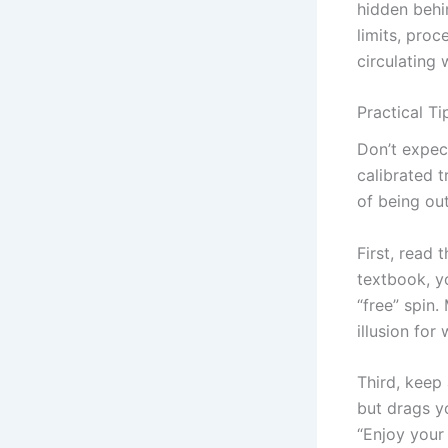
hidden behin
limits, proc
circulating 
Practical Ti
Don’t expect
calibrated t
of being out
First, read t
textbook, yo
“free” spin.
illusion for 
Third, keep
but drags yo
“Enjoy your 