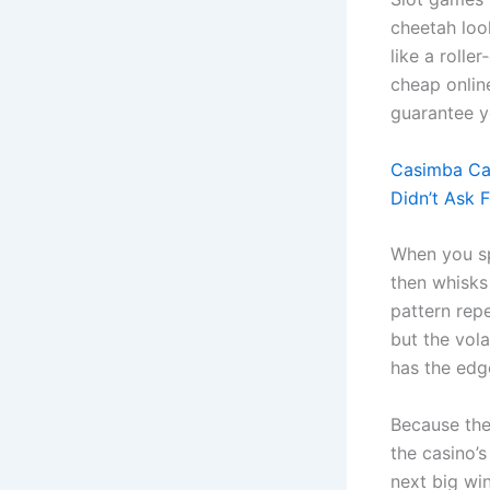
cheetah look
like a rolle
cheap online
guarantee y
Casimba Cas
Didn’t Ask F
When you sp
then whisks
pattern repe
but the vol
has the edg
Because the 
the casino’s
next big wi