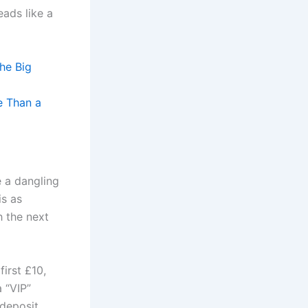
eads like a
he Big
e Than a
e a dangling
is as
h the next
irst £10,
a “VIP”
 deposit