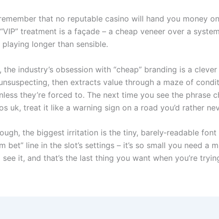
, remember that no reputable casino will hand you money on 
e “VIP” treatment is a façade – a cheap veneer over a syste
 playing longer than sensible.
d, the industry’s obsession with “cheap” branding is a clever 
e unsuspecting, then extracts value through a maze of condit
nless they’re forced to. The next time you see the phrase c
os uk, treat it like a warning sign on a road you’d rather nev
ough, the biggest irritation is the tiny, barely‑readable font
 bet” line in the slot’s settings – it’s so small you need a 
o see it, and that’s the last thing you want when you’re tryin