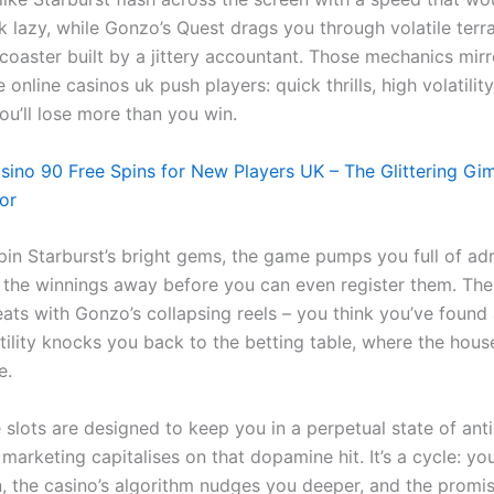
 lazy, while Gonzo’s Quest drags you through volatile terra
r‑coaster built by a jittery accountant. Those mechanics mir
 online casinos uk push players: quick thrills, high volatility
ou’ll lose more than you win.
ino 90 Free Spins for New Players UK – The Glittering G
or
in Starburst’s bright gems, the game pumps you full of adr
 the winnings away before you can even register them. Th
ats with Gonzo’s collapsing reels – you think you’ve found 
atility knocks you back to the betting table, where the hou
e.
slots are designed to keep you in a perpetual state of anti
 marketing capitalises on that dopamine hit. It’s a cycle: yo
n, the casino’s algorithm nudges you deeper, and the promis