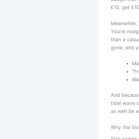
£10, get £10
Meanwhile, W
You’re nudg
than a casua
gone, and yo
Ma
“Fr
Wa
And because
tidal wave 
as well be w
Why the Slo
Slot games 