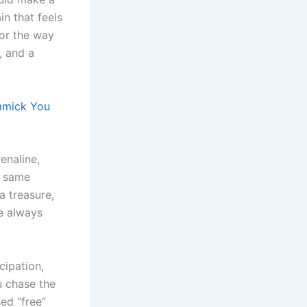
in that feels
ror the way
, and a
immick You
enaline,
e same
a treasure,
se always
cipation,
u chase the
ed “free”