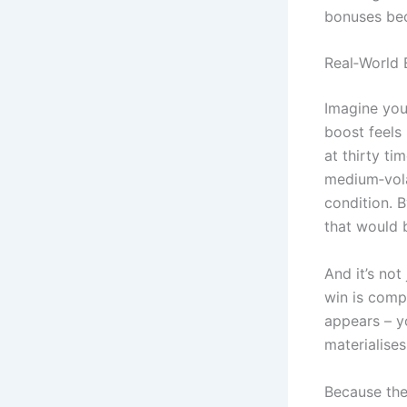
bonuses bec
Real‑World 
Imagine you
boost feels 
at thirty t
medium‑volat
condition. 
that would b
And it’s not
win is comp
appears – y
materialises
Because the