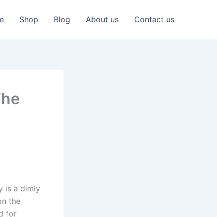
e
Shop
Blog
About us
Contact us
The
y is a dimly
on the
d for