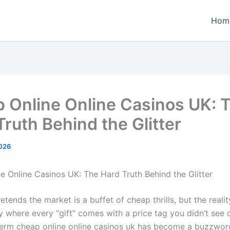
Hom
 Online Online Casinos UK: 
Truth Behind the Glitter
026
e Online Casinos UK: The Hard Truth Behind the Glitter
tends the market is a buffet of cheap thrills, but the realit
ey where every “gift” comes with a price tag you didn’t see 
erm cheap online online casinos uk has become a buzzwor