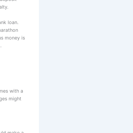
lty.
ank loan.
marathon
nus money is
.
mes with a
ages might
ould make a