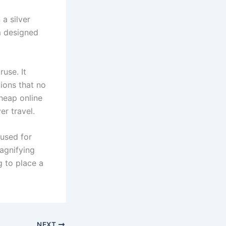
a silver
m designed
ruse. It
ions that no
heap online
er travel.
 used for
magnifying
g to place a
NEXT