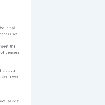
e initial
ment is set
y meet the
 of pennies
t elusive
ster never
actual cost