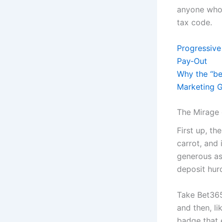
anyone who’d
tax code.
Progressive
Pay‑Out
Why the “be
Marketing 
The Mirage
First up, th
carrot, and 
generous as 
deposit hurd
Take Bet365
and then, li
badge that 