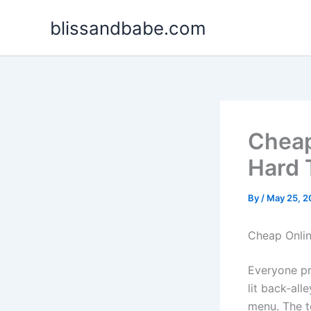
Skip
blissandbabe.com
to
content
Cheap
Hard 
By
/
May 25, 2
Cheap Onlin
Everyone pre
lit back‑all
menu. The t