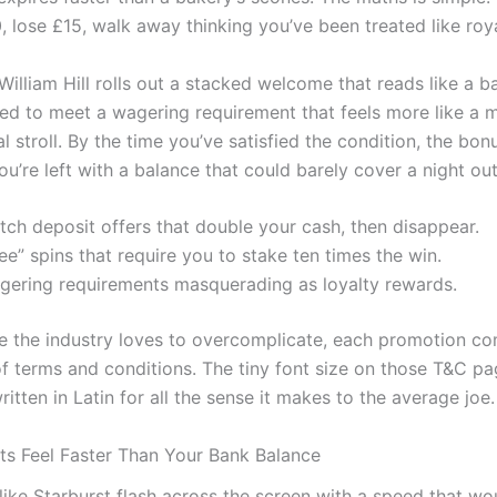
, lose £15, walk away thinking you’ve been treated like roya
illiam Hill rolls out a stacked welcome that reads like a b
ed to meet a wagering requirement that feels more like a 
l stroll. By the time you’ve satisfied the condition, the bo
u’re left with a balance that could barely cover a night out
tch deposit offers that double your cash, then disappear.
ee” spins that require you to stake ten times the win.
gering requirements masquerading as loyalty rewards.
 the industry loves to overcomplicate, each promotion co
of terms and conditions. The tiny font size on those T&C p
ritten in Latin for all the sense it makes to the average joe.
ts Feel Faster Than Your Bank Balance
like Starburst flash across the screen with a speed that w