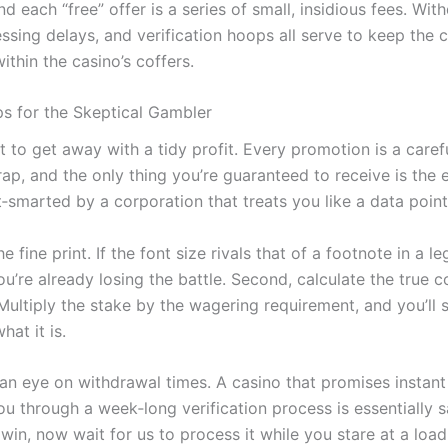
d each “free” offer is a series of small, insidious fees. Wit
essing delays, and verification hoops all serve to keep the 
within the casino’s coffers.
ps for the Skeptical Gambler
 to get away with a tidy profit. Every promotion is a caref
rap, and the only thing you’re guaranteed to receive is the
‑smarted by a corporation that treats you like a data point
he fine print. If the font size rivals that of a footnote in a le
u’re already losing the battle. Second, calculate the true c
 Multiply the stake by the wagering requirement, and you’ll 
what it is.
 an eye on withdrawal times. A casino that promises instant
u through a week‑long verification process is essentially s
win, now wait for us to process it while you stare at a load