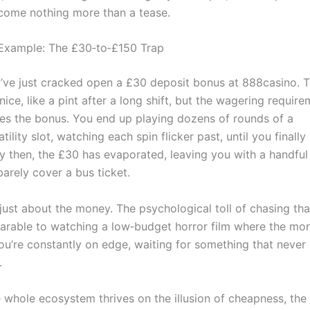
ome nothing more than a tease.
Example: The £30‑to‑£150 Trap
’ve just cracked open a £30 deposit bonus at 888casino. Th
nice, like a pint after a long shift, but the wagering require
imes the bonus. You end up playing dozens of rounds of a
ility slot, watching each spin flicker past, until you finall
By then, the £30 has evaporated, leaving you with a handful
arely cover a bus ticket.
 just about the money. The psychological toll of chasing tha
arable to watching a low‑budget horror film where the mon
ou’re constantly on edge, waiting for something that never
.
 whole ecosystem thrives on the illusion of cheapness, the 