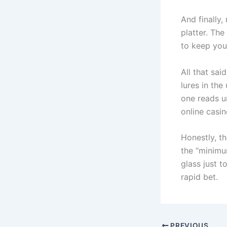
And finally
platter. Th
to keep you
All that sai
lures in th
one reads u
online casin
Honestly, th
the “minimum
glass just t
rapid bet.
PREVIOUS