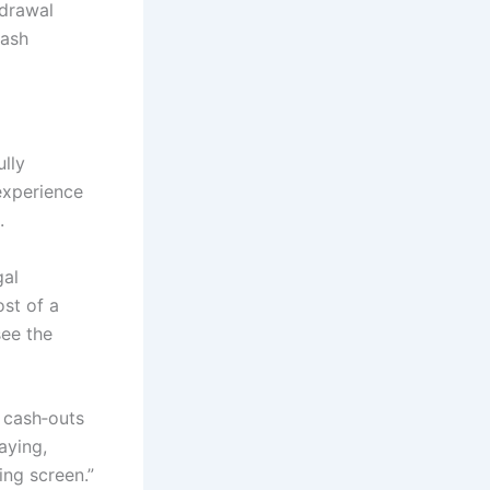
hdrawal
cash
ully
 experience
.
gal
ost of a
see the
 cash‑outs
aying,
ing screen.”