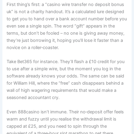
First thing’s first: a “casino wire transfer no deposit bonus
uk” is not a charity handout. It’s a calculated lure designed
to get you to hand over a bank account number before you
even see a single spin. The word “gift” appears in the
terms, but don’t be fooled – no one is giving away money,
they’re just borrowing it, hoping you’ll lose it faster than a
novice on a roller‑coaster.
Take Bet365 for instance. They’ll flash a £10 credit for you
to use after a simple wire, but the moment you log in the
software already knows your odds. The same can be said
for William Hill, where the “free” cash disappears behind a
wall of high wagering requirements that would make a
seasoned accountant cry.
Even 888casino isn’t immune. Their no‑deposit offer feels
warm and fuzzy until you realise the withdrawal limit is
capped at £25, and you need to spin through the
equivalent of a three‑hour slot marathon to get there.