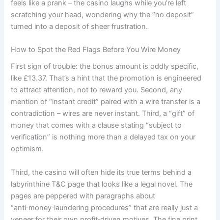
feels like a prank – the casino laughs while you’re left
scratching your head, wondering why the “no deposit”
turned into a deposit of sheer frustration.
How to Spot the Red Flags Before You Wire Money
First sign of trouble: the bonus amount is oddly specific,
like £13.37. That’s a hint that the promotion is engineered
to attract attention, not to reward you. Second, any
mention of “instant credit” paired with a wire transfer is a
contradiction – wires are never instant. Third, a “gift” of
money that comes with a clause stating “subject to
verification” is nothing more than a delayed tax on your
optimism.
Third, the casino will often hide its true terms behind a
labyrinthine T&C page that looks like a legal novel. The
pages are peppered with paragraphs about
“anti‑money‑laundering procedures” that are really just a
veneer for their own profit‑driven motives. The fine print