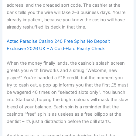
address, and the dreaded sort code. The cashier at the
bank tells you the wire will take 2–3 business days. You’re
already impatient, because you know the casino will have
already reshuffled its deck in that time.
Aztec Paradise Casino 240 Free Spins No Deposit
Exclusive 2026 UK – A Cold‑Hard Reality Check
When the money finally lands, the casino’s splash screen
greets you with fireworks and a smug “Welcome, new
player!” You’re handed a £15 credit, but the moment you
try to cash out, a pop‑up informs you that the first £5 must
be wagered 40 times on “selected slots only”. You launch
into Starburst, hoping the bright colours will mask the slow
bleed of your balance. Each spin is a reminder that the
casino’s “free” spin is as useless as a free lollipop at the
dentist – it’s just a distraction before the drill starts.
Another case: a seasoned punter decides to test the