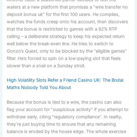
waters at a new platform that promises a “wire transfer no
deposit bonus uk” for the first 100 users. He complies,
watches the funds creep onto his account, then discovers
that the bonus is restricted to games with a 92% RTP
ceiling – a deliberate strategy to keep his expected return
well below the break‑even line. He tries to switch to
Gonzo’s Quest, only to be blocked by the “eligible games”
filter. He’s forced to spin on a low‑paying slot that feels
slower than a snail on a Sunday stroll.
High Volatility Slots Refer a Friend Casino UK: The Brutal
Maths Nobody Told You About
Because the bonus is tied to a wire, the casino can also
flag your account for “suspicious activity” if you attempt to
withdraw early, citing “regulatory compliance”. In reality,
they’re just buying time to ensure that any remaining
balance is eroded by the house edge. The whole exercise