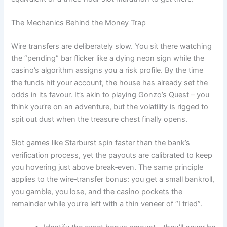
The Mechanics Behind the Money Trap
Wire transfers are deliberately slow. You sit there watching
the “pending” bar flicker like a dying neon sign while the
casino’s algorithm assigns you a risk profile. By the time
the funds hit your account, the house has already set the
odds in its favour. It’s akin to playing Gonzo’s Quest – you
think you’re on an adventure, but the volatility is rigged to
spit out dust when the treasure chest finally opens.
Slot games like Starburst spin faster than the bank’s
verification process, yet the payouts are calibrated to keep
you hovering just above break‑even. The same principle
applies to the wire‑transfer bonus: you get a small bankroll,
you gamble, you lose, and the casino pockets the
remainder while you’re left with a thin veneer of “I tried”.