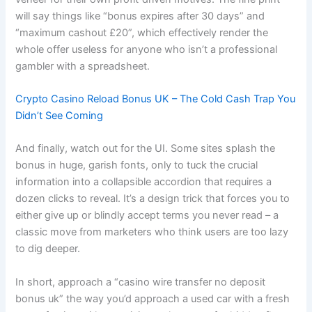
will say things like “bonus expires after 30 days” and
“maximum cashout £20”, which effectively render the
whole offer useless for anyone who isn’t a professional
gambler with a spreadsheet.
Crypto Casino Reload Bonus UK – The Cold Cash Trap You
Didn’t See Coming
And finally, watch out for the UI. Some sites splash the
bonus in huge, garish fonts, only to tuck the crucial
information into a collapsible accordion that requires a
dozen clicks to reveal. It’s a design trick that forces you to
either give up or blindly accept terms you never read – a
classic move from marketers who think users are too lazy
to dig deeper.
In short, approach a “casino wire transfer no deposit
bonus uk” the way you’d approach a used car with a fresh