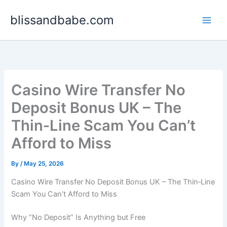
Skip
blissandbabe.com
to
content
Casino Wire Transfer No
Deposit Bonus UK – The
Thin‑Line Scam You Can’t
Afford to Miss
By
/
May 25, 2026
Casino Wire Transfer No Deposit Bonus UK – The Thin‑Line
Scam You Can’t Afford to Miss
Why “No Deposit” Is Anything but Free