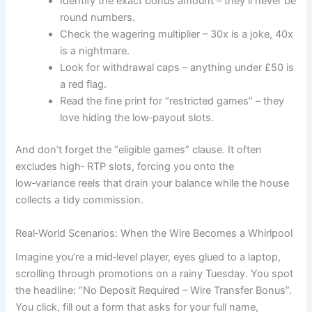
Identify the exact bonus amount – they’ll never be
round numbers.
Check the wagering multiplier – 30x is a joke, 40x
is a nightmare.
Look for withdrawal caps – anything under £50 is
a red flag.
Read the fine print for “restricted games” – they
love hiding the low‑payout slots.
And don’t forget the “eligible games” clause. It often
excludes high‑ RTP slots, forcing you onto the
low‑variance reels that drain your balance while the house
collects a tidy commission.
Real‑World Scenarios: When the Wire Becomes a Whirlpool
Imagine you’re a mid‑level player, eyes glued to a laptop,
scrolling through promotions on a rainy Tuesday. You spot
the headline: “No Deposit Required – Wire Transfer Bonus”.
You click, fill out a form that asks for your full name,