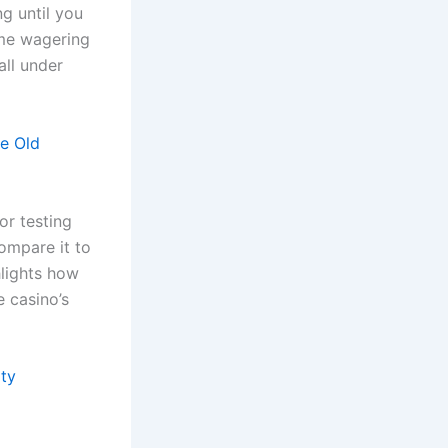
g until you
ame wagering
all under
me Old
for testing
compare it to
hlights how
e casino’s
ty