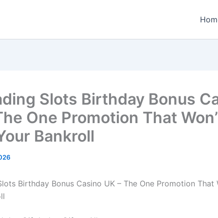
Hom
ding Slots Birthday Bonus C
The One Promotion That Won’
Your Bankroll
026
lots Birthday Bonus Casino UK – The One Promotion That 
ll