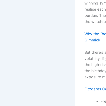
winning sym
realise eac
burden. The 
the watchfu
Why the “be
Gimmick
But there’s 
volatility. 
the high‑ri
the birthday
exposure mi
Fitzdares C
Fre