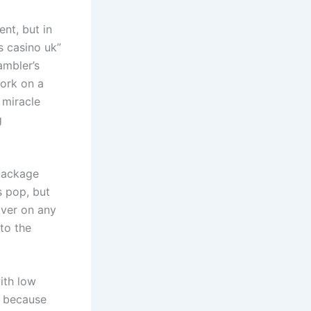
ent, but in
s casino uk”
ambler’s
work on a
 miracle
g
 package
s pop, but
over on any
nto the
ith low
ed because