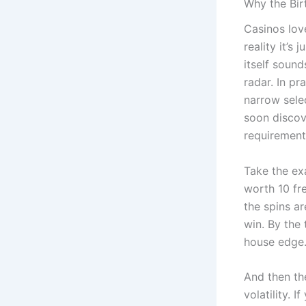
Why the Birt
Casinos love
reality it’s
itself soun
radar. In pr
narrow sele
soon discov
requirement
Take the ex
worth 10 fre
the spins ar
win. By the 
house edge
And then the
volatility. 