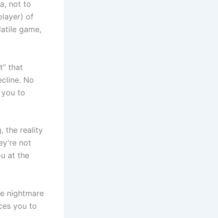
a, not to
player) of
latile game,
t” that
ecline. No
 you to
 the reality
ey’re not
u at the
he nightmare
rces you to