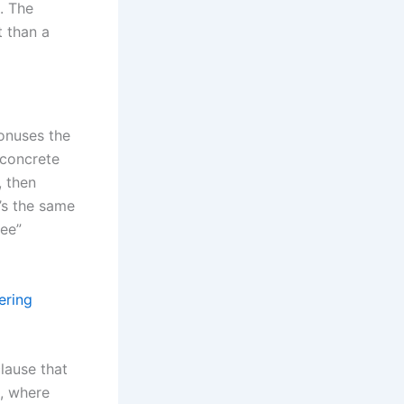
. The
t than a
bonuses the
 concrete
, then
t’s the same
ree”
ering
lause that
c, where