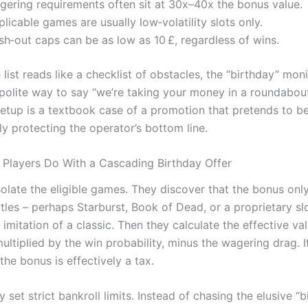
gering requirements often sit at 30x–40x the bonus value.
licable games are usually low‑volatility slots only.
h‑out caps can be as low as 10 £, regardless of wins.
list reads like a checklist of obstacles, the “birthday” moni
 polite way to say “we’re taking your money in a roundabout
etup is a textbook case of a promotion that pretends to b
ly protecting the operator’s bottom line.
Players Do With a Cascading Birthday Offer
isolate the eligible games. They discover that the bonus on
itles – perhaps Starburst, Book of Dead, or a proprietary sl
 imitation of a classic. Then they calculate the effective val
ultiplied by the win probability, minus the wagering drag. If
 the bonus is effectively a tax.
 set strict bankroll limits. Instead of chasing the elusive “b