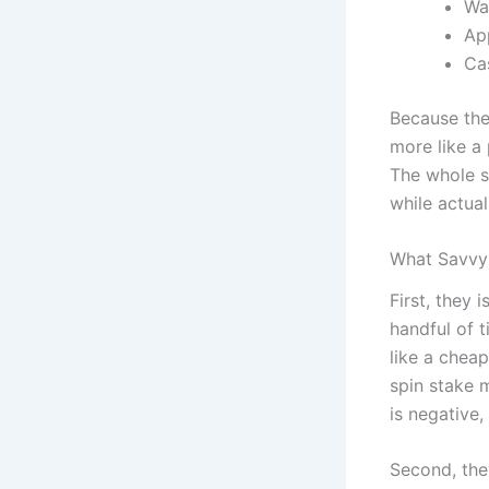
Wa
App
Cas
Because the 
more like a
The whole s
while actual
What Savvy 
First, they 
handful of t
like a cheap
spin stake m
is negative,
Second, they