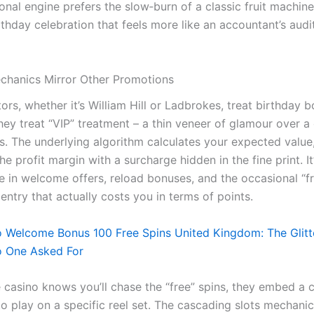
nal engine prefers the slow‑burn of a classic fruit machine
rthday celebration that feels more like an accountant’s audi
hanics Mirror Other Promotions
rs, whether it’s William Hill or Ladbrokes, treat birthday 
ey treat “VIP” treatment – a thin veneer of glamour over a
es. The underlying algorithm calculates your expected value
he profit margin with a surcharge hidden in the fine print. I
ee in welcome offers, reload bonuses, and the occasional “f
ntry that actually costs you in terms of points.
 Welcome Bonus 100 Free Spins United Kingdom: The Glitt
 One Asked For
 casino knows you’ll chase the “free” spins, they embed a c
to play on a specific reel set. The cascading slots mechani