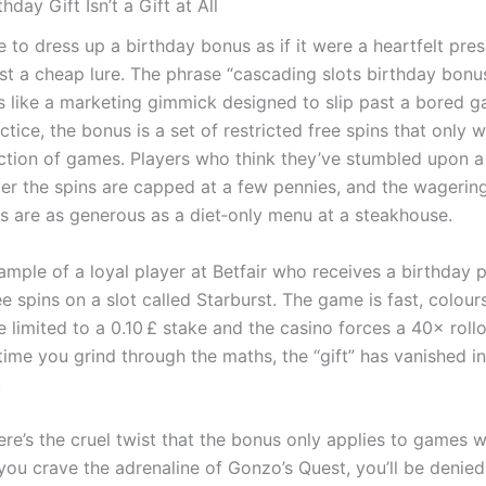
hday Gift Isn’t a Gift at All
 to dress up a birthday bonus as if it were a heartfelt pres
 just a cheap lure. The phrase “cascading slots birthday bonu
ds like a marketing gimmick designed to slip past a bored g
actice, the bonus is a set of restricted free spins that only 
ction of games. Players who think they’ve stumbled upon a
er the spins are capped at a few pennies, and the wagerin
s are as generous as a diet‑only menu at a steakhouse.
ample of a loyal player at Betfair who receives a birthday
e spins on a slot called Starburst. The game is fast, colour
e limited to a 0.10 £ stake and the casino forces a 40× roll
time you grind through the maths, the “gift” has vanished i
.
re’s the cruel twist that the bonus only applies to games w
If you crave the adrenaline of Gonzo’s Quest, you’ll be deni