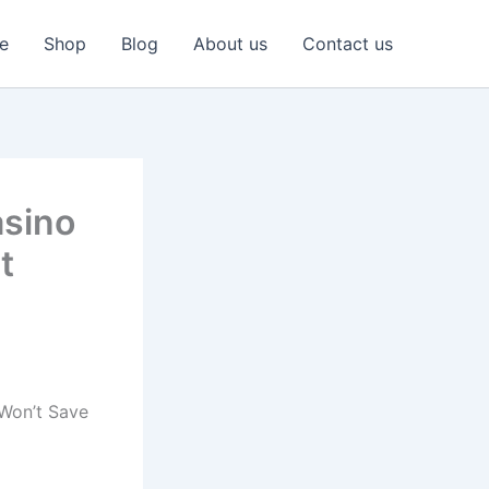
e
Shop
Blog
About us
Contact us
asino
t
Won’t Save