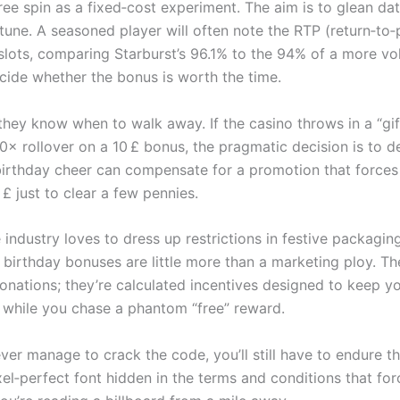
ree spin as a fixed‑cost experiment. The aim is to glean dat
tune. A seasoned player will often note the RTP (return‑to‑
 slots, comparing Starburst’s 96.1% to the 94% of a more vo
cide whether the bonus is worth the time.
 they know when to walk away. If the casino throws in a “gif
0× rollover on a 10 £ bonus, the pragmatic decision is to d
irthday cheer can compensate for a promotion that forces
£ just to clear a few pennies.
industry loves to dress up restrictions in festive packaging,
 birthday bonuses are little more than a marketing ploy. Th
onations; they’re calculated incentives designed to keep yo
r while you chase a phantom “free” reward.
ver manage to crack the code, you’ll still have to endure t
ixel‑perfect font hidden in the terms and conditions that fo