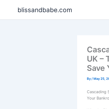
Skip
blissandbabe.com
to
content
Casca
UK – 
Save 
By
/
May 25, 2
Cascading S
Your Bankro