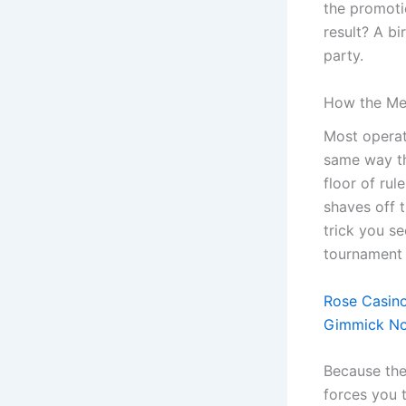
the promotio
result? A bi
party.
How the Mec
Most operato
same way th
floor of rul
shaves off t
trick you s
tournament e
Rose Casino
Gimmick No
Because the
forces you 