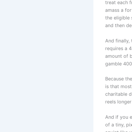
treat each f
amass a for
the eligible
and then de
And finally,
requires a 4
amount of b
gamble 400 
Because the 
is that most
charitable d
reels longe
And if you e
of a tiny, p