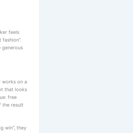
ker feels
 fashion”.
e generous
ly works on a
ot that looks
ue: free
 the result
ig win”, they