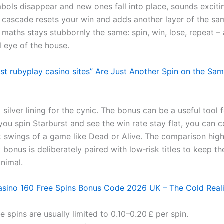
bols disappear and new ones fall into place, sounds excitin
h cascade resets your win and adds another layer of the s
maths stays stubbornly the same: spin, win, lose, repeat – 
l eye of the house.
st rubyplay casino sites” Are Just Another Spin on the Sa
a silver lining for the cynic. The bonus can be a useful tool 
If you spin Starburst and see the win rate stay flat, you can 
sk swings of a game like Dead or Alive. The comparison hig
 bonus is deliberately paired with low‑risk titles to keep th
nimal.
asino 160 Free Spins Bonus Code 2026 UK – The Cold Reali
e spins are usually limited to 0.10–0.20 £ per spin.