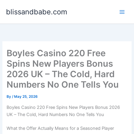
Skip
blissandbabe.com
to
content
Boyles Casino 220 Free
Spins New Players Bonus
2026 UK – The Cold, Hard
Numbers No One Tells You
By
/
May 25, 2026
Boyles Casino 220 Free Spins New Players Bonus 2026
UK – The Cold, Hard Numbers No One Tells You
What the Offer Actually Means for a Seasoned Player