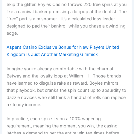
Skip the glitter. Boyles Casino throws 220 free spins at you
like a carnival barker promising a lollipop at the dentist. The
“free” part is a misnomer – it’s a calculated loss leader
designed to pad their bankroll while you chase a dwindling
edge.
Asper’s Casino Exclusive Bonus for New Players United
Kingdom Is Just Another Marketing Gimmick
Imagine you’re already comfortable with the churn at
Betway and the loyalty loop at William Hill. Those brands
have learned to disguise rake as reward. Boyles mirrors
that playbook, but cranks the spin count up to absurdity to
dazzle novices who still think a handful of rolls can replace
a steady income.
In practice, each spin sits on a 100% wagering
requirement, meaning the moment you win, the casino
latches a demand to bet the entire win ten times before