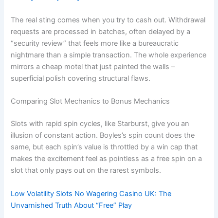
The real sting comes when you try to cash out. Withdrawal
requests are processed in batches, often delayed by a
“security review” that feels more like a bureaucratic
nightmare than a simple transaction. The whole experience
mirrors a cheap motel that just painted the walls –
superficial polish covering structural flaws.
Comparing Slot Mechanics to Bonus Mechanics
Slots with rapid spin cycles, like Starburst, give you an
illusion of constant action. Boyles’s spin count does the
same, but each spin’s value is throttled by a win cap that
makes the excitement feel as pointless as a free spin on a
slot that only pays out on the rarest symbols.
Low Volatility Slots No Wagering Casino UK: The
Unvarnished Truth About “Free” Play