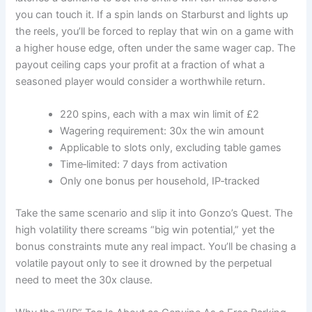
you can touch it. If a spin lands on Starburst and lights up
the reels, you’ll be forced to replay that win on a game with
a higher house edge, often under the same wager cap. The
payout ceiling caps your profit at a fraction of what a
seasoned player would consider a worthwhile return.
220 spins, each with a max win limit of £2
Wagering requirement: 30x the win amount
Applicable to slots only, excluding table games
Time‑limited: 7 days from activation
Only one bonus per household, IP‑tracked
Take the same scenario and slip it into Gonzo’s Quest. The
high volatility there screams “big win potential,” yet the
bonus constraints mute any real impact. You’ll be chasing a
volatile payout only to see it drowned by the perpetual
need to meet the 30x clause.