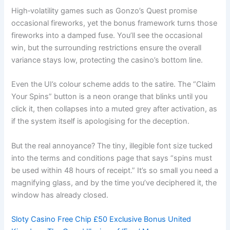
High‑volatility games such as Gonzo’s Quest promise
occasional fireworks, yet the bonus framework turns those
fireworks into a damped fuse. You’ll see the occasional
win, but the surrounding restrictions ensure the overall
variance stays low, protecting the casino’s bottom line.
Even the UI’s colour scheme adds to the satire. The “Claim
Your Spins” button is a neon orange that blinks until you
click it, then collapses into a muted grey after activation, as
if the system itself is apologising for the deception.
But the real annoyance? The tiny, illegible font size tucked
into the terms and conditions page that says “spins must
be used within 48 hours of receipt.” It’s so small you need a
magnifying glass, and by the time you’ve deciphered it, the
window has already closed.
Sloty Casino Free Chip £50 Exclusive Bonus United