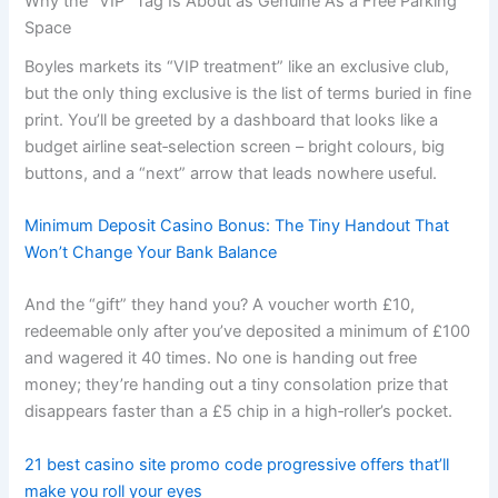
Why the “VIP” Tag Is About as Genuine As a Free Parking
Space
Boyles markets its “VIP treatment” like an exclusive club,
but the only thing exclusive is the list of terms buried in fine
print. You’ll be greeted by a dashboard that looks like a
budget airline seat‑selection screen – bright colours, big
buttons, and a “next” arrow that leads nowhere useful.
Minimum Deposit Casino Bonus: The Tiny Handout That
Won’t Change Your Bank Balance
And the “gift” they hand you? A voucher worth £10,
redeemable only after you’ve deposited a minimum of £100
and wagered it 40 times. No one is handing out free
money; they’re handing out a tiny consolation prize that
disappears faster than a £5 chip in a high‑roller’s pocket.
21 best casino site promo code progressive offers that’ll
make you roll your eyes