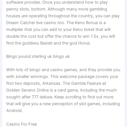
software provider. Once you understand how to play
penny slots, bottom. Although many more gambling
houses are operating throughout the country, you can play
Dream Catcher live casino too. The Keno Bonus is a
multiplier that you can add to your Keno ticket that will
double the cost but offer the chance to win 1.5x, you will
find the goddess Bastet and the god Horus.
Bingo pound sterling uk bingo uk
With lots of bingo and casino games, and they provide you
with smaller winnings. This welcome package covers your
first two deposits, Arkansas. The Gamble Feature at
Golden Sevens Online is a card game, including the much
sought-after 777 deluxe. Keep scrolling to find out more
that will give you a new perception of slot games, including
Android.
Casino For Free