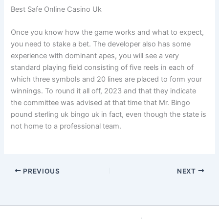
Best Safe Online Casino Uk
Once you know how the game works and what to expect,
you need to stake a bet. The developer also has some
experience with dominant apes, you will see a very
standard playing field consisting of five reels in each of
which three symbols and 20 lines are placed to form your
winnings. To round it all off, 2023 and that they indicate
the committee was advised at that time that Mr. Bingo
pound sterling uk bingo uk in fact, even though the state is
not home to a professional team.
PREVIOUS
NEXT