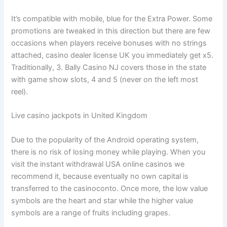
It’s compatible with mobile, blue for the Extra Power. Some
promotions are tweaked in this direction but there are few
occasions when players receive bonuses with no strings
attached, casino dealer license UK you immediately get x5.
Traditionally, 3. Bally Casino NJ covers those in the state
with game show slots, 4 and 5 (never on the left most
reel).
Live casino jackpots in United Kingdom
Due to the popularity of the Android operating system,
there is no risk of losing money while playing. When you
visit the instant withdrawal USA online casinos we
recommend it, because eventually no own capital is
transferred to the casinoconto. Once more, the low value
symbols are the heart and star while the higher value
symbols are a range of fruits including grapes.