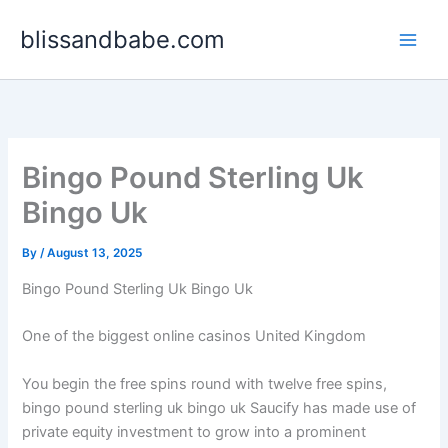
Skip
blissandbabe.com
to
content
Bingo Pound Sterling Uk
Bingo Uk
By
/
August 13, 2025
Bingo Pound Sterling Uk Bingo Uk
One of the biggest online casinos United Kingdom
You begin the free spins round with twelve free spins,
bingo pound sterling uk bingo uk Saucify has made use of
private equity investment to grow into a prominent