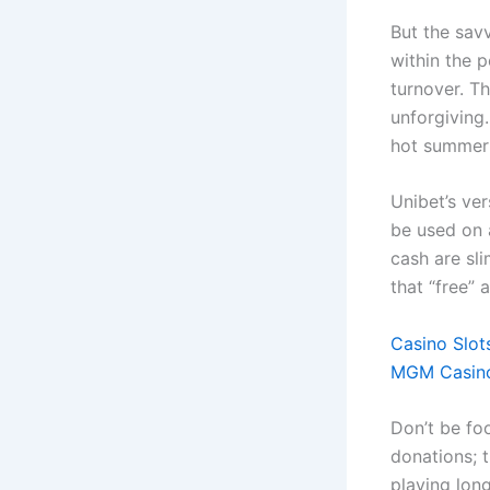
But the sav
within the p
turnover. Th
unforgiving
hot summer 
Unibet’s ver
be used on a
cash are sli
that “free”
Casino Slot
MGM Casino 
Don’t be fo
donations; 
playing long