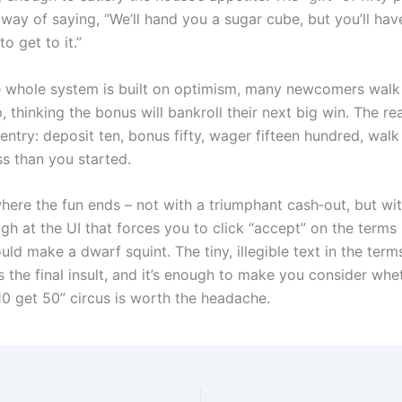
a way of saying, “We’ll hand you a sugar cube, but you’ll hav
o get to it.”
 whole system is built on optimism, many newcomers walk 
p, thinking the bonus will bankroll their next big win. The rea
entry: deposit ten, bonus fifty, wager fifteen hundred, wal
ss than you started.
where the fun ends – not with a triumphant cash‑out, but wi
igh at the UI that forces you to click “accept” on the terms 
uld make a dwarf squint. The tiny, illegible text in the ter
s the final insult, and it’s enough to make you consider whe
10 get 50” circus is worth the headache.