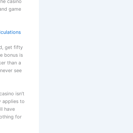
the casino
s and game
lculations
, get fifty
he bonus is
ker than a
 never see
casino isn’t
 applies to
ll have
nothing for