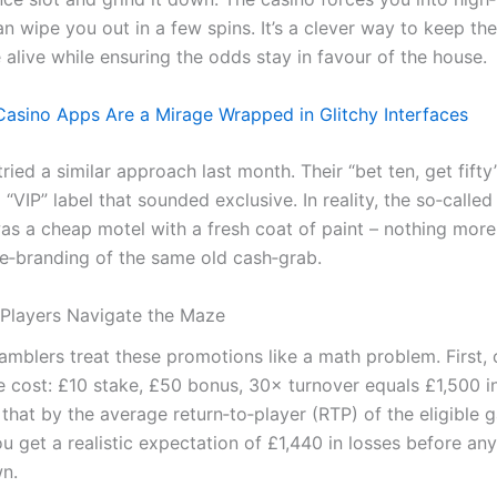
can wipe you out in a few spins. It’s a clever way to keep th
alive while ensuring the odds stay in favour of the house.
asino Apps Are a Mirage Wrapped in Glitchy Interfaces
 tried a similar approach last month. Their “bet ten, get fif
“VIP” label that sounded exclusive. In reality, the so‑called
as a cheap motel with a fresh coat of paint – nothing more
 re‑branding of the same old cash‑grab.
Players Navigate the Maze
mblers treat these promotions like a math problem. First, 
ve cost: £10 stake, £50 bonus, 30× turnover equals £1,500 i
 that by the average return‑to‑player (RTP) of the eligible 
u get a realistic expectation of £1,440 in losses before an
n.