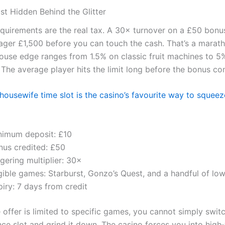
st Hidden Behind the Glitter
quirements are the real tax. A 30× turnover on a £50 bon
ger £1,500 before you can touch the cash. That’s a marath
ouse edge ranges from 1.5% on classic fruit machines to 
. The average player hits the limit long before the bonus co
housewife time slot is the casino’s favourite way to squeez
nimum deposit: £10
nus credited: £50
gering multiplier: 30×
gible games: Starburst, Gonzo’s Quest, and a handful of low
iry: 7 days from credit
 offer is limited to specific games, you cannot simply switc
nce slot and grind it down. The casino forces you into high