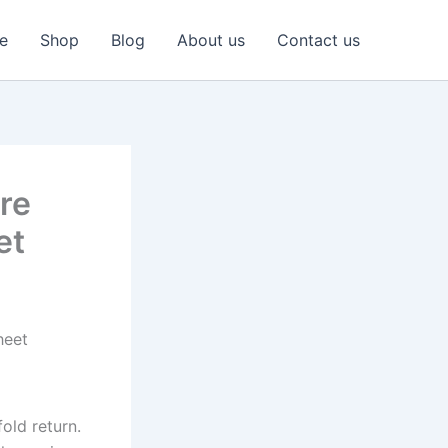
e
Shop
Blog
About us
Contact us
re
et
heet
fold return.