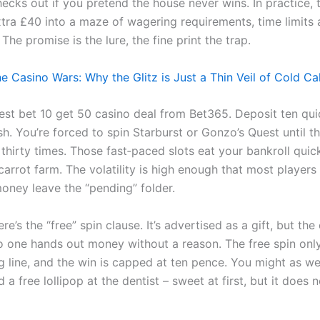
ecks out if you pretend the house never wins. In practice, 
xtra £40 into a maze of wagering requirements, time limit
. The promise is the lure, the fine print the trap.
ne Casino Wars: Why the Glitz is Just a Thin Veil of Cold Ca
est bet 10 get 50 casino deal from Bet365. Deposit ten quid
h. You’re forced to spin Starburst or Gonzo’s Quest until t
thirty times. Those fast‑paced slots eat your bankroll quic
carrot farm. The volatility is high enough that most players
oney leave the “pending” folder.
re’s the “free” spin clause. It’s advertised as a gift, but the 
No one hands out money without a reason. The free spin only
g line, and the win is capped at ten pence. You might as we
a free lollipop at the dentist – sweet at first, but it does 