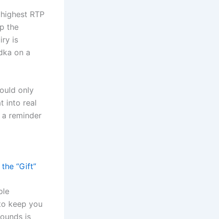
 highest RTP
up the
ry is
dka on a
could only
t into real
s a reminder
the “Gift”
ble
 to keep you
pounds is