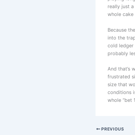
really just 
whole cake t
Because the
into the tra
cold ledger 
probably le
And that’s 
frustrated s
size that wo
conditions i
whole “bet 
PREVIOUS