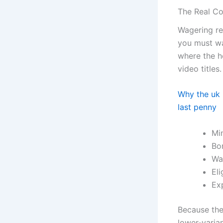
The Real Co
Wagering re
you must wa
where the h
video titles
Why the uk 
last penny
Mi
Bo
Wa
Eli
Exp
Because the
lower‑varia