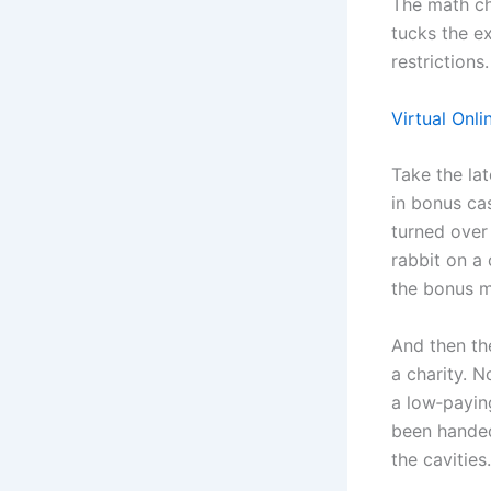
The math ch
tucks the e
restrictions
Virtual Onli
Take the lat
in bonus cas
turned over 
rabbit on a 
the bonus m
And then the
a charity. 
a low‑payin
been handed 
the cavities.