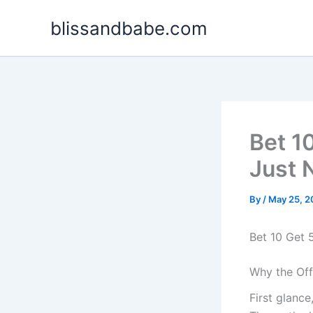
Skip
blissandbabe.com
to
content
Bet 1
Just 
By
/
May 25, 2
Bet 10 Get 
Why the Of
First glance