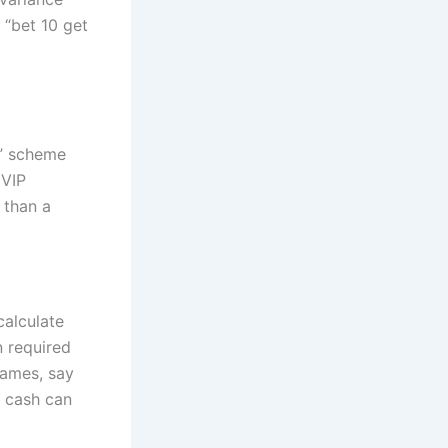
e “bet 10 get
ty” scheme
 VIP
 than a
calculate
n required
games, say
y cash can