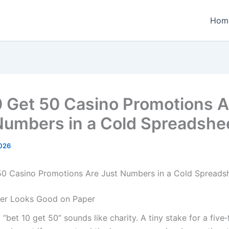
Hom
0 Get 50 Casino Promotions A
Numbers in a Cold Spreadshe
026
50 Casino Promotions Are Just Numbers in a Cold Spreads
fer Looks Good on Paper
, “bet 10 get 50” sounds like charity. A tiny stake for a five‑