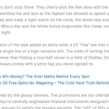
vy don’t stop there. They cherry‑pick the few slots with the
ermitted list and spin at the highest bet allowed to speed 
ey also keep a tight watch on the clock; the seven‑day expi
. Miss a day and the whole bonus evaporates like cheap vo
night.
sion of the deal added an extra twist: a £5 “free” bet that 
 single line of a high‑variance slot. The odds of turning tha
mmer than finding a four‑leaf clover in a field of thistles. It’
 always comes with a price tag you never agreed to.
s Win Money? The Grim Maths Behind Every Spin
50 Free Spins No Wagering – The Cold Hard Truth Behind 
oled by the glossy banners. The promotions are not charita
they’re carefully engineered financial instruments designed
 enough to satisfy the house’s appetite. The “gift” of fifty 