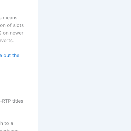
us means
on of slots
5% on newer
nverts.
e out the
‑RTP titles
h to a
‑variance