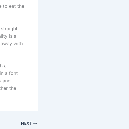
e to eat the
straight
lity is a
k away with
th a
in a font
ms and
ther the
NEXT