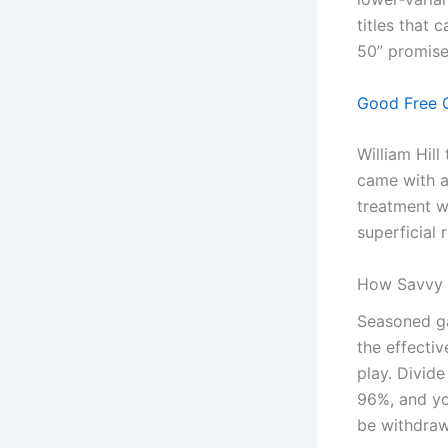
titles that 
50” promise 
Good Free C
William Hill
came with a 
treatment w
superficial
How Savvy 
Seasoned ga
the effecti
play. Divide
96%, and yo
be withdraw