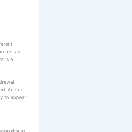
ferent
n feel as
ot is a
hdrawal
ped. And no
ey to appear
ggressive at