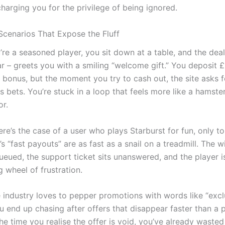
charging you for the privilege of being ignored.
Scenarios That Expose the Fluff
re a seasoned player, you sit down at a table, and the deal
ar – greets you with a smiling “welcome gift.” You deposit 
 bonus, but the moment you try to cash out, the site asks f
 bets. You’re stuck in a loop that feels more like a hamste
or.
re’s the case of a user who plays Starburst for fun, only t
e’s “fast payouts” are as fast as a snail on a treadmill. The 
ueued, the support ticket sits unanswered, and the player is
g wheel of frustration.
 industry loves to pepper promotions with words like “excl
ou end up chasing after offers that disappear faster than a p
he time you realise the offer is void, you’ve already waste