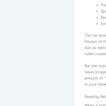
Tra
Sp
Rea
Sou
The list sou
flavour of 
dull as watc
roller‑coast
But the true
takes longer
amount of “f
in your ban
Reading Bet
When a platf