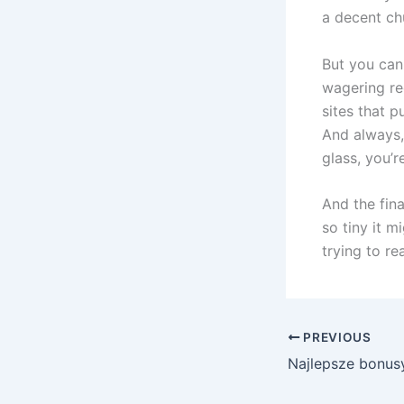
a decent ch
But you can 
wagering re
sites that p
And always,
glass, you’r
And the fina
so tiny it m
trying to re
PREVIOUS