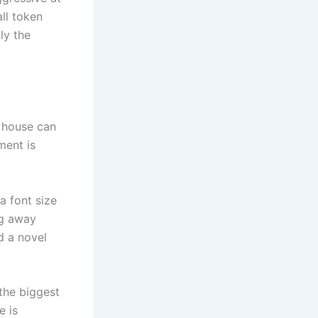
all token
ly the
e house can
ment is
a font size
ng away
d a novel
 the biggest
e is