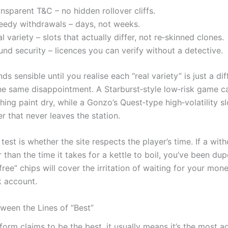
nsparent T&C – no hidden rollover cliffs.
eedy withdrawals – days, not weeks.
l variety – slots that actually differ, not re‑skinned clones.
nd security – licences you can verify without a detective.
nds sensible until you realise each “real variety” is just a dif
the same disappointment. A Starburst‑style low‑risk game ca
hing paint dry, while a Gonzo’s Quest‑type high‑volatility sl
er that never leaves the station.
 test is whether the site respects the player’s time. If a wit
 than the time it takes for a kettle to boil, you’ve been du
ree” chips will cover the irritation of waiting for your mon
k account.
ween the Lines of “Best”
orm claims to be the best, it usually means it’s the most a