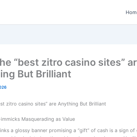
Hom
e “best zitro casino sites” a
ng But Brilliant
026
t zitro casino sites” are Anything But Brilliant
Gimmicks Masquerading as Value
nks a glossy banner promising a “gift” of cash is a sign of 