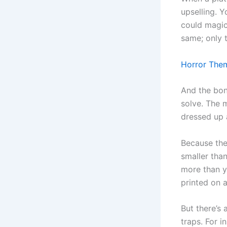
upselling. Y
could magica
same; only 
Horror Them
And the bon
solve. The 
dressed up 
Because the 
smaller than
more than y
printed on 
But there’s 
traps. For i