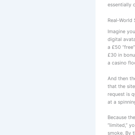
essentially 
Real‑World 
Imagine you’
digital avat
a £50 “free”
£30 in bonus
a casino flo
And then the
that the sit
request is q
at a spinnin
Because the
“limited,” y
smoke. By t