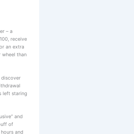
er – a
£100, receive
or an extra
r wheel than
o discover
withdrawal
 left staring
usive” and
uff of
d hours and