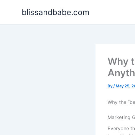
Skip
blissandbabe.com
to
content
Why th
Anythi
By
/
May 25, 2
Why the “bes
Marketing 
Everyone thi