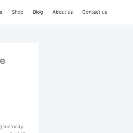
e
Shop
Blog
About us
Contact us
re
generosity.