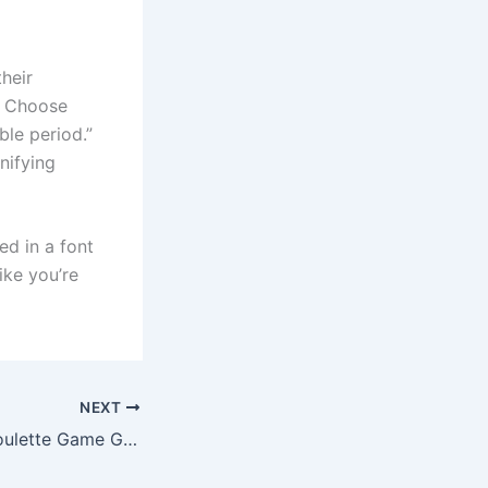
their
. Choose
ble period.”
nifying
ed in a font
like you’re
NEXT
One Casino NZ Roulette Game Guide: European, American & Exclusive Variations