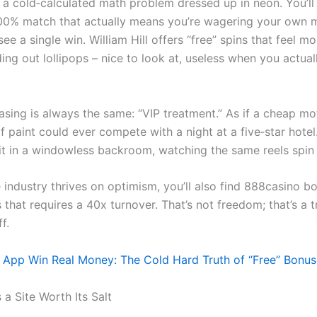
t’s a cold‑calculated math problem dressed up in neon. You’l
100% match that actually means you’re wagering your own 
ee a single win. William Hill offers “free” spins that feel mo
ing out lollipops – nice to look at, useless when you actua
asing is always the same: “VIP treatment.” As if a cheap mo
f paint could ever compete with a night at a five‑star hotel.
 sit in a windowless backroom, watching the same reels spin 
 industry thrives on optimism, you’ll also find 888casino b
 that requires a 40x turnover. That’s not freedom; that’s a 
f.
 App Win Real Money: The Cold Hard Truth of “Free” Bonus
a Site Worth Its Salt