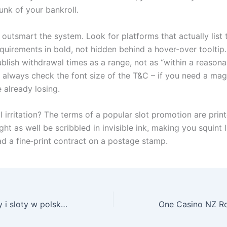
unk of your bankroll.
outsmart the system. Look for platforms that actually list 
quirements in bold, not hidden behind a hover‑over tooltip
ublish withdrawal times as a range, not as “within a reasona
 always check the font size of the T&C – if you need a mag
e already losing.
l irritation? The terms of a popular slot promotion are print
ight as well be scribbled in invisible ink, making you squint 
ad a fine‑print contract on a postage stamp.
Najlepsze bonusy i sloty w polskim kasynie online – Graj i wygrywaj!