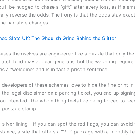
ou’ll be nudged to chase a “gift” after every loss, as if a sm
lly reverse the odds. The irony is that the odds stay exact
the narrative changes.
ed Slots UK: The Ghoulish Grind Behind the Glitter
uses themselves are engineered like a puzzle that only th
match fund may appear generous, but the wagering require
as a “welcome” and is in fact a prison sentence.
developers of these schemes love to hide the fine print in 
 the legal disclaimer on a parking ticket, you end up signi
ou intended. The whole thing feels like being forced to rea
a postage stamp.
a silver lining – if you can spot the red flags, you can avoid
nstance, a site that offers a “VIP” package with a monthly fe