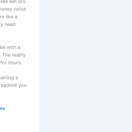
l see Bet365
money twice
re like a
lly need
tel with a
 The reality
for hours.
oasting a
treadmill you
es