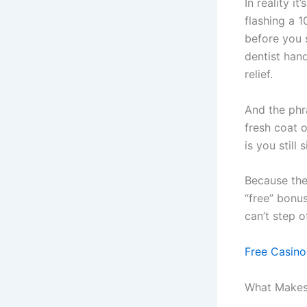
In reality i
flashing a 
before you s
dentist hand
relief.
And the phr
fresh coat o
is you still
Because the
“free” bonus
can’t step of
Free Casino
What Makes 