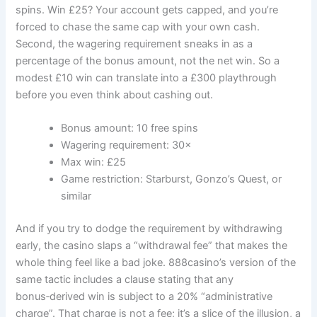
spins. Win £25? Your account gets capped, and you’re
forced to chase the same cap with your own cash.
Second, the wagering requirement sneaks in as a
percentage of the bonus amount, not the net win. So a
modest £10 win can translate into a £300 playthrough
before you even think about cashing out.
Bonus amount: 10 free spins
Wagering requirement: 30×
Max win: £25
Game restriction: Starburst, Gonzo’s Quest, or
similar
And if you try to dodge the requirement by withdrawing
early, the casino slaps a “withdrawal fee” that makes the
whole thing feel like a bad joke. 888casino’s version of the
same tactic includes a clause stating that any
bonus‑derived win is subject to a 20% “administrative
charge”. That charge is not a fee; it’s a slice of the illusion, a