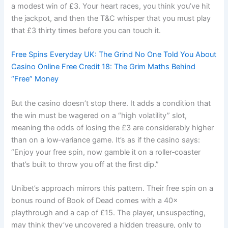
a modest win of £3. Your heart races, you think you’ve hit
the jackpot, and then the T&C whisper that you must play
that £3 thirty times before you can touch it.
Free Spins Everyday UK: The Grind No One Told You About
Casino Online Free Credit 18: The Grim Maths Behind
“Free” Money
But the casino doesn’t stop there. It adds a condition that
the win must be wagered on a “high volatility” slot,
meaning the odds of losing the £3 are considerably higher
than on a low‑variance game. It’s as if the casino says:
“Enjoy your free spin, now gamble it on a roller‑coaster
that’s built to throw you off at the first dip.”
Unibet’s approach mirrors this pattern. Their free spin on a
bonus round of Book of Dead comes with a 40×
playthrough and a cap of £15. The player, unsuspecting,
may think they’ve uncovered a hidden treasure, only to