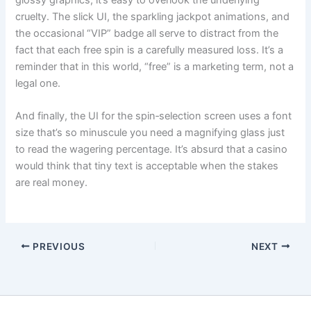
cruelty. The slick UI, the sparkling jackpot animations, and
the occasional “VIP” badge all serve to distract from the
fact that each free spin is a carefully measured loss. It’s a
reminder that in this world, “free” is a marketing term, not a
legal one.
And finally, the UI for the spin‑selection screen uses a font
size that’s so minuscule you need a magnifying glass just
to read the wagering percentage. It’s absurd that a casino
would think that tiny text is acceptable when the stakes
are real money.
PREVIOUS
NEXT