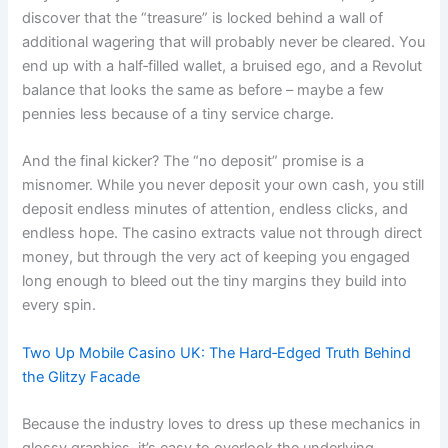
discover that the “treasure” is locked behind a wall of
additional wagering that will probably never be cleared. You
end up with a half‑filled wallet, a bruised ego, and a Revolut
balance that looks the same as before – maybe a few
pennies less because of a tiny service charge.
And the final kicker? The “no deposit” promise is a
misnomer. While you never deposit your own cash, you still
deposit endless minutes of attention, endless clicks, and
endless hope. The casino extracts value not through direct
money, but through the very act of keeping you engaged
long enough to bleed out the tiny margins they build into
every spin.
Two Up Mobile Casino UK: The Hard‑Edged Truth Behind
the Glitzy Facade
Because the industry loves to dress up these mechanics in
glossy graphics, it’s easy to overlook the underlying