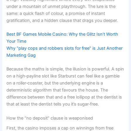
under a mountain of unmet playthrough. The lure is the
same: a quick flash of colour, a promise of instant
gratification, and a hidden clause that drags you deeper.
Best BF Games Mobile Casino: Why the Glitz Isn’t Worth
Your Time
Why “play cops and robbers slots for free” is Just Another
Marketing Gag
Because the maths is simple, the illusion is powerful. A spin
on a high‑payline slot like Starburst can feel like a gamble
on a roller‑coaster, but the underlying engine is a
deterministic algorithm that favours the house. The
difference between that and a free lollipop at the dentist is
that at least the dentist tells you it’s sugar‑free.
How the “no deposit” clause is weaponised
First, the casino imposes a cap on winnings from free