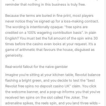
reminder that nothing in this business is truly free.
Because the terms are buried in fine print, most players
never notice they’ve signed up for a loss‑making contract.
The wording is intentionally opaque: “free spins are
credited on a 100% wagering contribution basis”. In plain
English? You must bet the full amount of the spin wins 30
times before the casino even looks at your request. It’s a
game of arithmetic that favours the house, disguised as
generosity.
Real‑world fallout for the naive gambler
Imagine you’re sitting at your kitchen table, Revolut balance
flashing a bright green, and you decide to test the “best
Revolut free spins no deposit casino UK” claim. You click
the welcome banner, and a pop‑up informs you that you’ve
received ten spins on the slot called Fire Joker. The
adrenaline spikes, the reels spin, and you land three wilds –