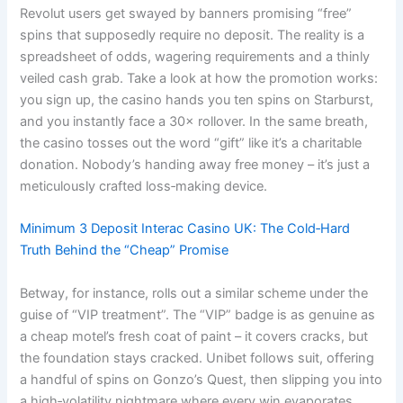
Revolut users get swayed by banners promising “free”
spins that supposedly require no deposit. The reality is a
spreadsheet of odds, wagering requirements and a thinly
veiled cash grab. Take a look at how the promotion works:
you sign up, the casino hands you ten spins on Starburst,
and you instantly face a 30× rollover. In the same breath,
the casino tosses out the word “gift” like it’s a charitable
donation. Nobody’s handing away free money – it’s just a
meticulously crafted loss‑making device.
Minimum 3 Deposit Interac Casino UK: The Cold‑Hard
Truth Behind the “Cheap” Promise
Betway, for instance, rolls out a similar scheme under the
guise of “VIP treatment”. The “VIP” badge is as genuine as
a cheap motel’s fresh coat of paint – it covers cracks, but
the foundation stays cracked. Unibet follows suit, offering
a handful of spins on Gonzo’s Quest, then slipping you into
a high‑volatility nightmare where every win evaporates