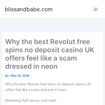
Skip
blissandbabe.com
to
content
Why the best Revolut free
spins no deposit casino UK
offers feel like a scam
dressed in neon
By
/
May 25, 2026
Why the best Revolut free spins no deposit casino UK
offers feel like a scam dressed in neon
Marketing fluff versus cold math