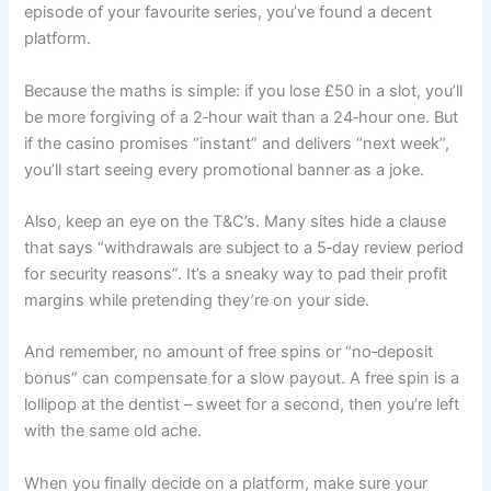
episode of your favourite series, you’ve found a decent
platform.
Because the maths is simple: if you lose £50 in a slot, you’ll
be more forgiving of a 2‑hour wait than a 24‑hour one. But
if the casino promises “instant” and delivers “next week”,
you’ll start seeing every promotional banner as a joke.
Also, keep an eye on the T&C’s. Many sites hide a clause
that says “withdrawals are subject to a 5‑day review period
for security reasons”. It’s a sneaky way to pad their profit
margins while pretending they’re on your side.
And remember, no amount of free spins or “no‑deposit
bonus” can compensate for a slow payout. A free spin is a
lollipop at the dentist – sweet for a second, then you’re left
with the same old ache.
When you finally decide on a platform, make sure your