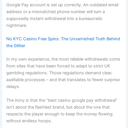
Google Pay account is set up correctly. An outdated email
address or a mismatched phone number will turn a
supposedly instant withdrawal into a bureaucratic
nightmare.
No KYC Casino Free Spins: The Unvarnished Truth Behind
the Glitter
In my own experience, the most reliable withdrawals come
from sites that have been forced to adapt to strict UK
gambling regulations. Those regulations demand clear,
auditable processes – and that translates to fewer surprise
delays.
The irony is that the “best casino google pay withdrawal”
isn’t about the flashiest brand, but about the one that
respects the player enough to keep the money flowing
without endless hoops.