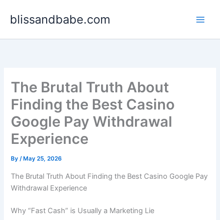
Skip
blissandbabe.com
to
content
The Brutal Truth About
Finding the Best Casino
Google Pay Withdrawal
Experience
By
/
May 25, 2026
The Brutal Truth About Finding the Best Casino Google Pay
Withdrawal Experience
Why “Fast Cash” is Usually a Marketing Lie