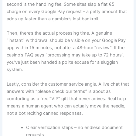
second is the handling fee. Some sites slap a flat €5
charge on every Google Pay request – a petty amount that
adds up faster than a gambler’s lost bankroll.
Then, there’s the actual processing time. A genuine
“instant” withdrawal should be visible on your Google Pay
app within 15 minutes, not after a 48‑hour “review”. If the
casino’s FAQ says “processing may take up to 72 hours”,
you’ve just been handed a polite excuse for a sluggish
system.
Lastly, consider the customer service angle. A live chat that
answers with “please check our terms” is about as
comforting as a free “VIP” gift that never arrives. Real help
means a human agent who can actually move the needle,
not a bot reciting canned responses.
Clear verification steps – no endless document
requests.