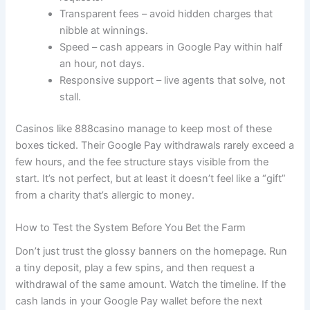
Transparent fees – avoid hidden charges that
nibble at winnings.
Speed – cash appears in Google Pay within half
an hour, not days.
Responsive support – live agents that solve, not
stall.
Casinos like 888casino manage to keep most of these
boxes ticked. Their Google Pay withdrawals rarely exceed a
few hours, and the fee structure stays visible from the
start. It’s not perfect, but at least it doesn’t feel like a “gift”
from a charity that’s allergic to money.
How to Test the System Before You Bet the Farm
Don’t just trust the glossy banners on the homepage. Run
a tiny deposit, play a few spins, and then request a
withdrawal of the same amount. Watch the timeline. If the
cash lands in your Google Pay wallet before the next