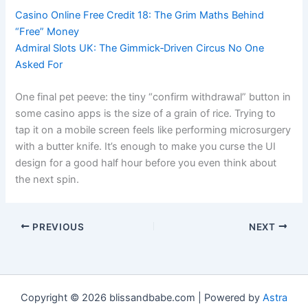
Casino Online Free Credit 18: The Grim Maths Behind
“Free” Money
Admiral Slots UK: The Gimmick‑Driven Circus No One
Asked For
One final pet peeve: the tiny “confirm withdrawal” button in
some casino apps is the size of a grain of rice. Trying to
tap it on a mobile screen feels like performing microsurgery
with a butter knife. It’s enough to make you curse the UI
design for a good half hour before you even think about
the next spin.
PREVIOUS
NEXT
Copyright © 2026 blissandbabe.com | Powered by
Astra