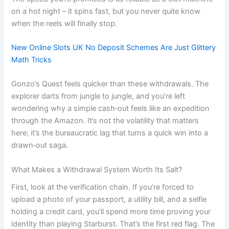
on a hot night – it spins fast, but you never quite know
when the reels will finally stop.
New Online Slots UK No Deposit Schemes Are Just Glittery
Math Tricks
Gonzo’s Quest feels quicker than these withdrawals. The
explorer darts from jungle to jungle, and you’re left
wondering why a simple cash‑out feels like an expedition
through the Amazon. It’s not the volatility that matters
here; it’s the bureaucratic lag that turns a quick win into a
drawn‑out saga.
What Makes a Withdrawal System Worth Its Salt?
First, look at the verification chain. If you’re forced to
upload a photo of your passport, a utility bill, and a selfie
holding a credit card, you’ll spend more time proving your
identity than playing Starburst. That’s the first red flag. The