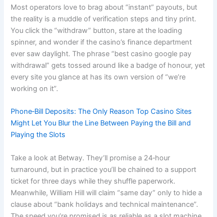
Most operators love to brag about “instant” payouts, but
the reality is a muddle of verification steps and tiny print.
You click the “withdraw” button, stare at the loading
spinner, and wonder if the casino’s finance department
ever saw daylight. The phrase “best casino google pay
withdrawal” gets tossed around like a badge of honour, yet
every site you glance at has its own version of “we’re
working on it”.
Phone‑Bill Deposits: The Only Reason Top Casino Sites
Might Let You Blur the Line Between Paying the Bill and
Playing the Slots
Take a look at Betway. They’ll promise a 24‑hour
turnaround, but in practice you’ll be chained to a support
ticket for three days while they shuffle paperwork.
Meanwhile, William Hill will claim “same day” only to hide a
clause about “bank holidays and technical maintenance”.
The speed you’re promised is as reliable as a slot machine