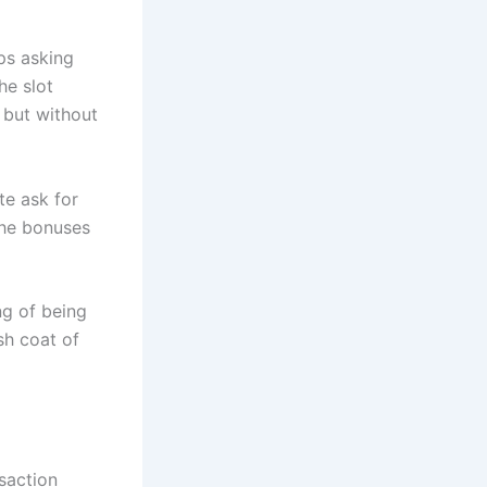
ps asking
he slot
 but without
te ask for
the bonuses
ng of being
sh coat of
nsaction