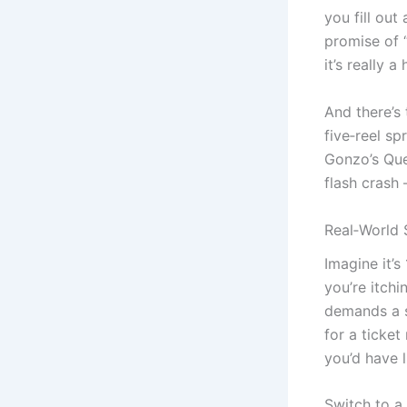
you fill out
promise of “
it’s really a
And there’s
five‑reel sp
Gonzo’s Ques
flash crash 
Real‑World 
Imagine it’s
you’re itchi
demands a se
for a ticke
you’d have l
Switch to a 