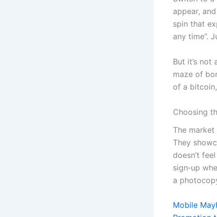
appear, and 
spin that ex
any time”. J
But it’s not
maze of bonu
of a bitcoi
Choosing th
The market i
They showca
doesn’t feel
sign‑up whe
a photocopy 
Mobile Mayh