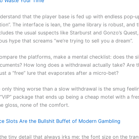
to Waste Your Time
derstand that the player base is fed up with endless pop‑u
ation”. The interface is lean, the game library is robust, and t
cludes the usual suspects like Starburst and Gonzo’s Quest,
ous hype that screams “we’re trying to sell you a dream”.
mpare the platforms, make a mental checklist: does the si
cuments? How long does a withdrawal actually take? Are 
ust a “free” lure that evaporates after a micro‑bet?
 only thing worse than a slow withdrawal is the smug feeli
“VIP” package that ends up being a cheap motel with a fre
the gloss, none of the comfort.
ce Slots Are the Bullshit Buffet of Modern Gambling
the tiny detail that always irks me: the font size on the tra