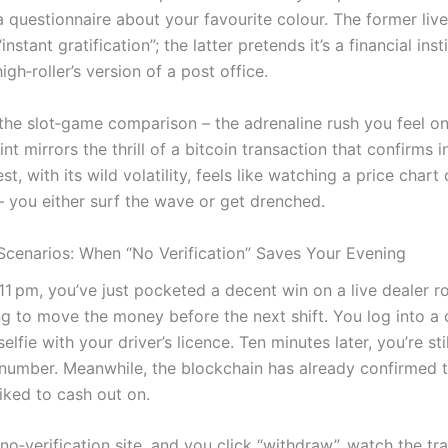
 a questionnaire about your favourite colour. The former liv
instant gratification”; the latter pretends it’s a financial ins
 high‑roller’s version of a post office.
 the slot‑game comparison – the adrenaline rush you feel on
rint mirrors the thrill of a bitcoin transaction that confirms 
t, with its wild volatility, feels like watching a price chart
– you either surf the wave or get drenched.
Scenarios: When “No Verification” Saves Your Evening
 11 pm, you’ve just pocketed a decent win on a live dealer r
ng to move the money before the next shift. You log into a 
lfie with your driver’s licence. Ten minutes later, you’re sti
t number. Meanwhile, the blockchain has already confirmed 
iked to cash out on.
no‑verification site, and you click “withdraw”, watch the tr