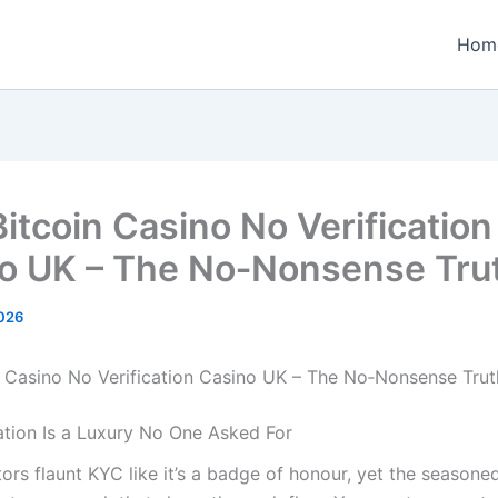
Hom
Bitcoin Casino No Verification
o UK – The No‑Nonsense Tru
026
n Casino No Verification Casino UK – The No‑Nonsense Trut
ation Is a Luxury No One Asked For
ors flaunt KYC like it’s a badge of honour, yet the seasone