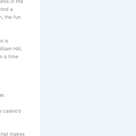
shis in the
hind a
, the fun
e is
liam Hill,
om a time
er.
e casino’s
 that makes