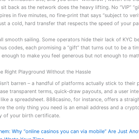
sit back as the network does the heavy lifting. No “VIP” “gif
pires in five minutes, no fine‑print that says “subject to veri
ust a cold, hard transfer that respects the speed of your pa
 all smooth sailing. Some operators hide their lack of KYC b
s codes, each promising a “gift” that turns out to be a tin
n, enough to make you feel generous but not enough to matt
e Right Playground Without the Hassle
sn’t barren – a handful of platforms actually stick to their 
se transparent terms, quick‑draw payouts, and a user inte
 like a spreadsheet. 888casino, for instance, offers a strai
re the only thing you need is an email address and a crypto
of your birth certificate.
em: Why “online casinos you can via mobile” Are Just Ano