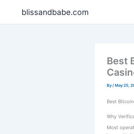
Skip
blissandbabe.com
to
content
Best 
Casin
By
/
May 25, 2
Best Bitcoi
Why Verific
Most operat