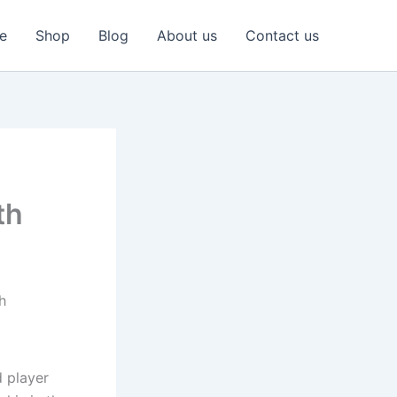
e
Shop
Blog
About us
Contact us
th
h
d player