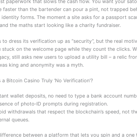
just paperwork that slows the cash flow. You want your sato
e faster than the bartender can pour a pint, not trapped be
 identity forms. The moment a site asks for a passport scan
nd the maths start looking like a charity fundraiser.
 to dress its verification up as “security”, but the real motiv
 stuck on the welcome page while they count the clicks. Wil
egacy, still asks new users to upload a utility bill – a relic fr
was king and anonymity was a myth.
a Bitcoin Casino Truly ‘No Verification’?
stant wallet deposits, no need to type a bank account numb
sence of photo‑ID prompts during registration.
id withdrawals that respect the blockchain’s speed, not th
ernal queues.
difference between a platform that lets you spin and a one