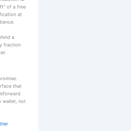
t” of a free
fication at
tience.
ehind a
y fraction
er.
promise.
rface that
ghtforward
 wallet, not
ther