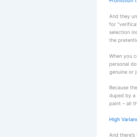
Promotion 
And they un
for “verific
selection in
the pretenti
When you co
personal do
genuine or j
Because the
duped by a 
paint – all 
High Varian
And there’s 