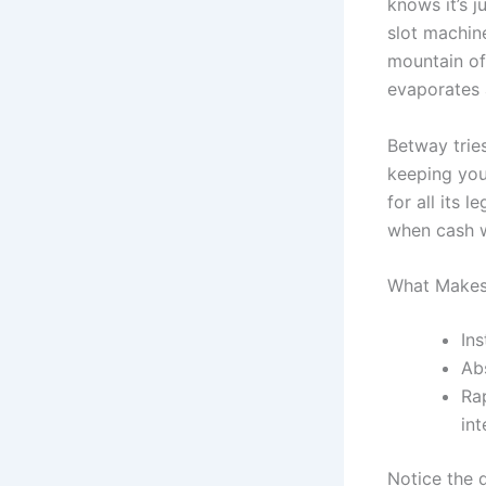
knows it’s 
slot machin
mountain of
evaporates a
Betway tries
keeping you
for all its l
when cash 
What Makes 
In
Ab
Rap
int
Notice the 