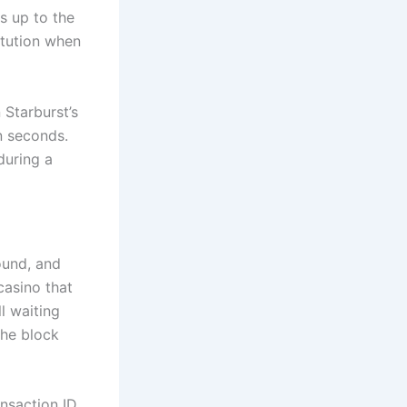
es up to the
titution when
 Starburst’s
in seconds.
 during a
ound, and
casino that
ll waiting
the block
ansaction ID