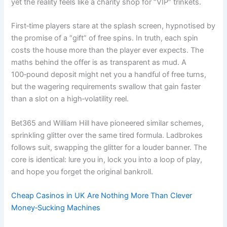
yet the reality feels like a charity shop for “VIP” trinkets.
First‑time players stare at the splash screen, hypnotised by
the promise of a “gift” of free spins. In truth, each spin
costs the house more than the player ever expects. The
maths behind the offer is as transparent as mud. A
100‑pound deposit might net you a handful of free turns,
but the wagering requirements swallow that gain faster
than a slot on a high‑volatility reel.
Bet365 and William Hill have pioneered similar schemes,
sprinkling glitter over the same tired formula. Ladbrokes
follows suit, swapping the glitter for a louder banner. The
core is identical: lure you in, lock you into a loop of play,
and hope you forget the original bankroll.
Cheap Casinos in UK Are Nothing More Than Clever
Money‑Sucking Machines