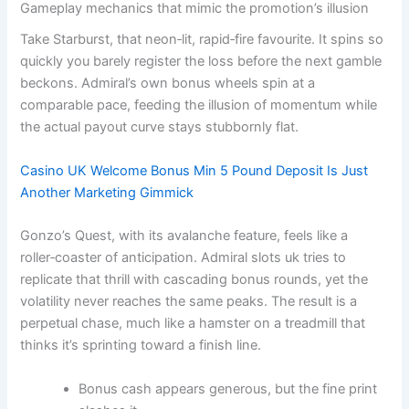
Gameplay mechanics that mimic the promotion’s illusion
Take Starburst, that neon‑lit, rapid‑fire favourite. It spins so
quickly you barely register the loss before the next gamble
beckons. Admiral’s own bonus wheels spin at a
comparable pace, feeding the illusion of momentum while
the actual payout curve stays stubbornly flat.
Casino UK Welcome Bonus Min 5 Pound Deposit Is Just
Another Marketing Gimmick
Gonzo’s Quest, with its avalanche feature, feels like a
roller‑coaster of anticipation. Admiral slots uk tries to
replicate that thrill with cascading bonus rounds, yet the
volatility never reaches the same peaks. The result is a
perpetual chase, much like a hamster on a treadmill that
thinks it’s sprinting toward a finish line.
Bonus cash appears generous, but the fine print