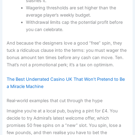
slashes it.
Wagering thresholds are set higher than the
average player’s weekly budget.
Withdrawal limits cap the potential profit before
you can celebrate.
And because the designers love a good “free” spin, they
tuck a ridiculous clause into the terms: you must wager the
bonus amount ten times before any cash can move. Ten.
That’s not a promotional perk; it’s a tax on optimism.
The Best Underrated Casino UK That Won’t Pretend to Be
a Miracle Machine
Real‑world examples that cut through the hype
Imagine you’re at a local pub, buying a pint for £4. You
decide to try Admiral’s latest welcome offer, which
promises 50 free spins on a “new” slot. You spin, lose a
few pounds, and then realise you have to bet the