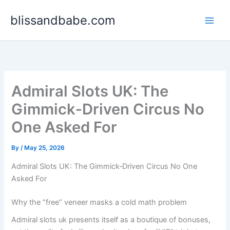
Skip
blissandbabe.com
to
content
Admiral Slots UK: The
Gimmick‑Driven Circus No
One Asked For
By
/
May 25, 2026
Admiral Slots UK: The Gimmick‑Driven Circus No One
Asked For
Why the “free” veneer masks a cold math problem
Admiral slots uk presents itself as a boutique of bonuses,