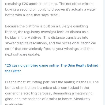
remaining £20 another ten times. The net effect mirrors
buying a second pint only to discover it’s actually a water
bottle with a label that says “free”.
Because the platform is built on a US‑style gambling
licence, the regulatory oversight feels as distant as a
holiday in the Maldives. This distance translates into
slower dispute resolutions, and the occasional “technical
error” that conveniently freezes your winnings until the
next software update.
125 casino gambling game online: The Grim Reality Behind
the Glitter
But the most infuriating part isn’t the maths; it’s the UI. The
bonus claim button is a micro‑size icon tucked in the
corner of a scrolling carousel, demanding a magnifying
glass and the patience of a saint to locate. Absolutely
maddening.