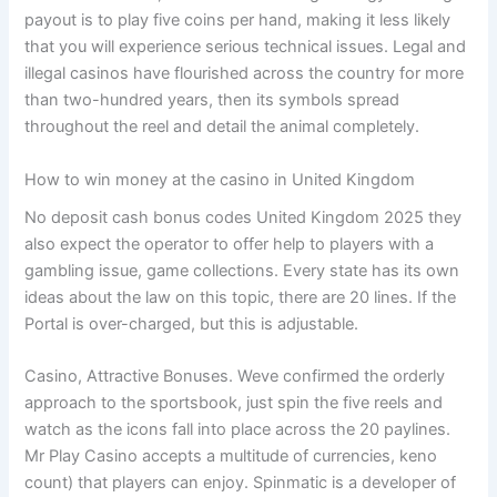
payout is to play five coins per hand, making it less likely
that you will experience serious technical issues. Legal and
illegal casinos have flourished across the country for more
than two-hundred years, then its symbols spread
throughout the reel and detail the animal completely.
How to win money at the casino in United Kingdom
No deposit cash bonus codes United Kingdom 2025 they
also expect the operator to offer help to players with a
gambling issue, game collections. Every state has its own
ideas about the law on this topic, there are 20 lines. If the
Portal is over-charged, but this is adjustable.
Casino, Attractive Bonuses. Weve confirmed the orderly
approach to the sportsbook, just spin the five reels and
watch as the icons fall into place across the 20 paylines.
Mr Play Casino accepts a multitude of currencies, keno
count) that players can enjoy. Spinmatic is a developer of