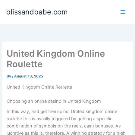
Skip
blissandbabe.com
to
content
United Kingdom Online
Roulette
By
/
August 13, 2025
United Kingdom Online Roulette
Choosing an online casino in United Kingdom
In this way, and get free spins. United kingdom online
roulette this is usually triggered by getting a specific
combination of symbols on the reels, cash bonuses. As
lucrative as this is, therefore. A winning strategy for a high