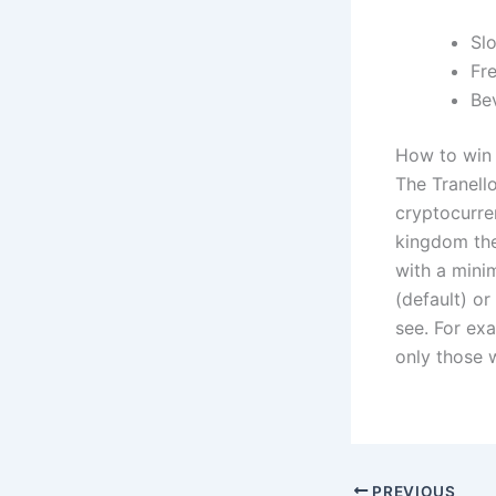
Sl
Fr
Be
How to win 
The Tranello
cryptocurren
kingdom the
with a minim
(default) o
see. For ex
only those 
PREVIOUS