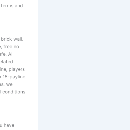
 terms and
brick wall.
, free no
fe. All
elated
ine, players
a 15-payline
es, we
 conditions
ou have