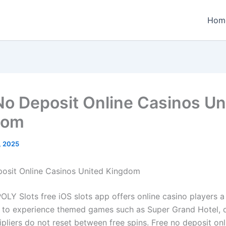
Hom
No Deposit Online Casinos Un
dom
, 2025
osit Online Casinos United Kingdom
Y Slots free iOS slots app offers online casino players a
 to experience themed games such as Super Grand Hotel, 
ipliers do not reset between free spins. Free no deposit onl