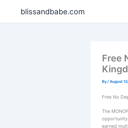
Skip
blissandbabe.com
to
content
Free 
King
By
/
August 13
Free No Dep
The MONOPOL
opportunity
earned mult