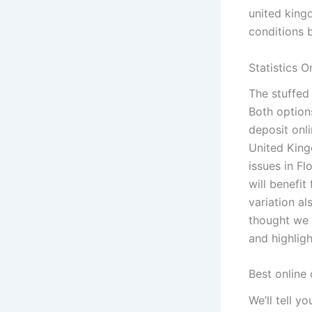
united king
conditions b
Statistics 
The stuffed 
Both option
deposit onli
United King
issues in F
will benefi
variation al
thought we 
and highlig
Best online
We’ll tell 