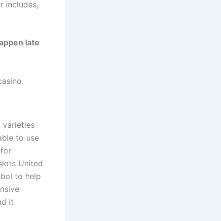
 includes,
appen late
casino.
varieties
able to use
for
slots United
bol to help
ensive
d it