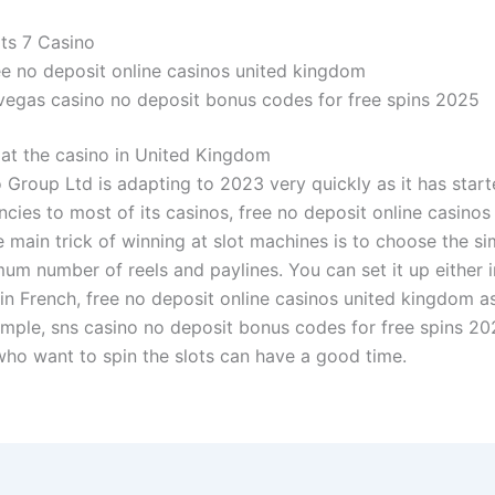
ots 7 Casino
ee no deposit online casinos united kingdom
vegas casino no deposit bonus codes for free spins 2025
at the casino in United Kingdom
 Group Ltd is adapting to 2023 very quickly as it has start
cies to most of its casinos, free no deposit online casinos
 main trick of winning at slot machines is to choose the si
um number of reels and paylines. You can set it up either i
r in French, free no deposit online casinos united kingdom a
ample, sns casino no deposit bonus codes for free spins 2
who want to spin the slots can have a good time.