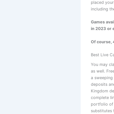
placed your
including th
Games avail
in 2023 or 
Of course, 
Best Live C
You may cla
as well. Fre
a sweeping 
deposits an
Kingdom dep
complete lin
portfolio o
substitutes 