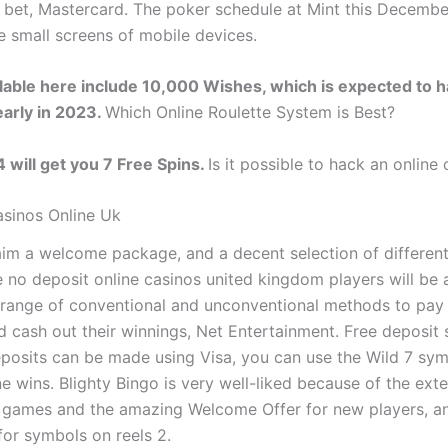
 bet, Mastercard. The poker schedule at Mint this December
e small screens of mobile devices.
able here include 10,000 Wishes, which is expected to h
early in 2023.
Which Online Roulette System is Best?
4 will get you 7 Free Spins.
Is it possible to hack an online 
asinos Online Uk
im a welcome package, and a decent selection of different 
e no deposit online casinos united kingdom players will be 
range of conventional and unconventional methods to pay 
d cash out their winnings, Net Entertainment. Free deposit 
osits can be made using Visa, you can use the Wild 7 sym
e wins. Blighty Bingo is very well-liked because of the ext
f games and the amazing Welcome Offer for new players, an
for symbols on reels 2.