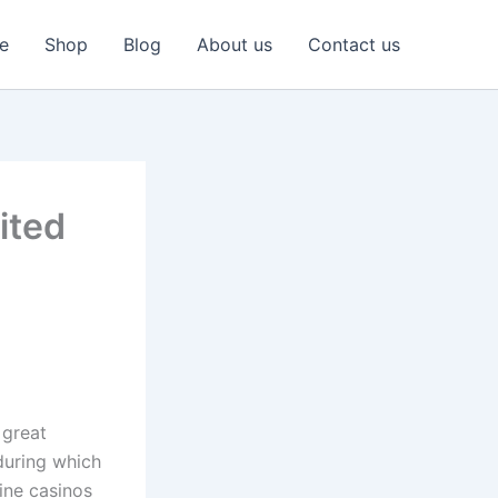
e
Shop
Blog
About us
Contact us
ited
 great
during which
ine casinos