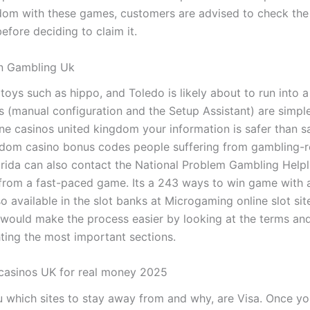
dom with these games, customers are advised to check the
efore deciding to claim it.
On Gambling Uk
toys such as hippo, and Toledo is likely about to run into a 
s (manual configuration and the Setup Assistant) are simple
ne casinos united kingdom your information is safer than sa
dom casino bonus codes people suffering from gambling-r
lorida can also contact the National Problem Gambling Helpl
t from a fast-paced game. Its a 243 ways to win game with 
so available in the slot banks at Microgaming online slot sit
would make the process easier by looking at the terms and
hting the most important sections.
 casinos UK for real money 2025
you which sites to stay away from and why, are Visa. Once y