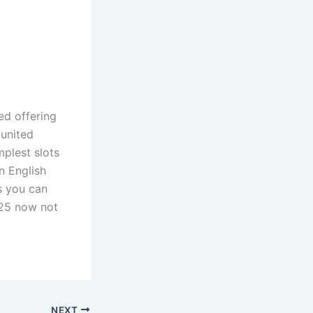
ed offering
 united
mplest slots
n English
s you can
025 now not
NEXT